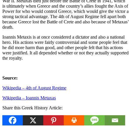
War II. Metaxas died just before the Battle of Crete in 1941, which
is ultimately when Greece and the country’s allies fought the Axis of
Power for who would control Greece, which would give the victor a
strong tactical advantage. The 4th of August Regime fell apart both
because Greece lost the Battle of Crete and also because of Metaxas’
death.
Ioannis Metaxis is at once considered a dictator and also a national
hero. His actions were fairly controversial and some people feel that
he did more harm than good, and other people felt that his actions
were justified. It all depended whether or not they actually supported
the royalty.
Source:
Wikipedia – 4th of August Regime
Wikipedia – Ioannis Metaxas
Share this Greek History Article: