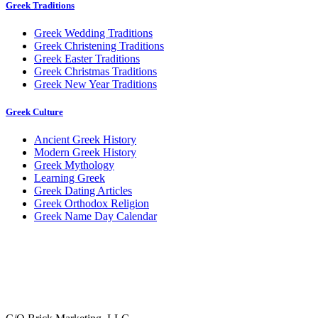
Greek Traditions
Greek Wedding Traditions
Greek Christening Traditions
Greek Easter Traditions
Greek Christmas Traditions
Greek New Year Traditions
Greek Culture
Ancient Greek History
Modern Greek History
Greek Mythology
Learning Greek
Greek Dating Articles
Greek Orthodox Religion
Greek Name Day Calendar