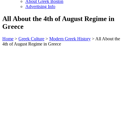
About Greek Boston
Advertising Info
All About the 4th of August Regime in
Greece
Home
>
Greek Culture
>
Modern Greek History
> All About the
4th of August Regime in Greece