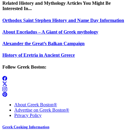
Related History and Mythology Articles You Might Be
Interested In...
Orthodox Saint Stephen History and Name Day Information
About Enceladus – A Giant of Greek mythology
Alexander the Great’s Balkan Campaign
History of Eretria in Ancient Greece
Follow Greek Boston:
About Greek Boston®
Advertise on Greek Boston®
Privacy Policy
Greek Cooking Information