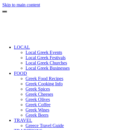
Skip to main content
LOCAL
Local Greek Events
Local Greek Festivals
Local Greek Churches
Local Greek Businesses
FOOD
Greek Food Recipes
Greek Cooking Info
Greek Spices
Greek Cheeses
Greek Olives
Greek Coffee
Greek Wines
Greek Beers
TRAVEL
Greece Travel Guide