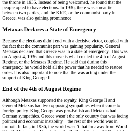
the throne in 1935. Instead of being welcomed, he found that the
people opted to have elections. In 1936, there was a near tie
between two parties, and the KKE, or the communist party in
Greece, was also gaining prominence.
Metaxas Declares a State of Emergency
Because the elections didn’t end with a decisive victor, coupled with
the fact that the communist part was gaining popularity, General
Metaxas declared that Greece was in a state of emergency. This was
on August 4, 1936 and this move is what created the 4th of August
Regime, or the Metaxas Regime. He said that during this
emergency, he would hold all the power that he needed to restore
order. It is also important to note that the was acting under the
support of King George II.
End of the 4th of August Regime
Although Metaxas supported the royalty, King George II and
General Metaxas had two opposing sympathies when it come to
foreign policy. King George was pro-British and Metaxas had
German sympathies. Greece wasn’t the only country that was facing
political and economic instability – the rest of the world was in
turmoil. In fact, in 1936, the world wasn’t that far away from World