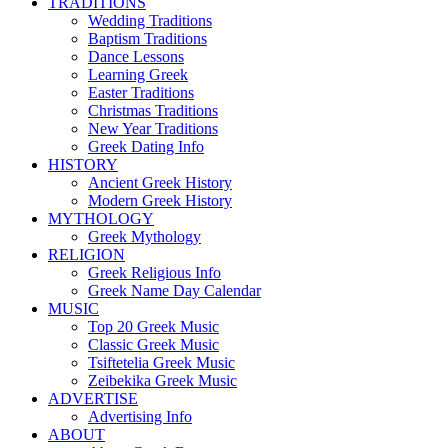
TRADITIONS
Wedding Traditions
Baptism Traditions
Dance Lessons
Learning Greek
Easter Traditions
Christmas Traditions
New Year Traditions
Greek Dating Info
HISTORY
Ancient Greek History
Modern Greek History
MYTHOLOGY
Greek Mythology
RELIGION
Greek Religious Info
Greek Name Day Calendar
MUSIC
Top 20 Greek Music
Classic Greek Music
Tsiftetelia Greek Music
Zeibekika Greek Music
ADVERTISE
Advertising Info
ABOUT