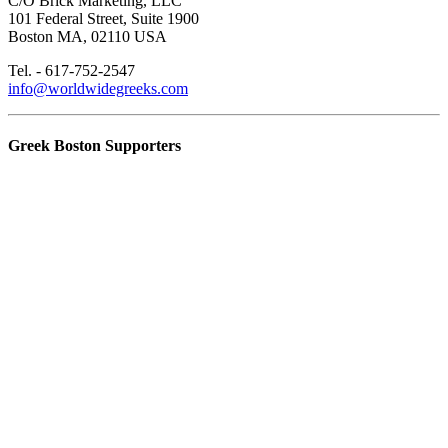
C/O Brick Marketing, LLC
101 Federal Street, Suite 1900
Boston MA, 02110 USA
Tel. - 617-752-2547
info@worldwidegreeks.com
Greek Boston Supporters