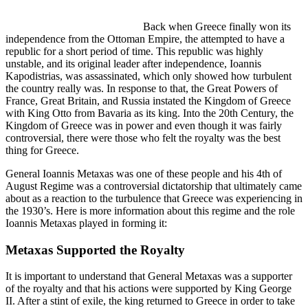
Back when Greece finally won its
independence from the Ottoman Empire, the attempted to have a
republic for a short period of time. This republic was highly
unstable, and its original leader after independence, Ioannis
Kapodistrias, was assassinated, which only showed how turbulent
the country really was. In response to that, the Great Powers of
France, Great Britain, and Russia instated the Kingdom of Greece
with King Otto from Bavaria as its king. Into the 20th Century, the
Kingdom of Greece was in power and even though it was fairly
controversial, there were those who felt the royalty was the best
thing for Greece.
General Ioannis Metaxas was one of these people and his 4th of
August Regime was a controversial dictatorship that ultimately came
about as a reaction to the turbulence that Greece was experiencing in
the 1930’s. Here is more information about this regime and the role
Ioannis Metaxas played in forming it:
Metaxas Supported the Royalty
It is important to understand that General Metaxas was a supporter
of the royalty and that his actions were supported by King George
II. After a stint of exile, the king returned to Greece in order to take