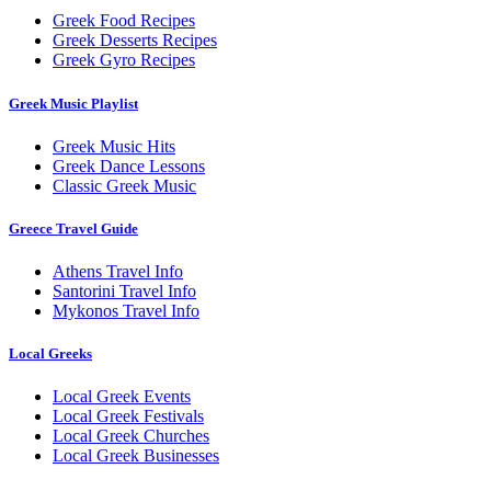
Greek Food Recipes
Greek Desserts Recipes
Greek Gyro Recipes
Greek Music Playlist
Greek Music Hits
Greek Dance Lessons
Classic Greek Music
Greece Travel Guide
Athens Travel Info
Santorini Travel Info
Mykonos Travel Info
Local Greeks
Local Greek Events
Local Greek Festivals
Local Greek Churches
Local Greek Businesses