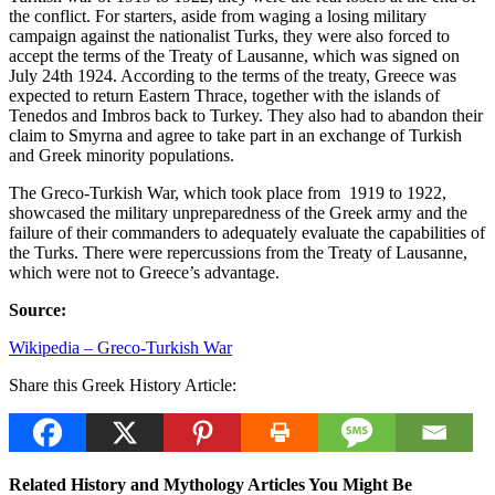
the conflict. For starters, aside from waging a losing military
campaign against the nationalist Turks, they were also forced to
accept the terms of the Treaty of Lausanne, which was signed on
July 24th 1924. According to the terms of the treaty, Greece was
expected to return Eastern Thrace, together with the islands of
Tenedos and Imbros back to Turkey. They also had to abandon their
claim to Smyrna and agree to take part in an exchange of Turkish
and Greek minority populations.
The Greco-Turkish War, which took place from 1919 to 1922,
showcased the military unpreparedness of the Greek army and the
failure of their commanders to adequately evaluate the capabilities of
the Turks. There were repercussions from the Treaty of Lausanne,
which were not to Greece’s advantage.
Source:
Wikipedia – Greco-Turkish War
Share this Greek History Article:
Related History and Mythology Articles You Might Be