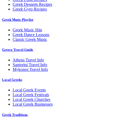
Greek Desserts Recipes
Greek Gyro Recipes
Greek Music Playlist
Greek Music Hits
Greek Dance Lessons
Classic Greek Music
Greece Travel Guide
Athens Travel Info
Santorini Travel Info
Mykonos Travel Info
Local Greeks
Local Greek Events
Local Greek Festivals
Local Greek Churches
Local Greek Businesses
Greek Traditions