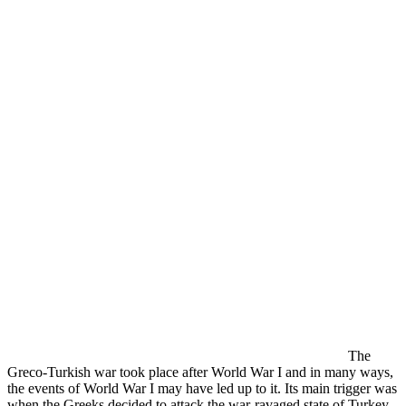
The
Greco-Turkish war took place after World War I and in many ways,
the events of World War I may have led up to it. Its main trigger was
when the Greeks decided to attack the war-ravaged state of Turkey