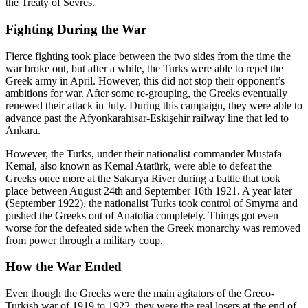
the Treaty of Sevres.
Fighting During the War
Fierce fighting took place between the two sides from the time the
war broke out, but after a while, the Turks were able to repel the
Greek army in April. However, this did not stop their opponent’s
ambitions for war. After some re-grouping, the Greeks eventually
renewed their attack in July. During this campaign, they were able to
advance past the Afyonkarahisar-Eskişehir railway line that led to
Ankara.
However, the Turks, under their nationalist commander Mustafa
Kemal, also known as Kemal Atatürk, were able to defeat the
Greeks once more at the Sakarya River during a battle that took
place between August 24th and September 16th 1921. A year later
(September 1922), the nationalist Turks took control of Smyrna and
pushed the Greeks out of Anatolia completely. Things got even
worse for the defeated side when the Greek monarchy was removed
from power through a military coup.
How the War Ended
Even though the Greeks were the main agitators of the Greco-
Turkish war of 1919 to 1922, they were the real losers at the end of