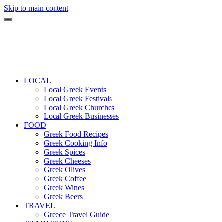
Skip to main content
LOCAL
Local Greek Events
Local Greek Festivals
Local Greek Churches
Local Greek Businesses
FOOD
Greek Food Recipes
Greek Cooking Info
Greek Spices
Greek Cheeses
Greek Olives
Greek Coffee
Greek Wines
Greek Beers
TRAVEL
Greece Travel Guide