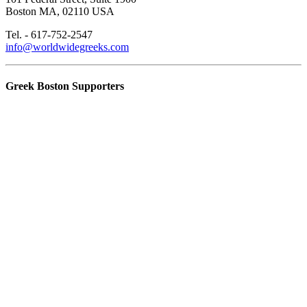
Boston MA, 02110 USA
Tel. - 617-752-2547
info@worldwidegreeks.com
Greek Boston Supporters