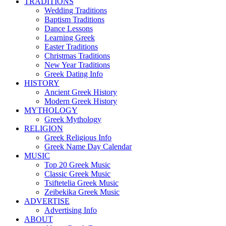
TRADITIONS
Wedding Traditions
Baptism Traditions
Dance Lessons
Learning Greek
Easter Traditions
Christmas Traditions
New Year Traditions
Greek Dating Info
HISTORY
Ancient Greek History
Modern Greek History
MYTHOLOGY
Greek Mythology
RELIGION
Greek Religious Info
Greek Name Day Calendar
MUSIC
Top 20 Greek Music
Classic Greek Music
Tsiftetelia Greek Music
Zeibekika Greek Music
ADVERTISE
Advertising Info
ABOUT