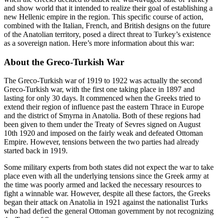
and show world that it intended to realize their goal of establishing a
new Hellenic empire in the region. This specific course of action,
combined with the Italian, French, and British designs on the future
of the Anatolian territory, posed a direct threat to Turkey’s existence
as a sovereign nation. Here’s more information about this war:
About the Greco-Turkish War
The Greco-Turkish war of 1919 to 1922 was actually the second
Greco-Turkish war, with the first one taking place in 1897 and
lasting for only 30 days. It commenced when the Greeks tried to
extend their region of influence past the eastern Thrace in Europe
and the district of Smyrna in Anatolia. Both of these regions had
been given to them under the Treaty of Sevres signed on August
10th 1920 and imposed on the fairly weak and defeated Ottoman
Empire. However, tensions between the two parties had already
started back in 1919.
Some military experts from both states did not expect the war to take
place even with all the underlying tensions since the Greek army at
the time was poorly armed and lacked the necessary resources to
fight a winnable war. However, despite all these factors, the Greeks
began their attack on Anatolia in 1921 against the nationalist Turks
who had defied the general Ottoman government by not recognizing