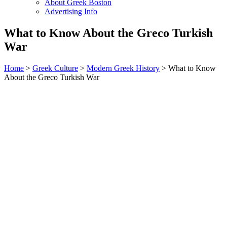
About Greek Boston
Advertising Info
What to Know About the Greco Turkish
War
Home
>
Greek Culture
>
Modern Greek History
> What to Know
About the Greco Turkish War