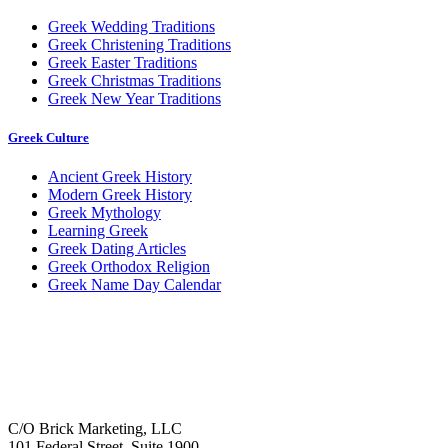
Greek Wedding Traditions
Greek Christening Traditions
Greek Easter Traditions
Greek Christmas Traditions
Greek New Year Traditions
Greek Culture
Ancient Greek History
Modern Greek History
Greek Mythology
Learning Greek
Greek Dating Articles
Greek Orthodox Religion
Greek Name Day Calendar
C/O Brick Marketing, LLC
101 Federal Street, Suite 1900