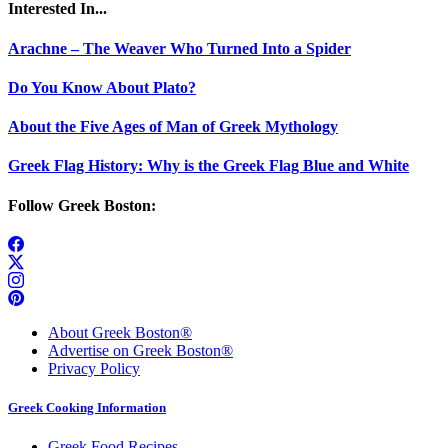
Interested In...
Arachne – The Weaver Who Turned Into a Spider
Do You Know About Plato?
About the Five Ages of Man of Greek Mythology
Greek Flag History: Why is the Greek Flag Blue and White
Follow Greek Boston:
About Greek Boston®
Advertise on Greek Boston®
Privacy Policy
Greek Cooking Information
Greek Food Recipes