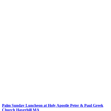
Palm Sunday Luncheon at Holy Apostle Peter & Paul Greek
Church Haverhill MA