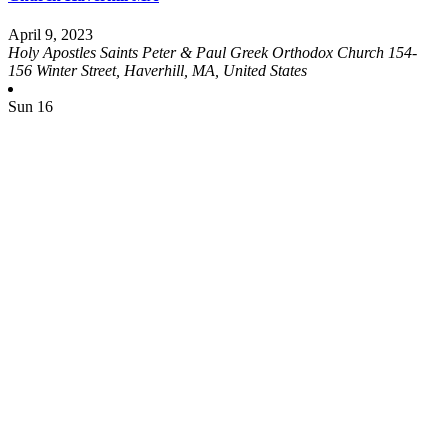
April 9, 2023
Holy Apostles Saints Peter & Paul Greek Orthodox Church
154-
156 Winter Street, Haverhill, MA, United States
Sun
16