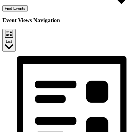
Find Events
Event Views Navigation
List