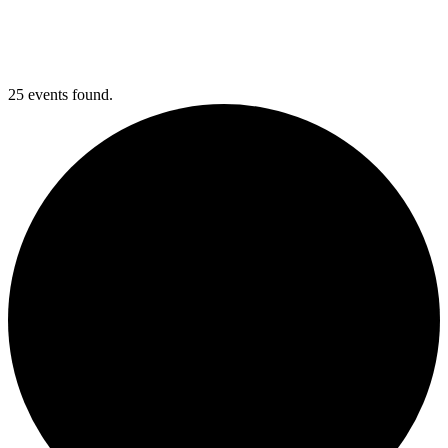
25 events found.