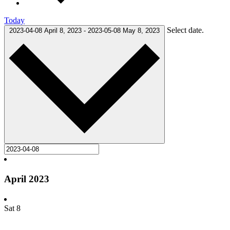
Today
Select date.
2023-04-08
April 8, 2023
-
2023-05-08
May 8, 2023
April 2023
Sat
8