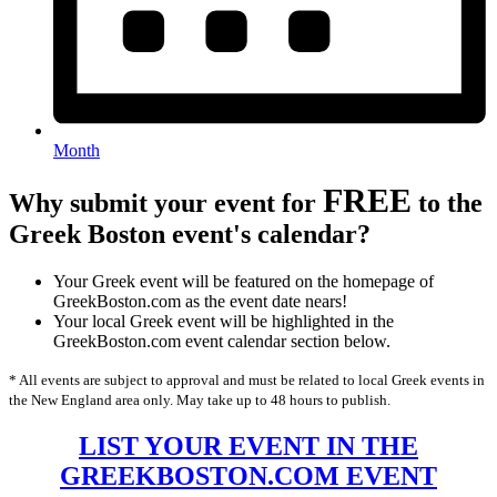
Month
FREE
Why submit your event for
to the
Greek Boston event's calendar?
Your Greek event will be featured on the homepage of
GreekBoston.com as the event date nears!
Your local Greek event will be highlighted in the
GreekBoston.com event calendar section below.
* All events are subject to approval and must be related to local Greek events in
the New England area only. May take up to 48 hours to publish.
LIST YOUR EVENT IN THE
GREEKBOSTON.COM EVENT