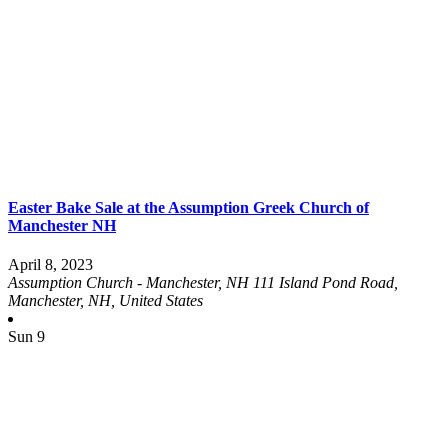
Easter Bake Sale at the Assumption Greek Church of
Manchester NH
April 8, 2023
Assumption Church - Manchester, NH
111 Island Pond Road,
Manchester, NH, United States
Sun
9