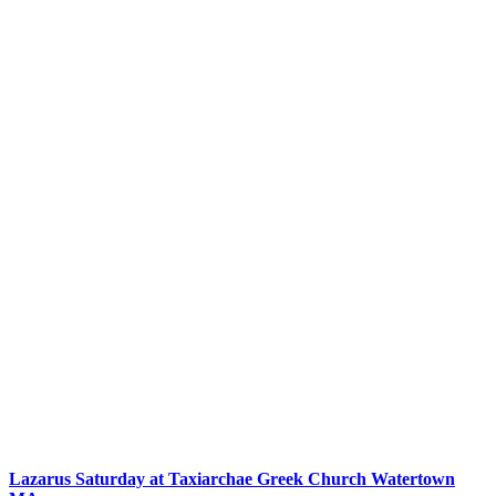
Lazarus Saturday at Taxiarchae Greek Church Watertown