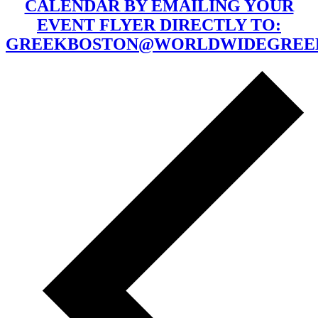
CALENDAR BY EMAILING YOUR
EVENT FLYER DIRECTLY TO:
GREEKBOSTON@WORLDWIDEGREE