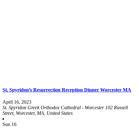
St. Spyridon’s Resurrection Reception Dinner Worcester MA
April 16, 2023
St. Spyridon Greek Orthodox Cathedral - Worcester
102 Russell
Street, Worcester, MA, United States
Sun
16