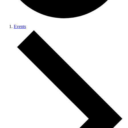
Events