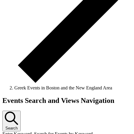
Greek Events in Boston and the New England Area
Events Search and Views Navigation
Search
Enter Keyword. Search for Events by Keyword.