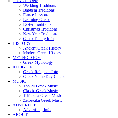
TRADITIONS
Wedding Traditions
Baptism Traditions
Dance Lessons
Learning Greek
Easter Traditions
Christmas Traditions
New Year Traditions
Greek Dating Info
HISTORY
Ancient Greek History
Modern Greek History
MYTHOLOGY
Greek Mythology
RELIGION
Greek Religious Info
Greek Name Day Calendar
MUSIC
Top 20 Greek Music
Classic Greek Music
Tsiftetelia Greek Music
Zeibekika Greek Music
ADVERTISE
Advertising Info
ABOUT