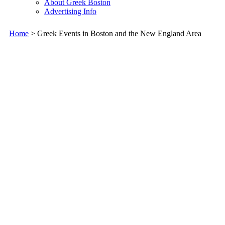
About Greek Boston
Advertising Info
Home
> Greek Events in Boston and the New England Area