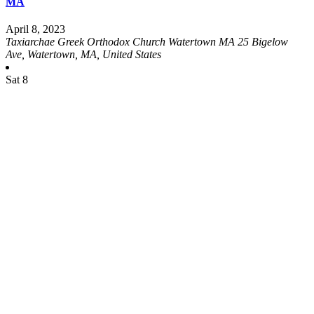
MA
April 8, 2023
Taxiarchae Greek Orthodox Church Watertown MA
25 Bigelow
Ave, Watertown, MA, United States
Sat
8