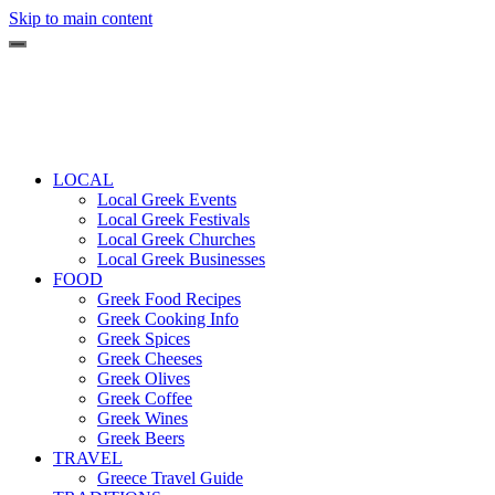
Skip to main content
LOCAL
Local Greek Events
Local Greek Festivals
Local Greek Churches
Local Greek Businesses
FOOD
Greek Food Recipes
Greek Cooking Info
Greek Spices
Greek Cheeses
Greek Olives
Greek Coffee
Greek Wines
Greek Beers
TRAVEL
Greece Travel Guide