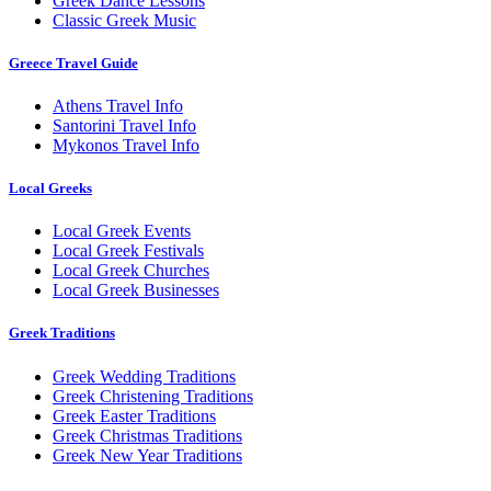
Greek Dance Lessons
Classic Greek Music
Greece Travel Guide
Athens Travel Info
Santorini Travel Info
Mykonos Travel Info
Local Greeks
Local Greek Events
Local Greek Festivals
Local Greek Churches
Local Greek Businesses
Greek Traditions
Greek Wedding Traditions
Greek Christening Traditions
Greek Easter Traditions
Greek Christmas Traditions
Greek New Year Traditions