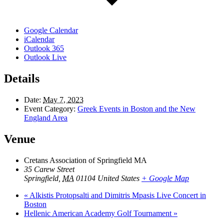
Google Calendar
iCalendar
Outlook 365
Outlook Live
Details
Date:
May 7, 2023
Event Category:
Greek Events in Boston and the New
England Area
Venue
Cretans Association of Springfield MA
35 Carew Street
Springfield
,
MA
01104
United States
+ Google Map
«
Alkistis Protopsalti and Dimitris Mpasis Live Concert in
Boston
Hellenic American Academy Golf Tournament
»