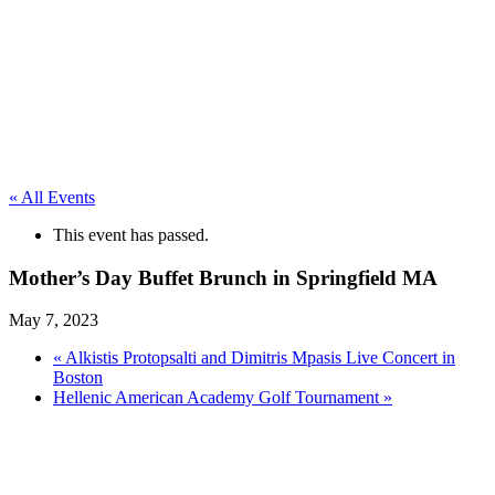
« All Events
This event has passed.
Mother’s Day Buffet Brunch in Springfield MA
May 7, 2023
«
Alkistis Protopsalti and Dimitris Mpasis Live Concert in
Boston
Hellenic American Academy Golf Tournament
»