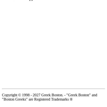
Copyright © 1998 - 2027 Greek Boston. - "Greek Boston" and
"Boston Greeks" are Registered Trademarks ®