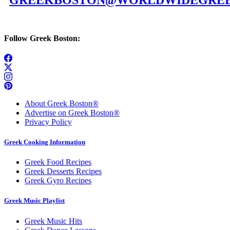
GREEKBOSTON@WORLDWIDEGREE
Follow Greek Boston:
About Greek Boston®
Advertise on Greek Boston®
Privacy Policy
Greek Cooking Information
Greek Food Recipes
Greek Desserts Recipes
Greek Gyro Recipes
Greek Music Playlist
Greek Music Hits