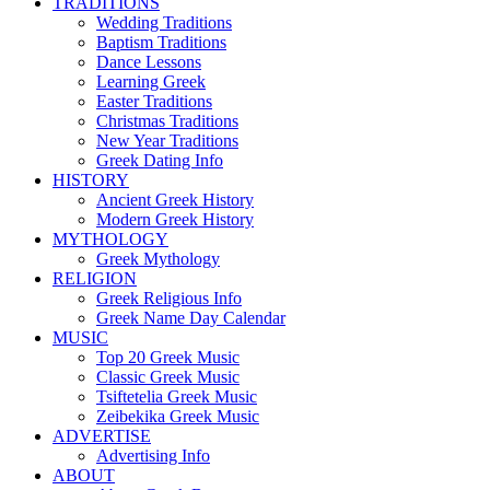
TRADITIONS
Wedding Traditions
Baptism Traditions
Dance Lessons
Learning Greek
Easter Traditions
Christmas Traditions
New Year Traditions
Greek Dating Info
HISTORY
Ancient Greek History
Modern Greek History
MYTHOLOGY
Greek Mythology
RELIGION
Greek Religious Info
Greek Name Day Calendar
MUSIC
Top 20 Greek Music
Classic Greek Music
Tsiftetelia Greek Music
Zeibekika Greek Music
ADVERTISE
Advertising Info
ABOUT