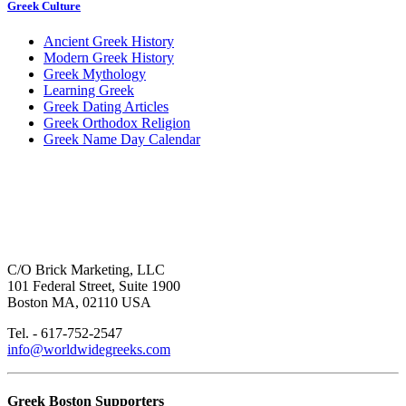
Greek Culture
Ancient Greek History
Modern Greek History
Greek Mythology
Learning Greek
Greek Dating Articles
Greek Orthodox Religion
Greek Name Day Calendar
C/O Brick Marketing, LLC
101 Federal Street, Suite 1900
Boston MA, 02110 USA
Tel. - 617-752-2547
info@worldwidegreeks.com
Greek Boston Supporters