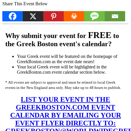
Share This Event Below
FREE
Why submit your event for
to
the Greek Boston event's calendar?
Your Greek event will be featured on the homepage of
GreekBoston.com as the event date nears!
Your local Greek event will be highlighted in the
GreekBoston.com event calendar section below.
* All events are subject to approval and must be related to local Greek
events in the New England area only. May take up to 48 hours to publish.
LIST YOUR EVENT IN THE
GREEKBOSTON.COM EVENT
CALENDAR BY EMAILING YOUR
EVENT FLYER DIRECTLY TO: