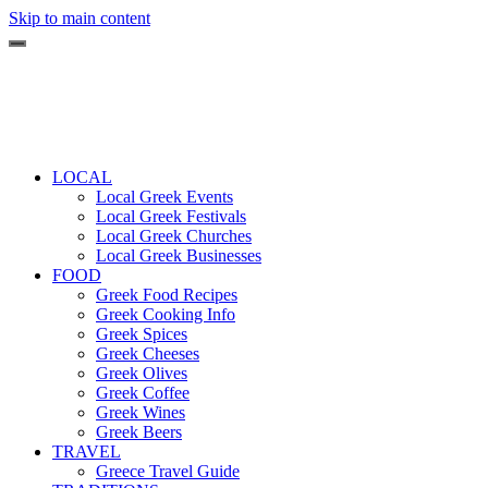
Skip to main content
LOCAL
Local Greek Events
Local Greek Festivals
Local Greek Churches
Local Greek Businesses
FOOD
Greek Food Recipes
Greek Cooking Info
Greek Spices
Greek Cheeses
Greek Olives
Greek Coffee
Greek Wines
Greek Beers
TRAVEL
Greece Travel Guide