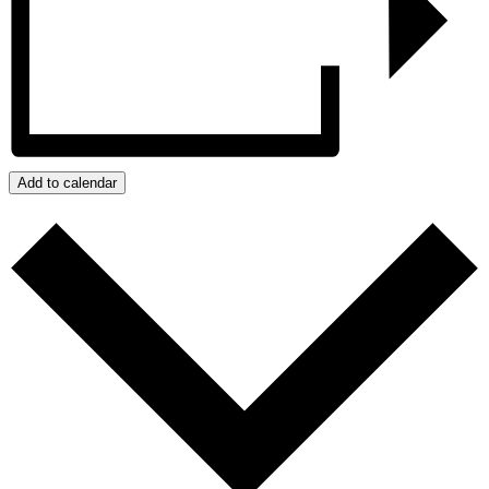
Add to calendar