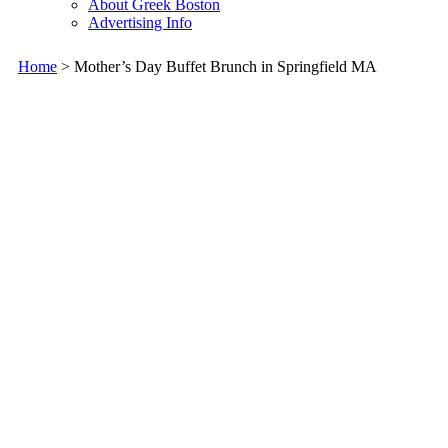
About Greek Boston
Advertising Info
Home
> Mother’s Day Buffet Brunch in Springfield MA