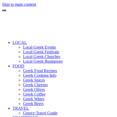
Skip to main content
LOCAL
Local Greek Events
Local Greek Festivals
Local Greek Churches
Local Greek Businesses
FOOD
Greek Food Recipes
Greek Cooking Info
Greek Spices
Greek Cheeses
Greek Olives
Greek Coffee
Greek Wines
Greek Beers
TRAVEL
Greece Travel Guide