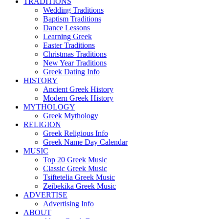
TRADITIONS
Wedding Traditions
Baptism Traditions
Dance Lessons
Learning Greek
Easter Traditions
Christmas Traditions
New Year Traditions
Greek Dating Info
HISTORY
Ancient Greek History
Modern Greek History
MYTHOLOGY
Greek Mythology
RELIGION
Greek Religious Info
Greek Name Day Calendar
MUSIC
Top 20 Greek Music
Classic Greek Music
Tsiftetelia Greek Music
Zeibekika Greek Music
ADVERTISE
Advertising Info
ABOUT