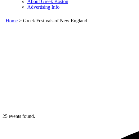
About Greek Boston
Advertising Info
Home
> Greek Festivals of New England
25 events found.