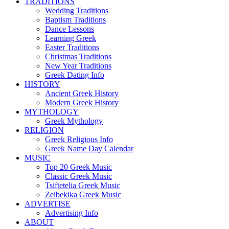
TRADITIONS
Wedding Traditions
Baptism Traditions
Dance Lessons
Learning Greek
Easter Traditions
Christmas Traditions
New Year Traditions
Greek Dating Info
HISTORY
Ancient Greek History
Modern Greek History
MYTHOLOGY
Greek Mythology
RELIGION
Greek Religious Info
Greek Name Day Calendar
MUSIC
Top 20 Greek Music
Classic Greek Music
Tsiftetelia Greek Music
Zeibekika Greek Music
ADVERTISE
Advertising Info
ABOUT