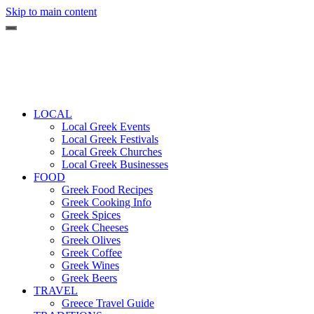
Skip to main content
LOCAL
Local Greek Events
Local Greek Festivals
Local Greek Churches
Local Greek Businesses
FOOD
Greek Food Recipes
Greek Cooking Info
Greek Spices
Greek Cheeses
Greek Olives
Greek Coffee
Greek Wines
Greek Beers
TRAVEL
Greece Travel Guide