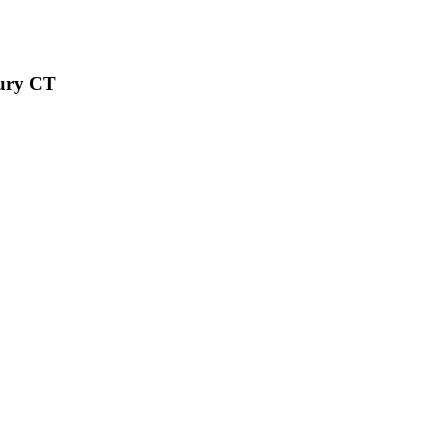
bury CT