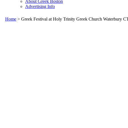
About Greek Boston
Advertising Info
Home
> Greek Festival at Holy Trinity Greek Church Waterbury C