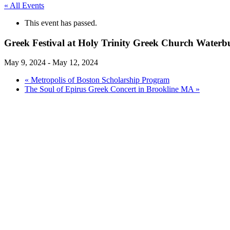
« All Events
This event has passed.
Greek Festival at Holy Trinity Greek Church Water
May 9, 2024
-
May 12, 2024
«
Metropolis of Boston Scholarship Program
The Soul of Epirus Greek Concert in Brookline MA
»