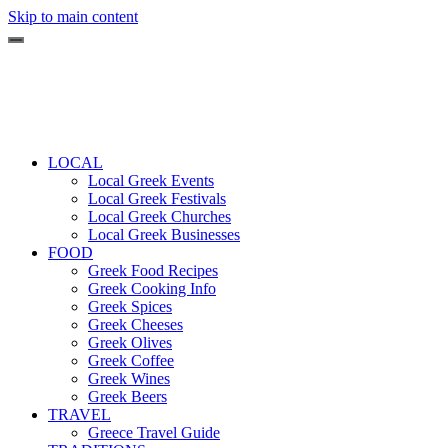
Skip to main content
LOCAL
Local Greek Events
Local Greek Festivals
Local Greek Churches
Local Greek Businesses
FOOD
Greek Food Recipes
Greek Cooking Info
Greek Spices
Greek Cheeses
Greek Olives
Greek Coffee
Greek Wines
Greek Beers
TRAVEL
Greece Travel Guide