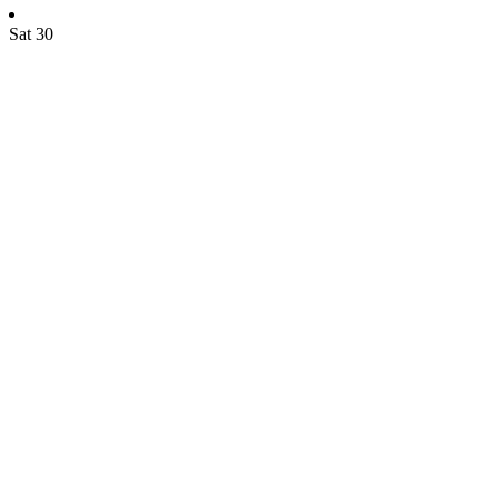
Sat
30