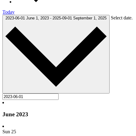
Today
Select date.
2023-06-01
June 1, 2023
-
2025-09-01
September 1, 2025
June 2023
Sun
25