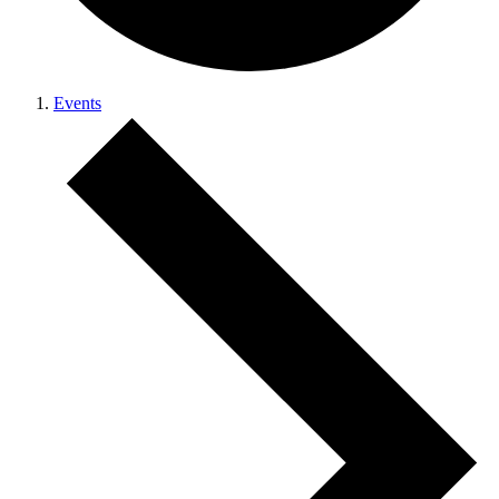
Events