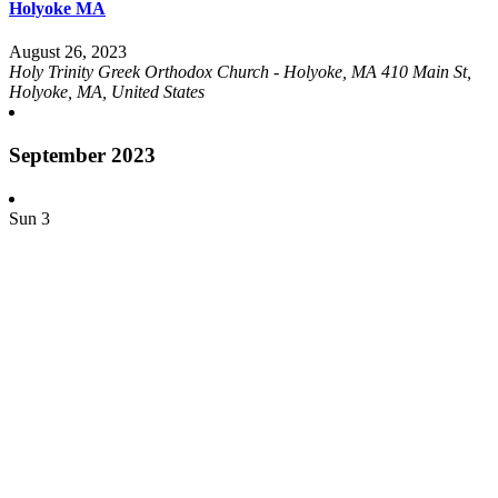
Holyoke MA
August 26, 2023
Holy Trinity Greek Orthodox Church - Holyoke, MA
410 Main St,
Holyoke, MA, United States
September 2023
Sun
3