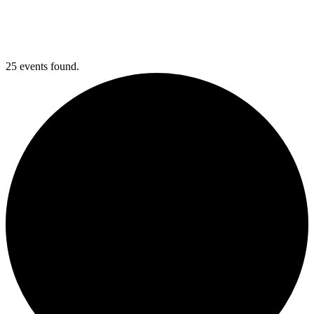
25 events found.