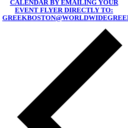
CALENDAR BY EMAILING YOUR
EVENT FLYER DIRECTLY TO:
GREEKBOSTON@WORLDWIDEGREE