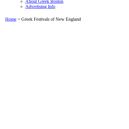
About Greek Boston
Advertising Info
Home
> Greek Festivals of New England