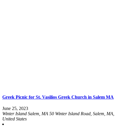
Greek Picnic for St. Vasilios Greek Church in Salem MA
June 25, 2023
Winter Island Salem, MA
50 Winter Island Road, Salem, MA,
United States