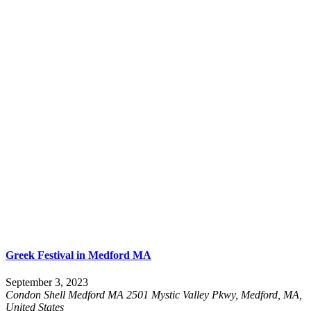
Greek Festival in Medford MA
September 3, 2023
Condon Shell Medford MA
2501 Mystic Valley Pkwy, Medford, MA,
United States