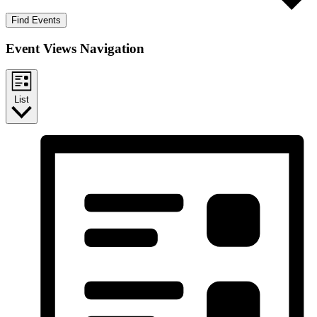
Find Events
Event Views Navigation
List