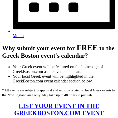
Month
FREE
Why submit your event for
to the
Greek Boston event's calendar?
Your Greek event will be featured on the homepage of
GreekBoston.com as the event date nears!
Your local Greek event will be highlighted in the
GreekBoston.com event calendar section below.
* All events are subject to approval and must be related to local Greek events in
the New England area only. May take up to 48 hours to publish.
LIST YOUR EVENT IN THE
GREEKBOSTON.COM EVENT