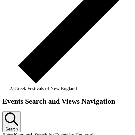
Greek Festivals of New England
Events Search and Views Navigation
Search
Enter Keyword. Search for Events by Keyword.