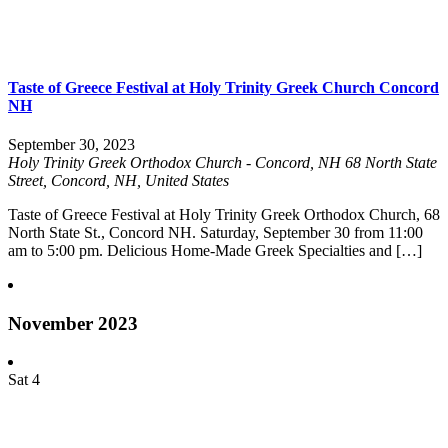
Taste of Greece Festival at Holy Trinity Greek Church Concord
NH
September 30, 2023
Holy Trinity Greek Orthodox Church - Concord, NH
68 North State
Street, Concord, NH, United States
Taste of Greece Festival at Holy Trinity Greek Orthodox Church, 68
North State St., Concord NH. Saturday, September 30 from 11:00
am to 5:00 pm. Delicious Home-Made Greek Specialties and […]
November 2023
Sat
4