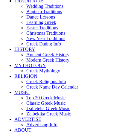
TRADITIONS
Wedding Traditions
Baptism Traditions
Dance Lessons
Learning Greek
Easter Traditions
Christmas Traditions
New Year Traditions
Greek Dating Info
HISTORY
Ancient Greek History
Modern Greek History
MYTHOLOGY
Greek Mythology
RELIGION
Greek Religious Info
Greek Name Day Calendar
MUSIC
Top 20 Greek Music
Classic Greek Music
Tsiftetelia Greek Music
Zeibekika Greek Music
ADVERTISE
Advertising Info
ABOUT