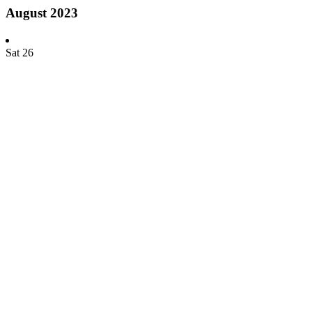
August 2023
Sat
26