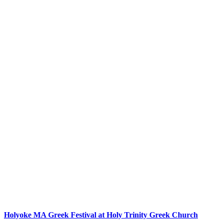
Holyoke MA Greek Festival at Holy Trinity Greek Church