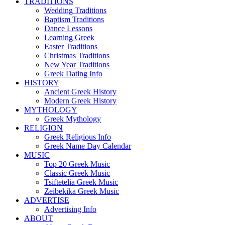
TRADITIONS
Wedding Traditions
Baptism Traditions
Dance Lessons
Learning Greek
Easter Traditions
Christmas Traditions
New Year Traditions
Greek Dating Info
HISTORY
Ancient Greek History
Modern Greek History
MYTHOLOGY
Greek Mythology
RELIGION
Greek Religious Info
Greek Name Day Calendar
MUSIC
Top 20 Greek Music
Classic Greek Music
Tsiftetelia Greek Music
Zeibekika Greek Music
ADVERTISE
Advertising Info
ABOUT