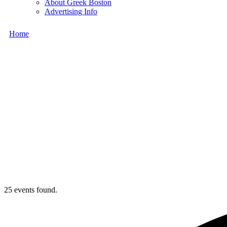
About Greek Boston
Advertising Info
Home
25 events found.