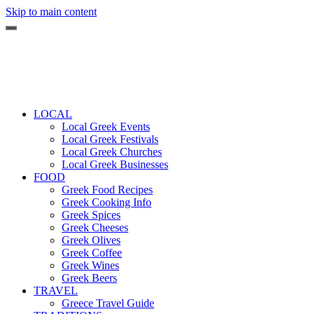
Skip to main content
LOCAL
Local Greek Events
Local Greek Festivals
Local Greek Churches
Local Greek Businesses
FOOD
Greek Food Recipes
Greek Cooking Info
Greek Spices
Greek Cheeses
Greek Olives
Greek Coffee
Greek Wines
Greek Beers
TRAVEL
Greece Travel Guide