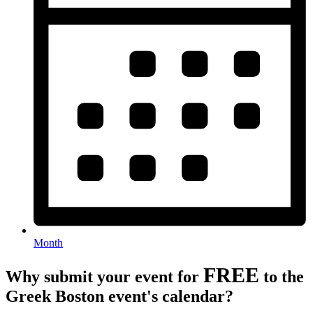
Month
FREE
Why submit your event for
to the
Greek Boston event's calendar?