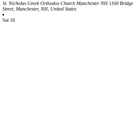
St. Nicholas Greek Orthodox Church Manchester NH
1160 Bridge
Street, Manchester, NH, United States
Sat
18