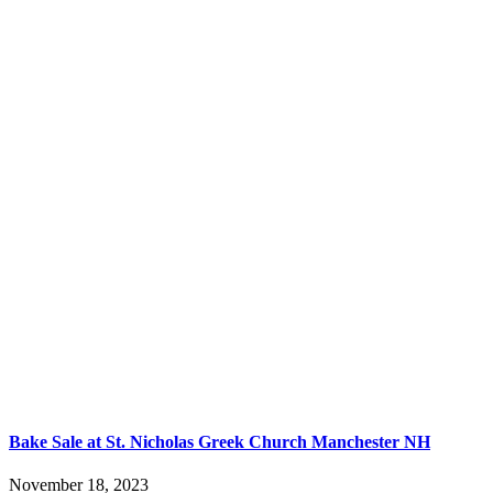
Bake Sale at St. Nicholas Greek Church Manchester NH
November 18, 2023