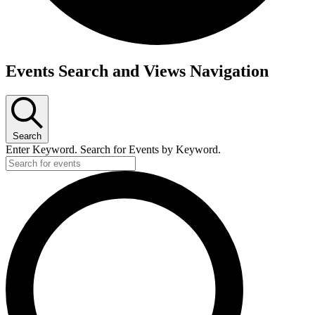
Events Search and Views Navigation
Search
Enter Keyword. Search for Events by Keyword.