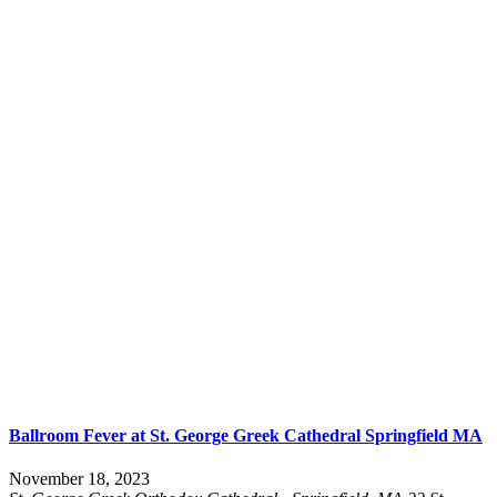
Ballroom Fever at St. George Greek Cathedral Springfield MA
November 18, 2023