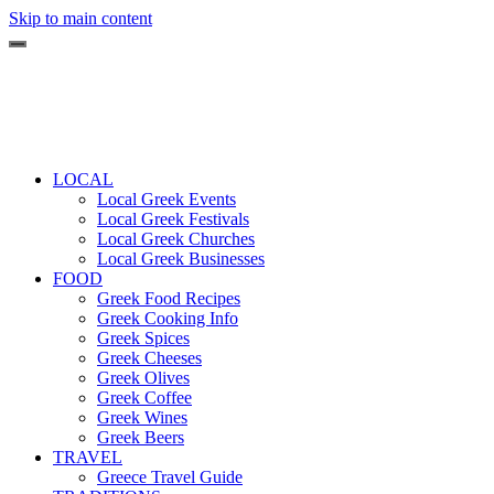
Skip to main content
LOCAL
Local Greek Events
Local Greek Festivals
Local Greek Churches
Local Greek Businesses
FOOD
Greek Food Recipes
Greek Cooking Info
Greek Spices
Greek Cheeses
Greek Olives
Greek Coffee
Greek Wines
Greek Beers
TRAVEL
Greece Travel Guide