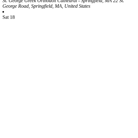
St. George Greek Orthodox Cathedral - Springfield, MA
22 St.
George Road, Springfield, MA, United States
Sat
18