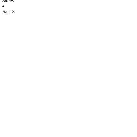
States
Sat
18