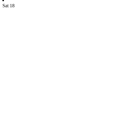
Sat
18