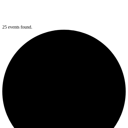
25 events found.