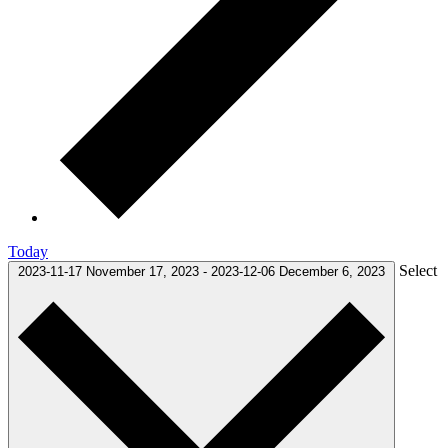
Today
Select
2023-11-17
November 17, 2023
-
2023-12-06
December 6, 2023