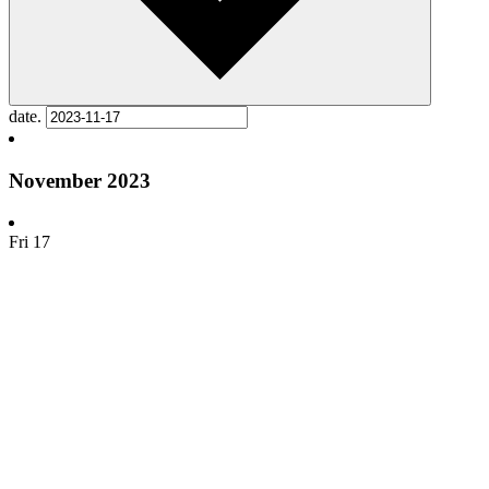
date.
November 2023
Fri
17