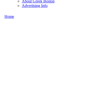
About Greek Boston
Advertising Info
Home