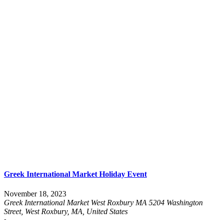
Greek International Market Holiday Event
November 18, 2023
Greek International Market West Roxbury MA
5204 Washington
Street, West Roxbury, MA, United States