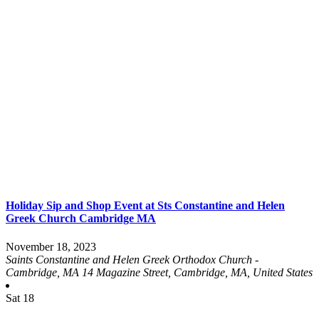
Holiday Sip and Shop Event at Sts Constantine and Helen
Greek Church Cambridge MA
November 18, 2023
Saints Constantine and Helen Greek Orthodox Church -
Cambridge, MA
14 Magazine Street, Cambridge, MA, United States
Sat
18