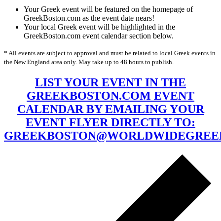
Your Greek event will be featured on the homepage of
GreekBoston.com as the event date nears!
Your local Greek event will be highlighted in the
GreekBoston.com event calendar section below.
* All events are subject to approval and must be related to local Greek events in
the New England area only. May take up to 48 hours to publish.
LIST YOUR EVENT IN THE
GREEKBOSTON.COM EVENT
CALENDAR BY EMAILING YOUR
EVENT FLYER DIRECTLY TO:
GREEKBOSTON@WORLDWIDEGREE