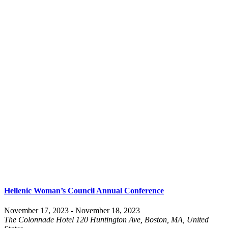
Hellenic Woman’s Council Annual Conference
November 17, 2023
-
November 18, 2023
The Colonnade Hotel
120 Huntington Ave, Boston, MA, United