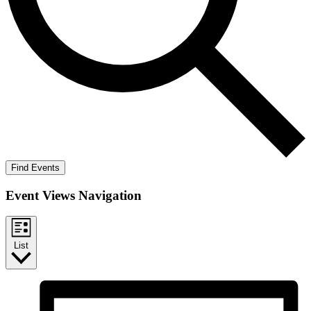
Find Events
Event Views Navigation
List