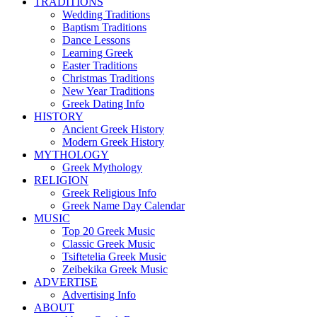
TRADITIONS
Wedding Traditions
Baptism Traditions
Dance Lessons
Learning Greek
Easter Traditions
Christmas Traditions
New Year Traditions
Greek Dating Info
HISTORY
Ancient Greek History
Modern Greek History
MYTHOLOGY
Greek Mythology
RELIGION
Greek Religious Info
Greek Name Day Calendar
MUSIC
Top 20 Greek Music
Classic Greek Music
Tsiftetelia Greek Music
Zeibekika Greek Music
ADVERTISE
Advertising Info
ABOUT