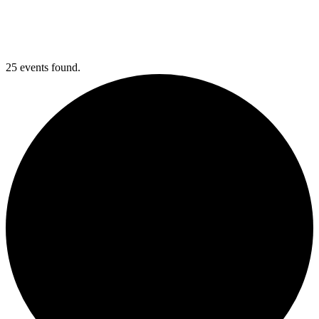
25 events found.