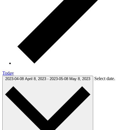
Today
Select date.
2023-04-08
April 8, 2023
-
2023-05-08
May 8, 2023