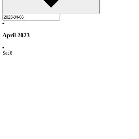
April 2023
Sat
8