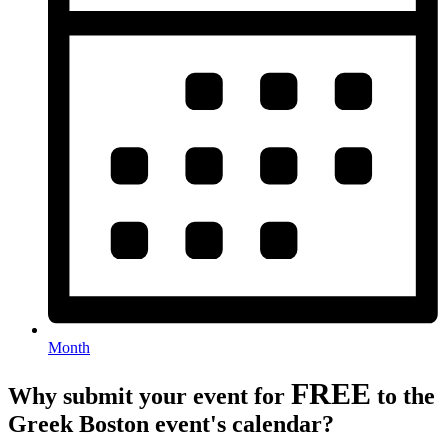
Month
FREE
Why submit your event for
to the
Greek Boston event's calendar?