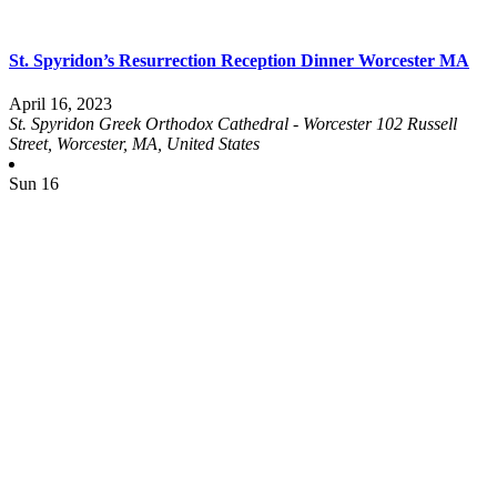
St. Spyridon’s Resurrection Reception Dinner Worcester MA
April 16, 2023
St. Spyridon Greek Orthodox Cathedral - Worcester
102 Russell
Street, Worcester, MA, United States
Sun
16