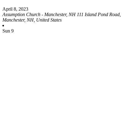
April 8, 2023
Assumption Church - Manchester, NH
111 Island Pond Road,
Manchester, NH, United States
Sun
9