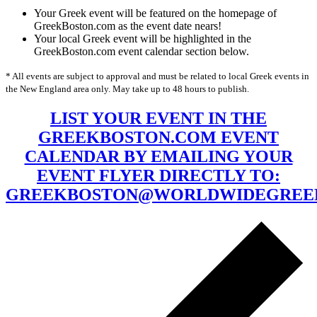
Your Greek event will be featured on the homepage of
GreekBoston.com as the event date nears!
Your local Greek event will be highlighted in the
GreekBoston.com event calendar section below.
* All events are subject to approval and must be related to local Greek events in
the New England area only. May take up to 48 hours to publish.
LIST YOUR EVENT IN THE
GREEKBOSTON.COM EVENT
CALENDAR BY EMAILING YOUR
EVENT FLYER DIRECTLY TO:
GREEKBOSTON@WORLDWIDEGREE