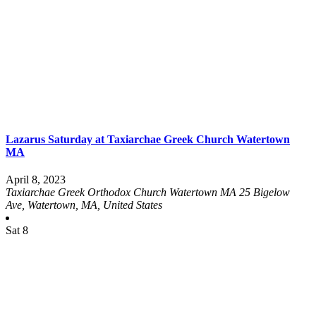
Lazarus Saturday at Taxiarchae Greek Church Watertown
MA
April 8, 2023
Taxiarchae Greek Orthodox Church Watertown MA
25 Bigelow
Ave, Watertown, MA, United States
Sat
8