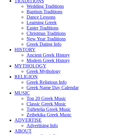
TRADITIONS
Wedding Traditions
Baptism Traditions
Dance Lessons
Learning Greek
Easter Traditions
Christmas Traditions
New Year Traditions
Greek Dating Info
HISTORY
Ancient Greek History
Modern Greek History
MYTHOLOGY
Greek Mythology
RELIGION
Greek Religious Info
Greek Name Day Calendar
MUSIC
Top 20 Greek Music
Classic Greek Music
Tsiftetelia Greek Music
Zeibekika Greek Music
ADVERTISE
Advertising Info
ABOUT