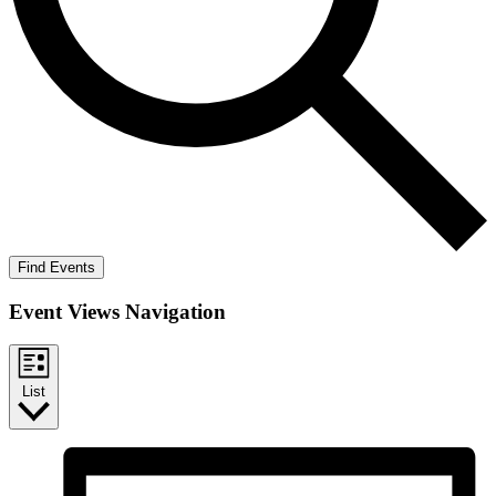
Find Events
Event Views Navigation
List