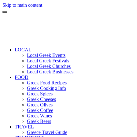
Skip to main content
LOCAL
Local Greek Events
Local Greek Festivals
Local Greek Churches
Local Greek Businesses
FOOD
Greek Food Recipes
Greek Cooking Info
Greek Spices
Greek Cheeses
Greek Olives
Greek Coffee
Greek Wines
Greek Beers
TRAVEL
Greece Travel Guide