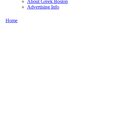
About Greek Boston
Advertising Info
Home