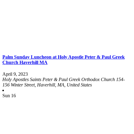
Palm Sunday Luncheon at Holy Apostle Peter & Paul Greek
Church Haverhill MA
April 9, 2023
Holy Apostles Saints Peter & Paul Greek Orthodox Church
154-
156 Winter Street, Haverhill, MA, United States
Sun
16