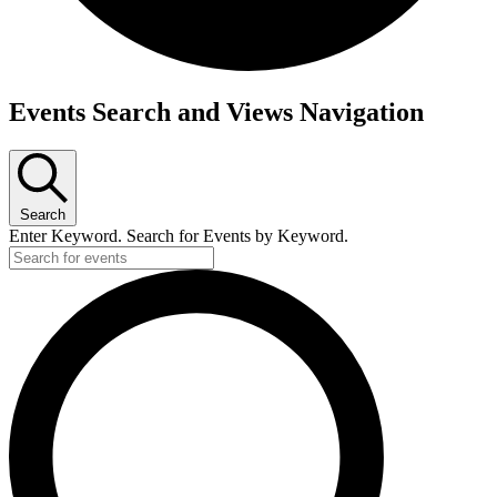
Events Search and Views Navigation
Search
Enter Keyword. Search for Events by Keyword.