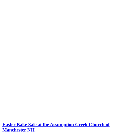
Easter Bake Sale at the Assumption Greek Church of
Manchester NH