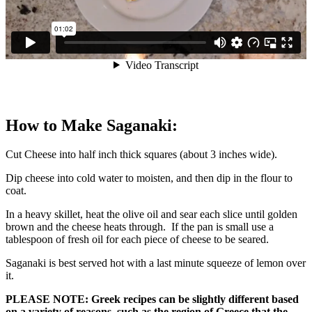
How to Make Saganaki:
Cut Cheese into half inch thick squares (about 3 inches wide).
Dip cheese into cold water to moisten, and then dip in the flour to
coat.
In a heavy skillet, heat the olive oil and sear each slice until golden
brown and the cheese heats through. If the pan is small use a
tablespoon of fresh oil for each piece of cheese to be seared.
Saganaki is best served hot with a last minute squeeze of lemon over
it.
PLEASE NOTE: Greek recipes can be slightly different based
on a variety of reasons, such as the region of Greece that the