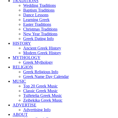
TRADITIONS
Wedding Traditions
Baptism Traditions
Dance Lessons
Learning Greek
Easter Traditions
Christmas Traditions
New Year Traditions
Greek Dating Info
HISTORY
Ancient Greek History
Modern Greek History
MYTHOLOGY
Greek Mythology
RELIGION
Greek Religious Info
Greek Name Day Calendar
MUSIC
Top 20 Greek Music
Classic Greek Music
Tsiftetelia Greek Music
Zeibekika Greek Music
ADVERTISE
Advertising Info
ABOUT