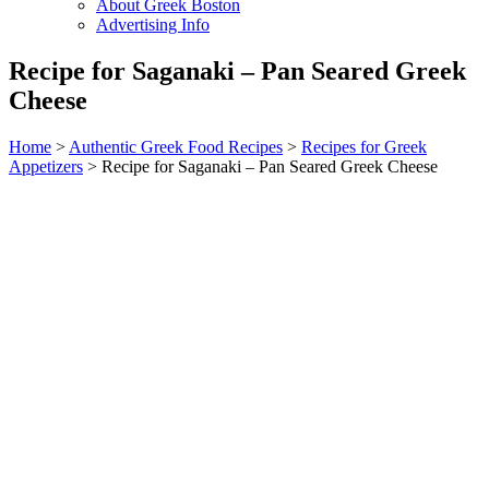
About Greek Boston
Advertising Info
Recipe for Saganaki – Pan Seared Greek
Cheese
Home
>
Authentic Greek Food Recipes
>
Recipes for Greek
Appetizers
> Recipe for Saganaki – Pan Seared Greek Cheese