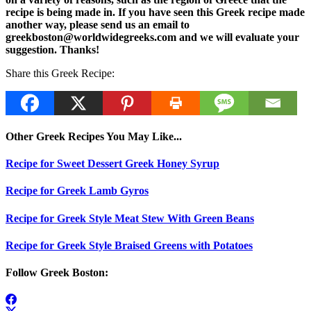
recipe is being made in. If you have seen this Greek recipe made
another way, please send us an email to
greekboston@worldwidegreeks.com and we will evaluate your
suggestion. Thanks!
Share this Greek Recipe:
Other Greek Recipes You May Like...
Recipe for Sweet Dessert Greek Honey Syrup
Recipe for Greek Lamb Gyros
Recipe for Greek Style Meat Stew With Green Beans
Recipe for Greek Style Braised Greens with Potatoes
Follow Greek Boston: