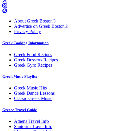
About Greek Boston®
Advertise on Greek Boston®
Privacy Policy
Greek Cooking Information
Greek Food Recipes
Greek Desserts Recipes
Greek Gyro Recipes
Greek Music Playlist
Greek Music Hits
Greek Dance Lessons
Classic Greek Music
Greece Travel Guide
Athens Travel Info
Santorini Travel Info