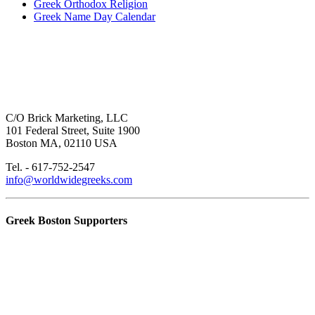
Greek Orthodox Religion
Greek Name Day Calendar
C/O Brick Marketing, LLC
101 Federal Street, Suite 1900
Boston MA, 02110 USA
Tel. - 617-752-2547
info@worldwidegreeks.com
Greek Boston Supporters