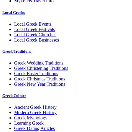
Mykonos Travel Info
Local Greeks
Local Greek Events
Local Greek Festivals
Local Greek Churches
Local Greek Businesses
Greek Traditions
Greek Wedding Traditions
Greek Christening Traditions
Greek Easter Traditions
Greek Christmas Traditions
Greek New Year Traditions
Greek Culture
Ancient Greek History
Modern Greek History
Greek Mythology
Learning Greek
Greek Dating Articles