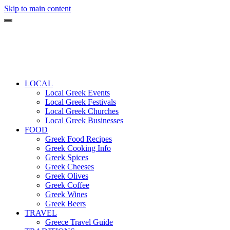
Skip to main content
LOCAL
Local Greek Events
Local Greek Festivals
Local Greek Churches
Local Greek Businesses
FOOD
Greek Food Recipes
Greek Cooking Info
Greek Spices
Greek Cheeses
Greek Olives
Greek Coffee
Greek Wines
Greek Beers
TRAVEL
Greece Travel Guide