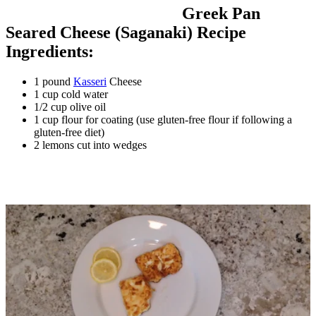
Greek Pan
Seared Cheese (Saganaki) Recipe
Ingredients:
1 pound
Kasseri
Cheese
1 cup cold water
1/2 cup olive oil
1 cup flour for coating (use gluten-free flour if following a
gluten-free diet)
2 lemons cut into wedges