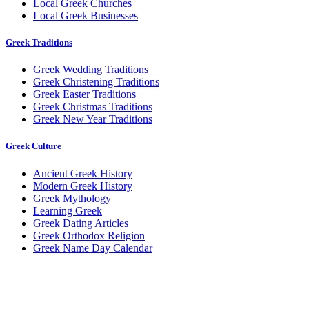
Local Greek Churches
Local Greek Businesses
Greek Traditions
Greek Wedding Traditions
Greek Christening Traditions
Greek Easter Traditions
Greek Christmas Traditions
Greek New Year Traditions
Greek Culture
Ancient Greek History
Modern Greek History
Greek Mythology
Learning Greek
Greek Dating Articles
Greek Orthodox Religion
Greek Name Day Calendar