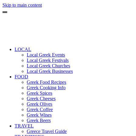
Skip to main content
LOCAL
Local Greek Events
Local Greek Festivals
Local Greek Churches
Local Greek Businesses
FOOD
Greek Food Recipes
Greek Cooking Info
Greek Spices
Greek Cheeses
Greek Olives
Greek Coffee
Greek Wines
Greek Beers
TRAVEL
Greece Travel Guide