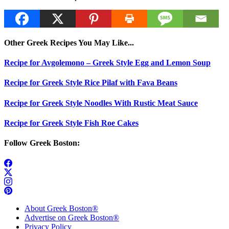
Other Greek Recipes You May Like...
Recipe for Avgolemono – Greek Style Egg and Lemon Soup
Recipe for Greek Style Rice Pilaf with Fava Beans
Recipe for Greek Style Noodles With Rustic Meat Sauce
Recipe for Greek Style Fish Roe Cakes
Follow Greek Boston:
About Greek Boston®
Advertise on Greek Boston®
Privacy Policy