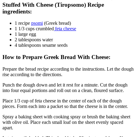
Stuffed With Cheese (Tiropsomo) Recipe
ingredients:
1 recipe
psomi
(Greek bread)
1 1/3 cups crumbled
feta cheese
1 large egg
2 tablespoons water
4 tablespoons sesame seeds
How to Prepare Greek Bread With Cheese:
Prepare the bread recipe according to the instructions. Let the dough
rise according to the directions.
Punch the dough down and let it rest for a minute. Cut the dough
into four equal portions and roll out on a clean, floured surface.
Place 1/3 cup of feta cheese in the center of each of the dough
pieces. Form each into a packet so that the cheese is in the center.
Spray a baking sheet with cooking spray or brush the baking sheet
with olive oil. Place each small loaf on the sheet evenly spaced
apart.