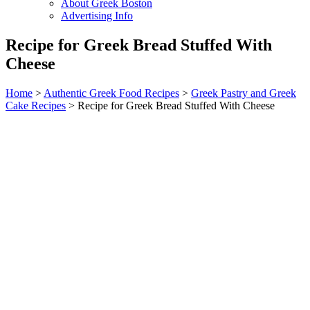
About Greek Boston
Advertising Info
Recipe for Greek Bread Stuffed With
Cheese
Home
>
Authentic Greek Food Recipes
>
Greek Pastry and Greek
Cake Recipes
> Recipe for Greek Bread Stuffed With Cheese