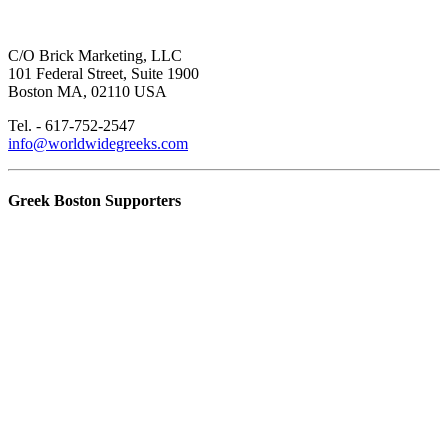
C/O Brick Marketing, LLC
101 Federal Street, Suite 1900
Boston MA, 02110 USA
Tel. - 617-752-2547
info@worldwidegreeks.com
Greek Boston Supporters