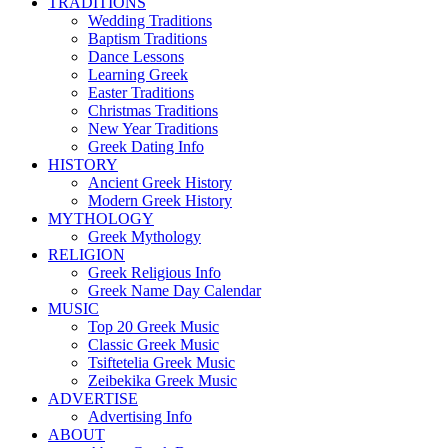
TRADITIONS
Wedding Traditions
Baptism Traditions
Dance Lessons
Learning Greek
Easter Traditions
Christmas Traditions
New Year Traditions
Greek Dating Info
HISTORY
Ancient Greek History
Modern Greek History
MYTHOLOGY
Greek Mythology
RELIGION
Greek Religious Info
Greek Name Day Calendar
MUSIC
Top 20 Greek Music
Classic Greek Music
Tsiftetelia Greek Music
Zeibekika Greek Music
ADVERTISE
Advertising Info
ABOUT