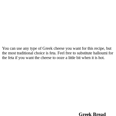
You can use any type of Greek cheese you want for this recipe, but
the most traditional choice is feta. Feel free to substitute halloumi for
the feta if you want the cheese to ooze a little bit when it is hot.
Greek Bread