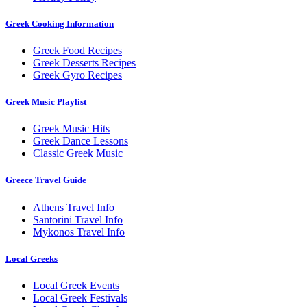
Greek Cooking Information
Greek Food Recipes
Greek Desserts Recipes
Greek Gyro Recipes
Greek Music Playlist
Greek Music Hits
Greek Dance Lessons
Classic Greek Music
Greece Travel Guide
Athens Travel Info
Santorini Travel Info
Mykonos Travel Info
Local Greeks
Local Greek Events
Local Greek Festivals