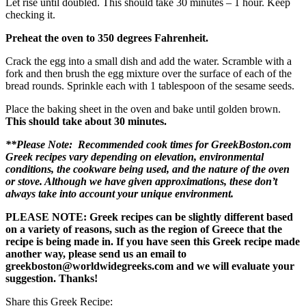
Let rise until doubled. This should take 30 minutes – 1 hour. Keep
checking it.
Preheat the oven to 350 degrees Fahrenheit.
Crack the egg into a small dish and add the water. Scramble with a
fork and then brush the egg mixture over the surface of each of the
bread rounds. Sprinkle each with 1 tablespoon of the sesame seeds.
Place the baking sheet in the oven and bake until golden brown.
This should take about 30 minutes.
**Please Note: Recommended cook times for GreekBoston.com
Greek recipes vary depending on elevation, environmental
conditions, the cookware being used, and the nature of the oven
or stove. Although we have given approximations, these don’t
always take into account your unique environment.
PLEASE NOTE: Greek recipes can be slightly different based
on a variety of reasons, such as the region of Greece that the
recipe is being made in. If you have seen this Greek recipe made
another way, please send us an email to
greekboston@worldwidegreeks.com and we will evaluate your
suggestion. Thanks!
Share this Greek Recipe: