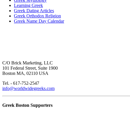
Greek Mythology
Learning Greek
Greek Dating Articles
Greek Orthodox Religion
Greek Name Day Calendar
C/O Brick Marketing, LLC
101 Federal Street, Suite 1900
Boston MA, 02110 USA
Tel. - 617-752-2547
info@worldwidegreeks.com
Greek Boston Supporters