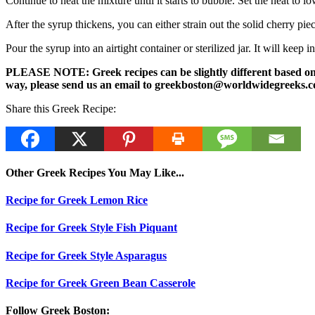
Continue to heat the mixture until it starts to bubble. Set the heat to 
After the syrup thickens, you can either strain out the solid cherry pie
Pour the syrup into an airtight container or sterilized jar. It will keep i
PLEASE NOTE: Greek recipes can be slightly different based on a 
way, please send us an email to greekboston@worldwidegreeks.c
Share this Greek Recipe:
Other Greek Recipes You May Like...
Recipe for Greek Lemon Rice
Recipe for Greek Style Fish Piquant
Recipe for Greek Style Asparagus
Recipe for Greek Green Bean Casserole
Follow Greek Boston: