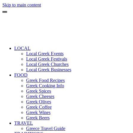
Skip to main content
LOCAL
Local Greek Events
Local Greek Festivals
Local Greek Churches
Local Greek Businesses
FOOD
Greek Food Recipes
Greek Cooking Info
Greek Spices
Greek Cheeses
Greek Olives
Greek Coffee
Greek Wines
Greek Beers
TRAVEL
Greece Travel Guide