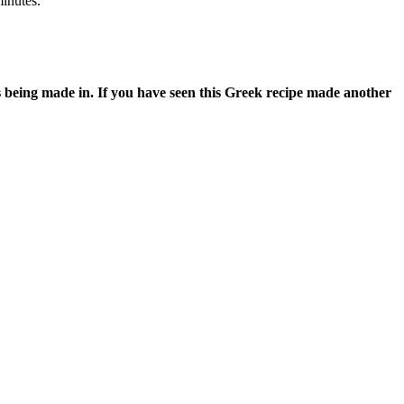
minutes.
s being made in. If you have seen this Greek recipe made another