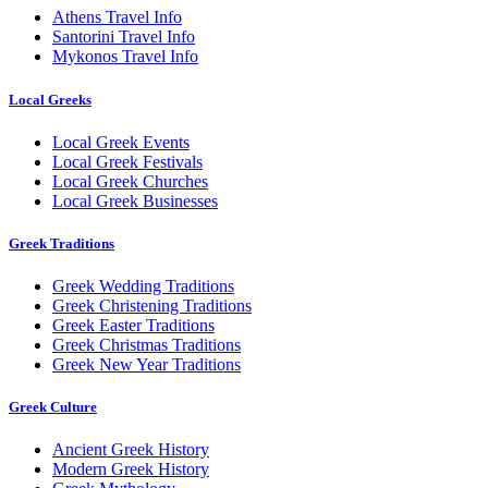
Athens Travel Info
Santorini Travel Info
Mykonos Travel Info
Local Greeks
Local Greek Events
Local Greek Festivals
Local Greek Churches
Local Greek Businesses
Greek Traditions
Greek Wedding Traditions
Greek Christening Traditions
Greek Easter Traditions
Greek Christmas Traditions
Greek New Year Traditions
Greek Culture
Ancient Greek History
Modern Greek History