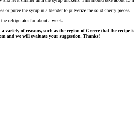
low and let it simmer until the syrup thickens. This should take about 15 
ces or puree the syrup in a blender to pulverize the solid cherry pieces.
n the refrigerator for about a week.
variety of reasons, such as the region of Greece that the recipe i
om and we will evaluate your suggestion. Thanks!