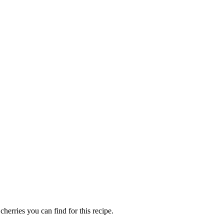
herries you can find for this recipe.