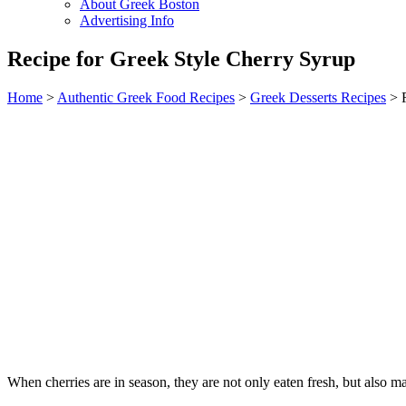
About Greek Boston
Advertising Info
Recipe for Greek Style Cherry Syrup
Home
>
Authentic Greek Food Recipes
>
Greek Desserts Recipes
> R
When cherries are in season, they are not only eaten fresh, but also ma