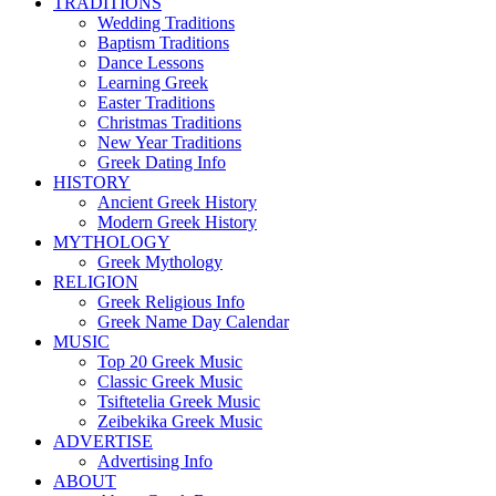
TRADITIONS
Wedding Traditions
Baptism Traditions
Dance Lessons
Learning Greek
Easter Traditions
Christmas Traditions
New Year Traditions
Greek Dating Info
HISTORY
Ancient Greek History
Modern Greek History
MYTHOLOGY
Greek Mythology
RELIGION
Greek Religious Info
Greek Name Day Calendar
MUSIC
Top 20 Greek Music
Classic Greek Music
Tsiftetelia Greek Music
Zeibekika Greek Music
ADVERTISE
Advertising Info
ABOUT