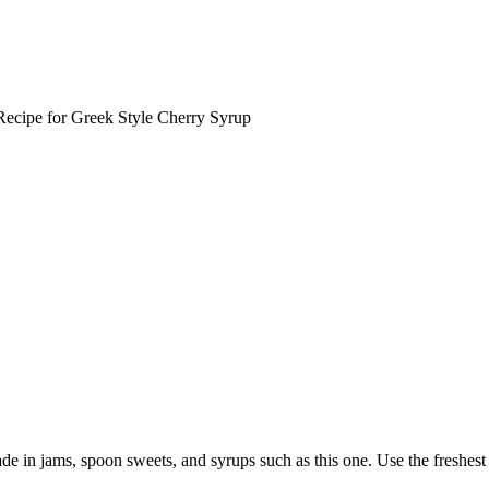
ecipe for Greek Style Cherry Syrup
de in jams, spoon sweets, and syrups such as this one. Use the freshest c