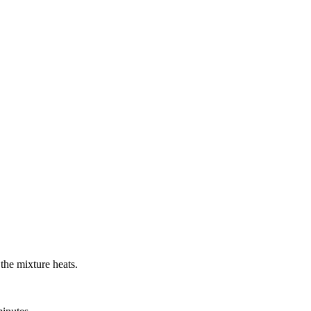
 the mixture heats.