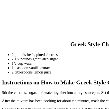
Greek Style Ch
2 pounds fresh, pitted cherries
2 1/2 pounds granulated sugar
1/2 cup water
1 teaspoon vanilla extract
2 tablespoons lemon juice
Instructions on How to Make Greek Style
Stir the cherries, sugar, and water together into a large saucepan. Set
After the mixture has been cooking for about ten minutes, mash the che