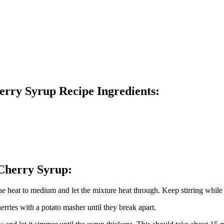
erry Syrup Recipe Ingredients:
 Cherry Syrup:
 the heat to medium and let the mixture heat through. Keep stirring while
rries with a potato masher until they break apart.