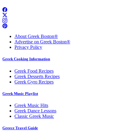
About Greek Boston®
Advertise on Greek Boston®
Privacy Policy
Greek Cooking Information
Greek Food Recipes
Greek Desserts Recipes
Greek Gyro Recipes
Greek Music Playlist
Greek Music Hits
Greek Dance Lessons
Classic Greek Music
Greece Travel Guide