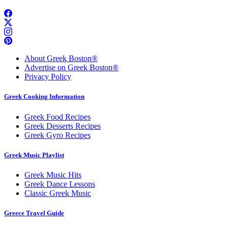
About Greek Boston®
Advertise on Greek Boston®
Privacy Policy
Greek Cooking Information
Greek Food Recipes
Greek Desserts Recipes
Greek Gyro Recipes
Greek Music Playlist
Greek Music Hits
Greek Dance Lessons
Classic Greek Music
Greece Travel Guide