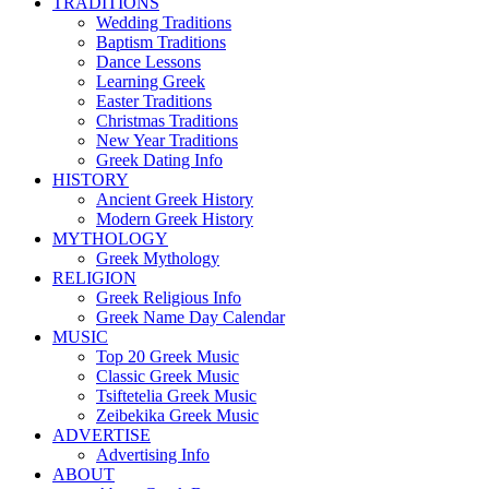
TRADITIONS
Wedding Traditions
Baptism Traditions
Dance Lessons
Learning Greek
Easter Traditions
Christmas Traditions
New Year Traditions
Greek Dating Info
HISTORY
Ancient Greek History
Modern Greek History
MYTHOLOGY
Greek Mythology
RELIGION
Greek Religious Info
Greek Name Day Calendar
MUSIC
Top 20 Greek Music
Classic Greek Music
Tsiftetelia Greek Music
Zeibekika Greek Music
ADVERTISE
Advertising Info
ABOUT