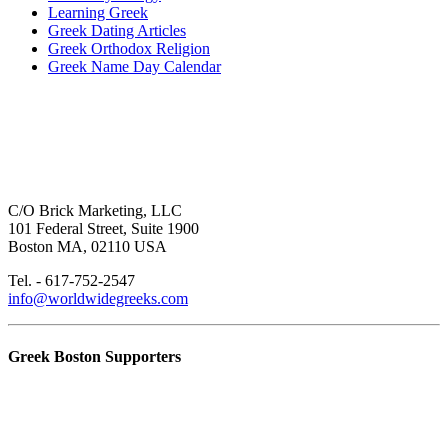
Learning Greek
Greek Dating Articles
Greek Orthodox Religion
Greek Name Day Calendar
C/O Brick Marketing, LLC
101 Federal Street, Suite 1900
Boston MA, 02110 USA
Tel. - 617-752-2547
info@worldwidegreeks.com
Greek Boston Supporters