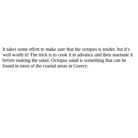
It takes some effort to make sure that the octopus is tender, but it’s
well worth it! The trick is to cook it in advance and then marinate it
before making the salad. Octopus salad is something that can be
found in most of the coastal areas in Greece.