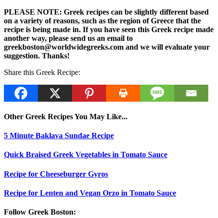
PLEASE NOTE: Greek recipes can be slightly different based
on a variety of reasons, such as the region of Greece that the
recipe is being made in. If you have seen this Greek recipe made
another way, please send us an email to
greekboston@worldwidegreeks.com and we will evaluate your
suggestion. Thanks!
Share this Greek Recipe:
Other Greek Recipes You May Like...
5 Minute Baklava Sundae Recipe
Quick Braised Greek Vegetables in Tomato Sauce
Recipe for Cheeseburger Gyros
Recipe for Lenten and Vegan Orzo in Tomato Sauce
Follow Greek Boston: