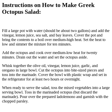
Instructions on How to Make Greek
Octopus Salad:
Fill a large pot with water (should be about two gallons) and add the
vinegar, lemon juice, sea salt, and bay leaves. Cover the pot and
bring the contents to a boil over medium-high heat. Set the heat to
low and simmer the mixture for ten minutes.
Add the octopus and cook over medium-low heat for twenty
minutes. Drain out the water and set the octopus aside.
Whisk together the olive oil, vinegar, lemon juice, garlic, and
oregano in large bowl. Cut the octopus into bite-sized pieces and
toss into the marinade. Cover the bowl with plastic wrap and set in
the refrigerator for at least two hours or overnight.
When ready to serve the salad, toss the mixed vegetables into a large
serving bowl. Toss in the marinaded octopus (but discard the
marinade). Pour over the prepared ladolemono and garnish with the
chopped parsley.