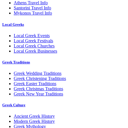
Athens Travel Info
Santorini Travel Info
Mykonos Travel Info
Local Greeks
Local Greek Events
Local Greek Festivals
Local Greek Churches
Local Greek Businesses
Greek Traditions
Greek Wedding Traditions
Greek Christening Traditions
Greek Easter Traditions
Greek Christmas Traditions
Greek New Year Traditions
Greek Culture
Ancient Greek History
Modern Greek History
Greek Mythology