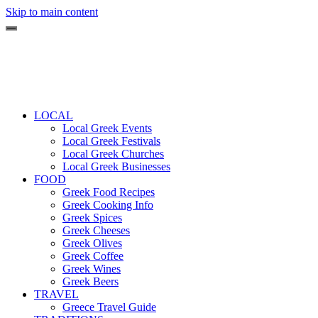
Skip to main content
LOCAL
Local Greek Events
Local Greek Festivals
Local Greek Churches
Local Greek Businesses
FOOD
Greek Food Recipes
Greek Cooking Info
Greek Spices
Greek Cheeses
Greek Olives
Greek Coffee
Greek Wines
Greek Beers
TRAVEL
Greece Travel Guide