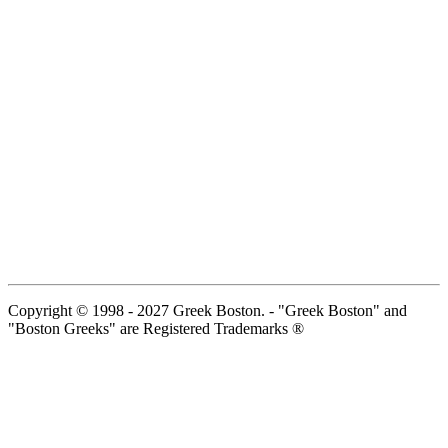
Copyright © 1998 - 2027 Greek Boston. - "Greek Boston" and
"Boston Greeks" are Registered Trademarks ®