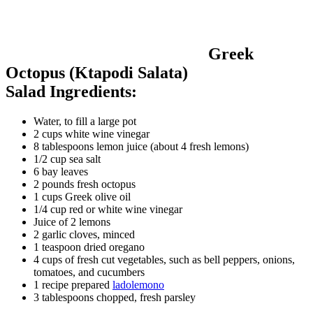
Greek
Octopus (Ktapodi Salata)
Salad Ingredients:
Water, to fill a large pot
2 cups white wine vinegar
8 tablespoons lemon juice (about 4 fresh lemons)
1/2 cup sea salt
6 bay leaves
2 pounds fresh octopus
1 cups Greek olive oil
1/4 cup red or white wine vinegar
Juice of 2 lemons
2 garlic cloves, minced
1 teaspoon dried oregano
4 cups of fresh cut vegetables, such as bell peppers, onions,
tomatoes, and cucumbers
1 recipe prepared
ladolemono
3 tablespoons chopped, fresh parsley