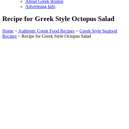
About Greek Boston
Advertising Info
Recipe for Greek Style Octopus Salad
Home
>
Authentic Greek Food Recipes
>
Greek Style Seafood
Recipes
> Recipe for Greek Style Octopus Salad