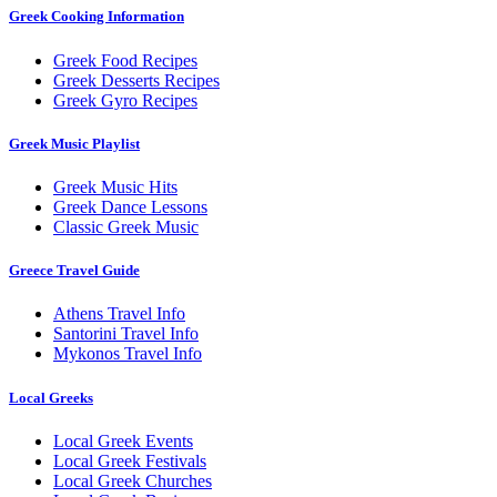
Greek Cooking Information
Greek Food Recipes
Greek Desserts Recipes
Greek Gyro Recipes
Greek Music Playlist
Greek Music Hits
Greek Dance Lessons
Classic Greek Music
Greece Travel Guide
Athens Travel Info
Santorini Travel Info
Mykonos Travel Info
Local Greeks
Local Greek Events
Local Greek Festivals
Local Greek Churches