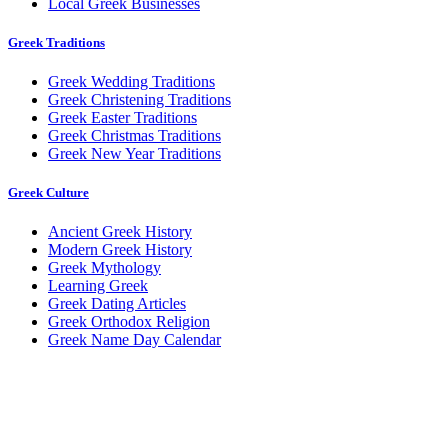
Local Greek Businesses
Greek Traditions
Greek Wedding Traditions
Greek Christening Traditions
Greek Easter Traditions
Greek Christmas Traditions
Greek New Year Traditions
Greek Culture
Ancient Greek History
Modern Greek History
Greek Mythology
Learning Greek
Greek Dating Articles
Greek Orthodox Religion
Greek Name Day Calendar