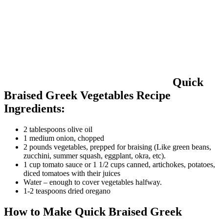
Quick
Braised Greek Vegetables Recipe
Ingredients:
2 tablespoons olive oil
1 medium onion, chopped
2 pounds vegetables, prepped for braising (Like green beans,
zucchini, summer squash, eggplant, okra, etc).
1 cup tomato sauce or 1 1/2 cups canned, artichokes, potatoes,
diced tomatoes with their juices
Water – enough to cover vegetables halfway.
1-2 teaspoons dried oregano
How to Make Quick Braised Greek