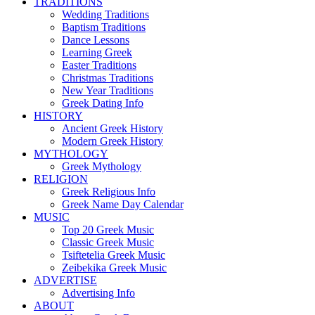
TRADITIONS
Wedding Traditions
Baptism Traditions
Dance Lessons
Learning Greek
Easter Traditions
Christmas Traditions
New Year Traditions
Greek Dating Info
HISTORY
Ancient Greek History
Modern Greek History
MYTHOLOGY
Greek Mythology
RELIGION
Greek Religious Info
Greek Name Day Calendar
MUSIC
Top 20 Greek Music
Classic Greek Music
Tsiftetelia Greek Music
Zeibekika Greek Music
ADVERTISE
Advertising Info
ABOUT