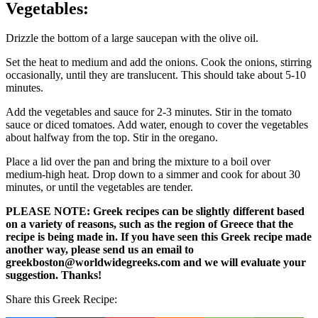
Vegetables:
Drizzle the bottom of a large saucepan with the olive oil.
Set the heat to medium and add the onions. Cook the onions, stirring
occasionally, until they are translucent. This should take about 5-10
minutes.
Add the vegetables and sauce for 2-3 minutes. Stir in the tomato
sauce or diced tomatoes. Add water, enough to cover the vegetables
about halfway from the top. Stir in the oregano.
Place a lid over the pan and bring the mixture to a boil over
medium-high heat. Drop down to a simmer and cook for about 30
minutes, or until the vegetables are tender.
PLEASE NOTE: Greek recipes can be slightly different based
on a variety of reasons, such as the region of Greece that the
recipe is being made in. If you have seen this Greek recipe made
another way, please send us an email to
greekboston@worldwidegreeks.com and we will evaluate your
suggestion. Thanks!
Share this Greek Recipe: