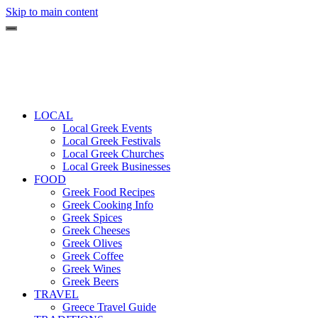
Skip to main content
LOCAL
Local Greek Events
Local Greek Festivals
Local Greek Churches
Local Greek Businesses
FOOD
Greek Food Recipes
Greek Cooking Info
Greek Spices
Greek Cheeses
Greek Olives
Greek Coffee
Greek Wines
Greek Beers
TRAVEL
Greece Travel Guide