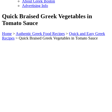
About Greek Boston
Advertising Info
Quick Braised Greek Vegetables in
Tomato Sauce
Home
>
Authentic Greek Food Recipes
>
Quick and Easy Greek
Recipes
> Quick Braised Greek Vegetables in Tomato Sauce