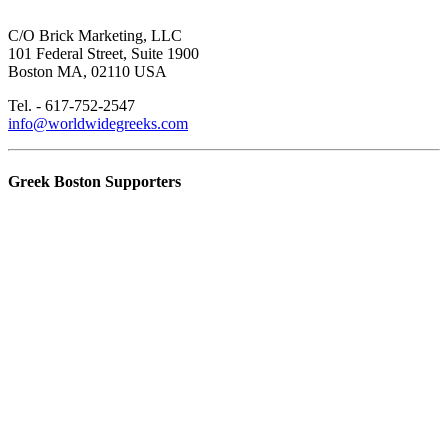
C/O Brick Marketing, LLC
101 Federal Street, Suite 1900
Boston MA, 02110 USA
Tel. - 617-752-2547
info@worldwidegreeks.com
Greek Boston Supporters