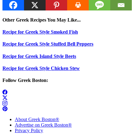
Other Greek Recipes You May Like...
Recipe for Greek Style Smoked Fish
Recipe for Greek Style Stuffed Bell Peppers
Recipe for Greek Island Style Beets
Recipe for Greek Style Chicken Stew
Follow Greek Boston:
About Greek Boston®
Advertise on Greek Boston®
Privacy Policy