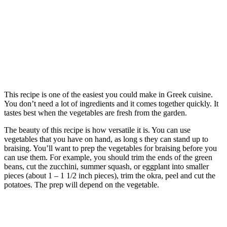
This recipe is one of the easiest you could make in Greek cuisine.
You don’t need a lot of ingredients and it comes together quickly. It
tastes best when the vegetables are fresh from the garden.
The beauty of this recipe is how versatile it is. You can use
vegetables that you have on hand, as long s they can stand up to
braising. You’ll want to prep the vegetables for braising before you
can use them. For example, you should trim the ends of the green
beans, cut the zucchini, summer squash, or eggplant into smaller
pieces (about 1 – 1 1/2 inch pieces), trim the okra, peel and cut the
potatoes. The prep will depend on the vegetable.