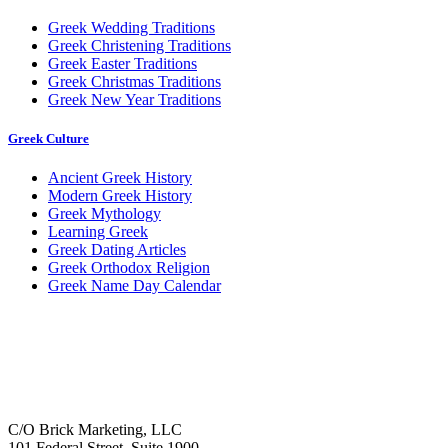
Greek Wedding Traditions
Greek Christening Traditions
Greek Easter Traditions
Greek Christmas Traditions
Greek New Year Traditions
Greek Culture
Ancient Greek History
Modern Greek History
Greek Mythology
Learning Greek
Greek Dating Articles
Greek Orthodox Religion
Greek Name Day Calendar
C/O Brick Marketing, LLC
101 Federal Street, Suite 1900