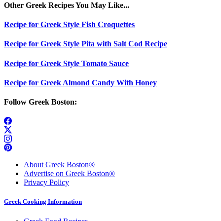
Other Greek Recipes You May Like...
Recipe for Greek Style Fish Croquettes
Recipe for Greek Style Pita with Salt Cod Recipe
Recipe for Greek Style Tomato Sauce
Recipe for Greek Almond Candy With Honey
Follow Greek Boston:
About Greek Boston®
Advertise on Greek Boston®
Privacy Policy
Greek Cooking Information