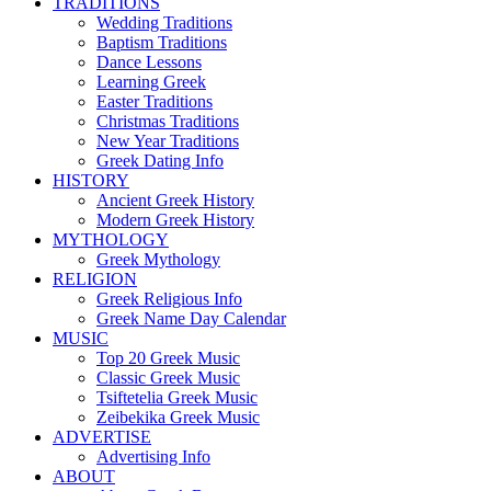
TRADITIONS
Wedding Traditions
Baptism Traditions
Dance Lessons
Learning Greek
Easter Traditions
Christmas Traditions
New Year Traditions
Greek Dating Info
HISTORY
Ancient Greek History
Modern Greek History
MYTHOLOGY
Greek Mythology
RELIGION
Greek Religious Info
Greek Name Day Calendar
MUSIC
Top 20 Greek Music
Classic Greek Music
Tsiftetelia Greek Music
Zeibekika Greek Music
ADVERTISE
Advertising Info
ABOUT