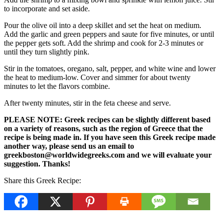
to incorporate and set aside.
Pour the olive oil into a deep skillet and set the heat on medium.
Add the garlic and green peppers and saute for five minutes, or until
the pepper gets soft. Add the shrimp and cook for 2-3 minutes or
until they turn slightly pink.
Stir in the tomatoes, oregano, salt, pepper, and white wine and lower
the heat to medium-low. Cover and simmer for about twenty
minutes to let the flavors combine.
After twenty minutes, stir in the feta cheese and serve.
PLEASE NOTE: Greek recipes can be slightly different based
on a variety of reasons, such as the region of Greece that the
recipe is being made in. If you have seen this Greek recipe made
another way, please send us an email to
greekboston@worldwidegreeks.com and we will evaluate your
suggestion. Thanks!
Share this Greek Recipe: