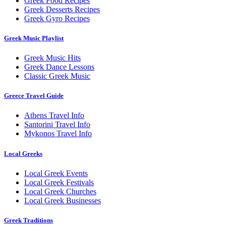
Greek Food Recipes
Greek Desserts Recipes
Greek Gyro Recipes
Greek Music Playlist
Greek Music Hits
Greek Dance Lessons
Classic Greek Music
Greece Travel Guide
Athens Travel Info
Santorini Travel Info
Mykonos Travel Info
Local Greeks
Local Greek Events
Local Greek Festivals
Local Greek Churches
Local Greek Businesses
Greek Traditions