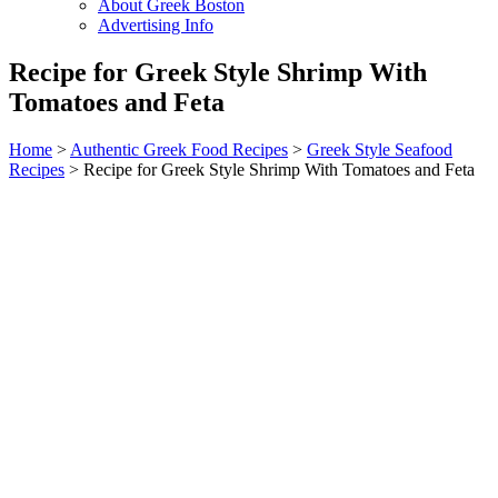
About Greek Boston
Advertising Info
Recipe for Greek Style Shrimp With
Tomatoes and Feta
Home
>
Authentic Greek Food Recipes
>
Greek Style Seafood
Recipes
> Recipe for Greek Style Shrimp With Tomatoes and Feta