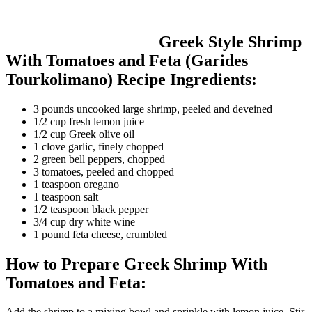
Greek Style Shrimp
With Tomatoes and Feta (Garides
Tourkolimano) Recipe Ingredients:
3 pounds uncooked large shrimp, peeled and deveined
1/2 cup fresh lemon juice
1/2 cup Greek olive oil
1 clove garlic, finely chopped
2 green bell peppers, chopped
3 tomatoes, peeled and chopped
1 teaspoon oregano
1 teaspoon salt
1/2 teaspoon black pepper
3/4 cup dry white wine
1 pound feta cheese, crumbled
How to Prepare Greek Shrimp With
Tomatoes and Feta:
Add the shrimp to a mixing bowl and sprinkle with lemon juice. Stir