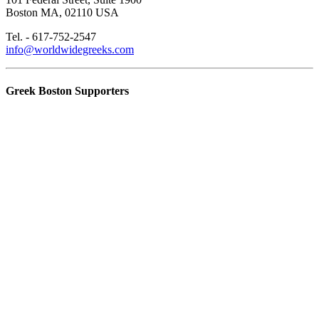
Boston MA, 02110 USA
Tel. - 617-752-2547
info@worldwidegreeks.com
Greek Boston Supporters