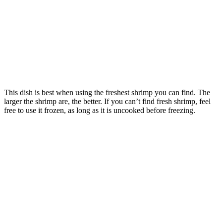
This dish is best when using the freshest shrimp you can find. The
larger the shrimp are, the better. If you can’t find fresh shrimp, feel
free to use it frozen, as long as it is uncooked before freezing.