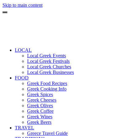
Skip to main content
LOCAL
Local Greek Events
Local Greek Festivals
Local Greek Churches
Local Greek Businesses
FOOD
Greek Food Recipes
Greek Cooking Info
Greek Spices
Greek Cheeses
Greek Olives
Greek Coffee
Greek Wines
Greek Beers
TRAVEL
Greece Travel Guide