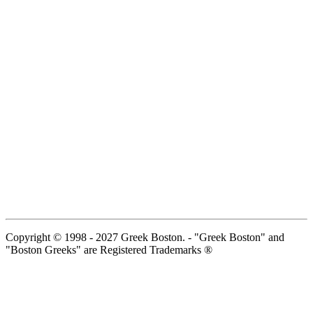
Copyright © 1998 - 2027 Greek Boston. - "Greek Boston" and
"Boston Greeks" are Registered Trademarks ®