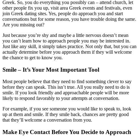
Greek. So, you do everything you possibly can – attend church, let
other people fix you up, visit area Greek events and festivals, even
join Greek dating sites. Yes, people do approach you and start
conversations but for some reason, you have trouble doing the same.
Are you missing out?
Just because you’re shy and maybe a little nervous doesn’t mean
you can’t learn how to approach people you may be interested in.
Just like any skill, it simply takes practice. Not only that, but you can
actually determine before you approach them if they will welcome
the chance to get to know you.
Smile – It’s Your Most Important Tool
Most people believe that they need to find something clever to say
before they can speak. This isn’t true. All you really need to do is
smile. If you look friendly and approachable people will be more
likely to respond favorably to your attempts at conversation.
For example, if you see someone you would like to speak to, look
up at them and smile. If they smile back, chances are pretty good
that they’ll welcome a conversation from you.
Make Eye Contact Before You Decide to Approach