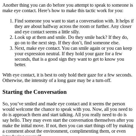
Another thing you can do before you attempt to speak to someone is
make eye contact. Here’s how to make this tactic work for you:
Find someone you want to start a conversation with. It helps if
they are about halfway across the room or further. Any closer
and eye contact seems a little silly.
Look up at them and smile. Do they smile back? If they do,
go on to the next step. If they don’t, find someone else.
Next, make eye contact. You can smile again or you can keep
your expression neutral. If they hold your gaze for a few
seconds, that is a good sign they want to get to know you
better.
With eye contact, it is best to only hold their gaze for a few seconds.
Otherwise, the intensity of a long gaze may be a turn-off.
Starting the Conversation
So, you’ve smiled and made eye contact and it seems the person
would welcome the chance to speak with you. Now, all you need to
do is approach them and start talking. All you really need to do is
say hello. They may even start the conversation themselves after you
make the initial move. If not, then you can start things off by making
a comment about the environment, complimenting them, or even