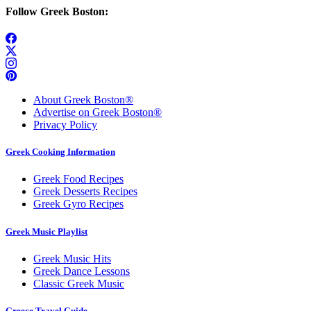
Follow Greek Boston:
About Greek Boston®
Advertise on Greek Boston®
Privacy Policy
Greek Cooking Information
Greek Food Recipes
Greek Desserts Recipes
Greek Gyro Recipes
Greek Music Playlist
Greek Music Hits
Greek Dance Lessons
Classic Greek Music
Greece Travel Guide