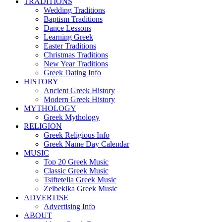
TRADITIONS
Wedding Traditions
Baptism Traditions
Dance Lessons
Learning Greek
Easter Traditions
Christmas Traditions
New Year Traditions
Greek Dating Info
HISTORY
Ancient Greek History
Modern Greek History
MYTHOLOGY
Greek Mythology
RELIGION
Greek Religious Info
Greek Name Day Calendar
MUSIC
Top 20 Greek Music
Classic Greek Music
Tsiftetelia Greek Music
Zeibekika Greek Music
ADVERTISE
Advertising Info
ABOUT