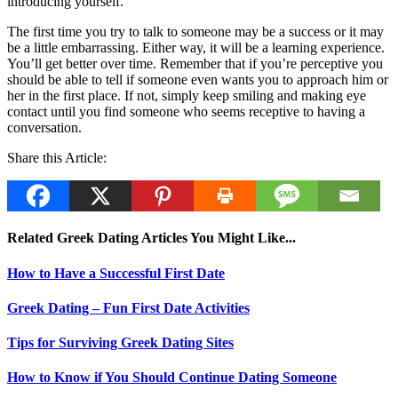
introducing yourself.
The first time you try to talk to someone may be a success or it may
be a little embarrassing. Either way, it will be a learning experience.
You’ll get better over time. Remember that if you’re perceptive you
should be able to tell if someone even wants you to approach him or
her in the first place. If not, simply keep smiling and making eye
contact until you find someone who seems receptive to having a
conversation.
Share this Article:
Related Greek Dating Articles You Might Like...
How to Have a Successful First Date
Greek Dating – Fun First Date Activities
Tips for Surviving Greek Dating Sites
How to Know if You Should Continue Dating Someone