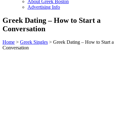
About Greek Boston
Advertising Info
Greek Dating – How to Start a
Conversation
Home
>
Greek Singles
> Greek Dating – How to Start a
Conversation