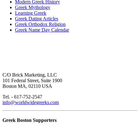
Modern Greek History
Greek Mythology
Learning Greek
Greek Dating Articles
Greek Orthodox Religion
Greek Name Day Calendar
C/O Brick Marketing, LLC
101 Federal Street, Suite 1900
Boston MA, 02110 USA
Tel. - 617-752-2547
info@worldwidegreeks.com
Greek Boston Supporters