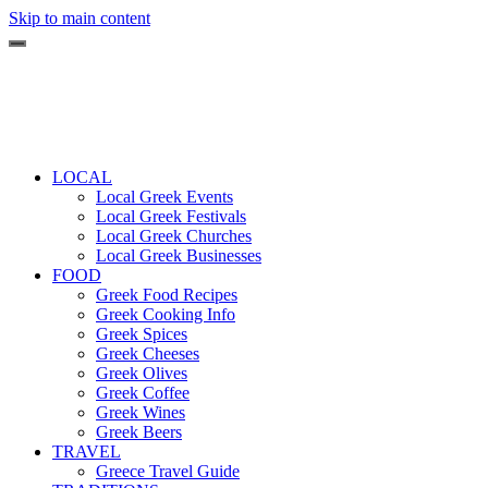
Skip to main content
LOCAL
Local Greek Events
Local Greek Festivals
Local Greek Churches
Local Greek Businesses
FOOD
Greek Food Recipes
Greek Cooking Info
Greek Spices
Greek Cheeses
Greek Olives
Greek Coffee
Greek Wines
Greek Beers
TRAVEL
Greece Travel Guide