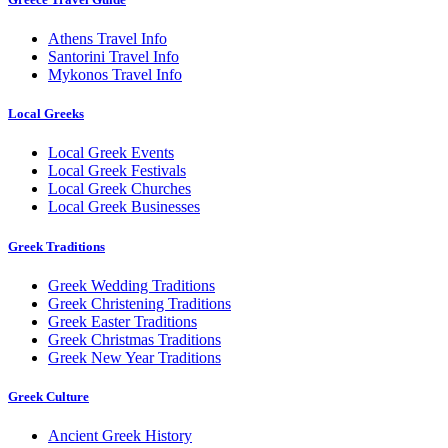
Athens Travel Info
Santorini Travel Info
Mykonos Travel Info
Local Greeks
Local Greek Events
Local Greek Festivals
Local Greek Churches
Local Greek Businesses
Greek Traditions
Greek Wedding Traditions
Greek Christening Traditions
Greek Easter Traditions
Greek Christmas Traditions
Greek New Year Traditions
Greek Culture
Ancient Greek History