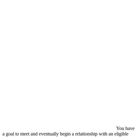
You have
a goal to meet and eventually begin a relationship with an eligible