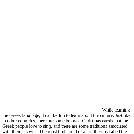
While learning
the Greek language, it can be fun to learn about the culture. Just like
in other countries, there are some beloved Christmas carols that the
Greek people love to sing, and there are some traditions associated
with them, as well. The most traditional of all of these is called the