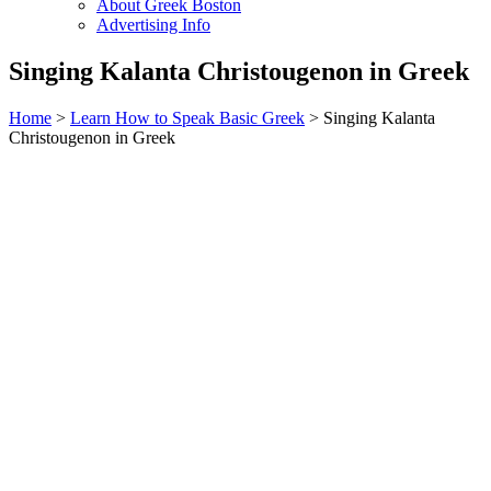
About Greek Boston
Advertising Info
Singing Kalanta Christougenon in Greek
Home
>
Learn How to Speak Basic Greek
> Singing Kalanta
Christougenon in Greek