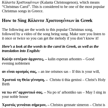
Κάλαντα Χριστουγέννων
(Kalanta Christougenon), which means
“Christmas Carol”. This is considered to be one of the most popular
Christmas songs in Greece.
How to Sing
Κάλαντα Χριστουγέννων
in Greek
The following are the words to this popular Christmas song,
followed by a video of the song being sung. Make sure you listen to
it once or twice so you can get the melody if you don’t know it!
Here’s a look at the words to the carol in Greek, as well as the
translation into English:
Καλήν εσπέραν άρχοντες, –
kalin esperan arhontes – Good
evening noblemen
αν είναι ορισμός σας, –
an ine orismos sas – If this is your will,
Χριστού τη Θεία γέννηση, –
Christu ti thia genissi – Christ’s Holy
Birth
να πω στ’ αρχοντικό σας. –
Na po st’ arhontiko sas – May I sing in
your noble house
Χριστός γεννάται σήμερον, –
Christos gennate simeron – Christ is