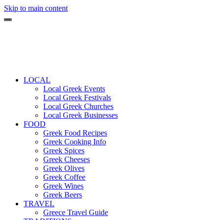
Skip to main content
LOCAL
Local Greek Events
Local Greek Festivals
Local Greek Churches
Local Greek Businesses
FOOD
Greek Food Recipes
Greek Cooking Info
Greek Spices
Greek Cheeses
Greek Olives
Greek Coffee
Greek Wines
Greek Beers
TRAVEL
Greece Travel Guide