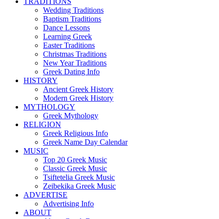
TRADITIONS
Wedding Traditions
Baptism Traditions
Dance Lessons
Learning Greek
Easter Traditions
Christmas Traditions
New Year Traditions
Greek Dating Info
HISTORY
Ancient Greek History
Modern Greek History
MYTHOLOGY
Greek Mythology
RELIGION
Greek Religious Info
Greek Name Day Calendar
MUSIC
Top 20 Greek Music
Classic Greek Music
Tsiftetelia Greek Music
Zeibekika Greek Music
ADVERTISE
Advertising Info
ABOUT