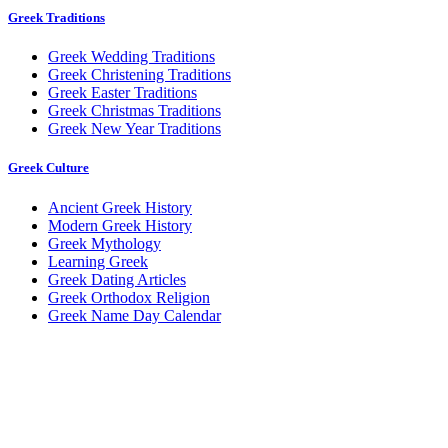
Greek Traditions
Greek Wedding Traditions
Greek Christening Traditions
Greek Easter Traditions
Greek Christmas Traditions
Greek New Year Traditions
Greek Culture
Ancient Greek History
Modern Greek History
Greek Mythology
Learning Greek
Greek Dating Articles
Greek Orthodox Religion
Greek Name Day Calendar