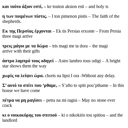
και τούτο άξιον εστί, –
ke touton aksion esti – and holy is
η των ποιμένων πίστις.
– I ton pimenon pistis – The faith of the
shepherds.
Εκ της Περσίας έρχονται
– Ek tis Persias erxonte – From Persia
three magi arrive
τρεις μάγοι με τα δώρα
– tris magi me ta dora – the magi
arrive with their gifts
άστρο λαμπρό τους οδηγεί
– Astro lambro tous odigi – A bright
star shows them the way
χωρίς να λείψει ώρα.
choris na lipsi I ora -Without any delay.
Σ’ αυτό το σπίτι που ‘ρθαμε, –
S’afto to spiti pou’pthame – In this
house we have come
πέτρα να μη ραγίσει
– petra na mi ragisi – May no stone ever
crack
κι ο νοικοκύρης του σπιτιού
– ki o nikokiris tou spitiou – and the
landlord