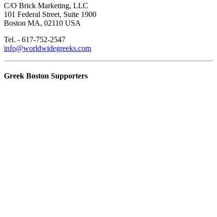
C/O Brick Marketing, LLC
101 Federal Street, Suite 1900
Boston MA, 02110 USA
Tel. - 617-752-2547
info@worldwidegreeks.com
Greek Boston Supporters