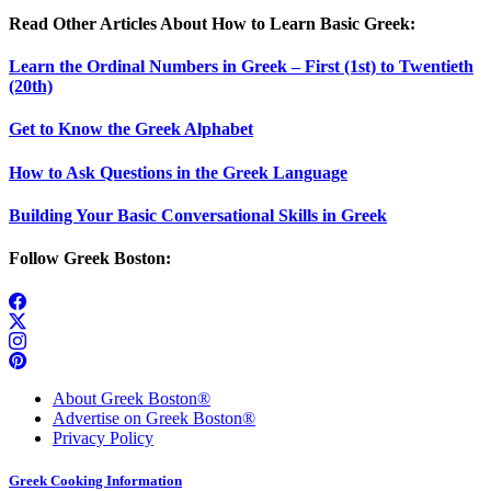
Read Other Articles About How to Learn Basic Greek:
Learn the Ordinal Numbers in Greek – First (1st) to Twentieth
(20th)
Get to Know the Greek Alphabet
How to Ask Questions in the Greek Language
Building Your Basic Conversational Skills in Greek
Follow Greek Boston:
About Greek Boston®
Advertise on Greek Boston®
Privacy Policy
Greek Cooking Information