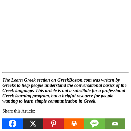
The Learn Greek section on GreekBoston.com was written by
Greeks to help people understand the conversational basics of the
Greek language. This article is not a substitute for a professional
Greek learning program, but a helpful resource for people
wanting to learn simple communication in Greek.
Share this Article: