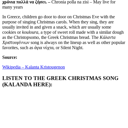
χρόνια πολλά να ζήσει. –
Chronia polla na zisi – May live for
many years
In Greece, children go door to door on Christmas Eve with the
purpose of singing Christmas carols. When they sing, they are
usually invited in and given a snack, which are usually some
cookies or
kouloura
, a type of sweet roll made with a similar dough
as the Christopsomo, the Greek Christmas bread. The
Κάλαντα
Χριστουγέννων
song is always on the lineup as well as other popular
favorites, such as άγια νύχτα, or Silent Night.
Source:
Wikipedia – Kalanta Kristougenon
LISTEN TO THE GREEK CHRISTMAS SONG
(KALANDA HERE):