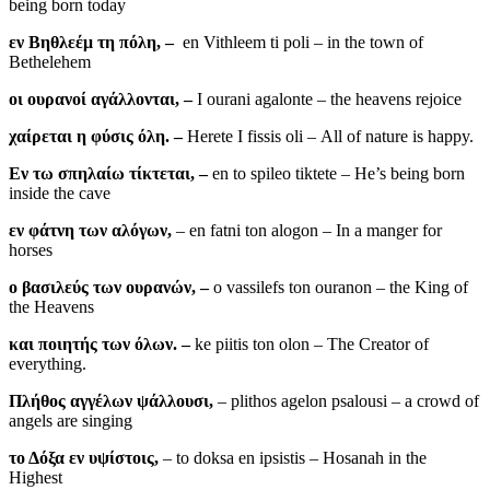
being born today
εν Βηθλεέμ τη πόλη, –
en Vithleem ti poli – in the town of
Bethelehem
οι ουρανοί αγάλλονται, –
I ourani agalonte – the heavens rejoice
χαίρεται η φύσις όλη. –
Herete I fissis oli – All of nature is happy.
Εν τω σπηλαίω τίκτεται, –
en to spileo tiktete – He’s being born
inside the cave
εν φάτνη των αλόγων,
– en fatni ton alogon – In a manger for
horses
ο βασιλεύς των ουρανών, –
o vassilefs ton ouranon – the King of
the Heavens
και ποιητής των όλων. –
ke piitis ton olon – The Creator of
everything.
Πλήθος αγγέλων ψάλλουσι,
– plithos agelon psalousi – a crowd of
angels are singing
το Δόξα εν υψίστοις,
– to doksa en ipsistis – Hosanah in the
Highest