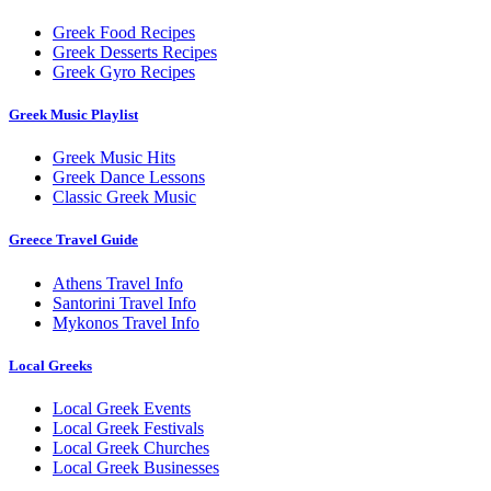
Greek Food Recipes
Greek Desserts Recipes
Greek Gyro Recipes
Greek Music Playlist
Greek Music Hits
Greek Dance Lessons
Classic Greek Music
Greece Travel Guide
Athens Travel Info
Santorini Travel Info
Mykonos Travel Info
Local Greeks
Local Greek Events
Local Greek Festivals
Local Greek Churches
Local Greek Businesses