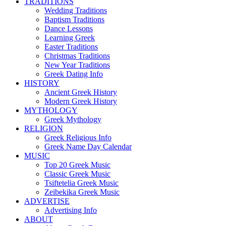
TRADITIONS
Wedding Traditions
Baptism Traditions
Dance Lessons
Learning Greek
Easter Traditions
Christmas Traditions
New Year Traditions
Greek Dating Info
HISTORY
Ancient Greek History
Modern Greek History
MYTHOLOGY
Greek Mythology
RELIGION
Greek Religious Info
Greek Name Day Calendar
MUSIC
Top 20 Greek Music
Classic Greek Music
Tsiftetelia Greek Music
Zeibekika Greek Music
ADVERTISE
Advertising Info
ABOUT