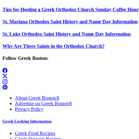
Tips for Hosting a Greek Orthodox Church Sunday Coffee Hour
St. Mariana Orthodox Saint History and Name Day Information
St. Luke Orthodox Saint History and Name Day Information
Why Are There Saints in the Orthodox Church?
Follow Greek Boston:
About Greek Boston®
Advertise on Greek Boston®
Privacy Policy
Greek Cooking Information
Greek Food Recipes
Greek Desserts Recipes