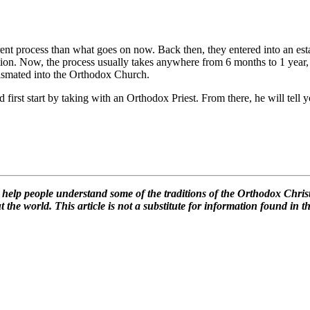
ent process than what goes on now. Back then, they entered into an estab
ation. Now, the process usually takes anywhere from 6 months to 1 year, de
rismated into the Orthodox Church.
d first start by taking with an Orthodox Priest. From there, he will tel
lp people understand some of the traditions of the Orthodox Christia
the world. This article is not a substitute for information found in th