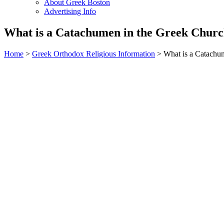
About Greek Boston
Advertising Info
What is a Catachumen in the Greek Chur
Home
>
Greek Orthodox Religious Information
> What is a Catachu