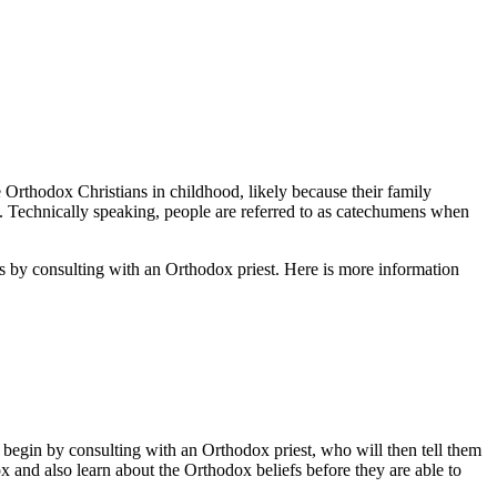
 Orthodox Christians in childhood, likely because their family
s. Technically speaking, people are referred to as catechumens when
ns by consulting with an Orthodox priest. Here is more information
t begin by consulting with an Orthodox priest, who will then tell them
 and also learn about the Orthodox beliefs before they are able to