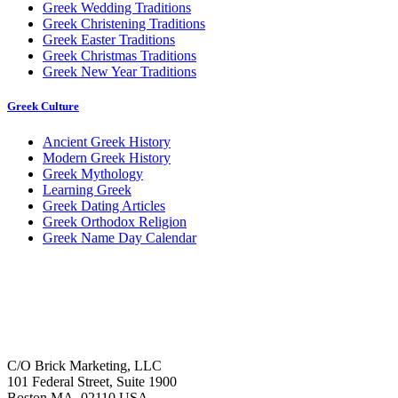
Greek Wedding Traditions
Greek Christening Traditions
Greek Easter Traditions
Greek Christmas Traditions
Greek New Year Traditions
Greek Culture
Ancient Greek History
Modern Greek History
Greek Mythology
Learning Greek
Greek Dating Articles
Greek Orthodox Religion
Greek Name Day Calendar
C/O Brick Marketing, LLC
101 Federal Street, Suite 1900
Boston MA, 02110 USA