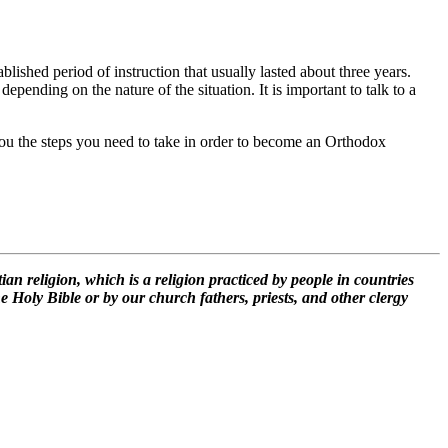
lished period of instruction that usually lasted about three years.
pending on the nature of the situation. It is important to talk to a
l you the steps you need to take in order to become an Orthodox
n religion, which is a religion practiced by people in countries
e Holy Bible or by our church fathers, priests, and other clergy