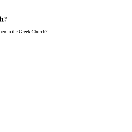
ch?
men in the Greek Church?