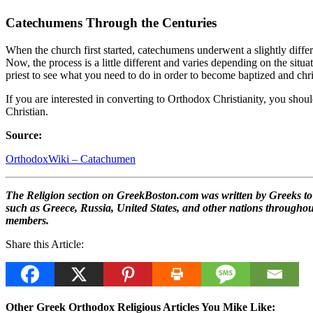
Catechumens Through the Centuries
When the church first started, catechumens underwent a slightly differ
Now, the process is a little different and varies depending on the situ
priest to see what you need to do in order to become baptized and ch
If you are interested in converting to Orthodox Christianity, you shoul
Christian.
Source:
OrthodoxWiki – Catachumen
The Religion section on GreekBoston.com was written by Greeks to he
such as Greece, Russia, United States, and other nations throughout 
members.
Share this Article:
Other Greek Orthodox Religious Articles You Mike Like: