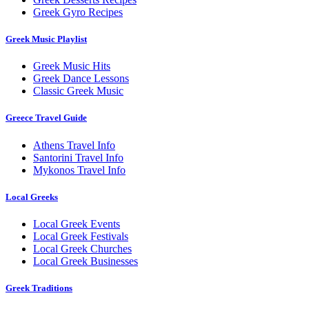
Greek Gyro Recipes
Greek Music Playlist
Greek Music Hits
Greek Dance Lessons
Classic Greek Music
Greece Travel Guide
Athens Travel Info
Santorini Travel Info
Mykonos Travel Info
Local Greeks
Local Greek Events
Local Greek Festivals
Local Greek Churches
Local Greek Businesses
Greek Traditions