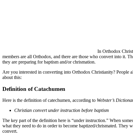
In Orthodox Christ
members are all Orthodox, and there are those who convert into it. Th
they are preparing for baptism and/or chrismation.
Are you interested in converting into Orthodox Christianity? People a
about this:
Definition of Catachumen
Here is the definition of catechumen, according to
Webster’s Dictiona
Christian convert under instruction before baptism
The key part of the definition here is “under instruction.” When someo
what they need to do in order to become baptized/chrismated. They wil
convert.