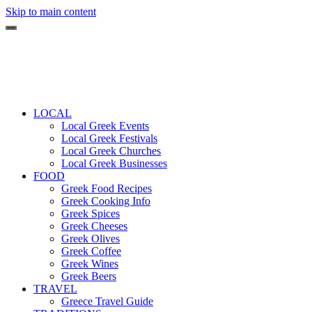
Skip to main content
LOCAL
Local Greek Events
Local Greek Festivals
Local Greek Churches
Local Greek Businesses
FOOD
Greek Food Recipes
Greek Cooking Info
Greek Spices
Greek Cheeses
Greek Olives
Greek Coffee
Greek Wines
Greek Beers
TRAVEL
Greece Travel Guide