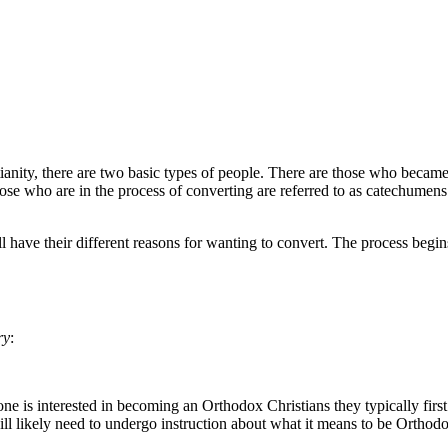
ianity, there are two basic types of people. There are those who became
ose who are in the process of converting are referred to as catechumen
ll have their different reasons for wanting to convert. The process begi
ry
:
ne is interested in becoming an Orthodox Christians they typically firs
l likely need to undergo instruction about what it means to be Orthodox