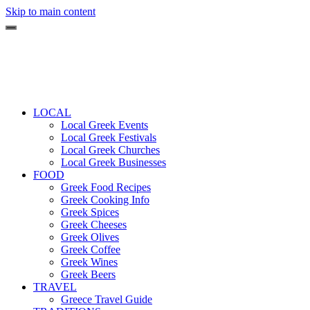
Skip to main content
LOCAL
Local Greek Events
Local Greek Festivals
Local Greek Churches
Local Greek Businesses
FOOD
Greek Food Recipes
Greek Cooking Info
Greek Spices
Greek Cheeses
Greek Olives
Greek Coffee
Greek Wines
Greek Beers
TRAVEL
Greece Travel Guide