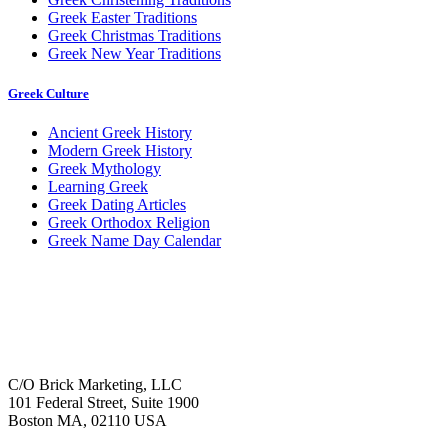
Greek Easter Traditions
Greek Christmas Traditions
Greek New Year Traditions
Greek Culture
Ancient Greek History
Modern Greek History
Greek Mythology
Learning Greek
Greek Dating Articles
Greek Orthodox Religion
Greek Name Day Calendar
C/O Brick Marketing, LLC
101 Federal Street, Suite 1900
Boston MA, 02110 USA