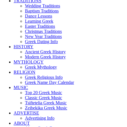
TRADITIONS
Wedding Traditions
Baptism Traditions
Dance Lessons
Learning Greek
Easter Traditions
Christmas Traditions
New Year Traditions
Greek Dating Info
HISTORY
Ancient Greek History
Modern Greek History
MYTHOLOGY
Greek Mythology
RELIGION
Greek Religious Info
Greek Name Day Calendar
MUSIC
Top 20 Greek Music
Classic Greek Music
Tsiftetelia Greek Music
Zeibekika Greek Music
ADVERTISE
Advertising Info
ABOUT