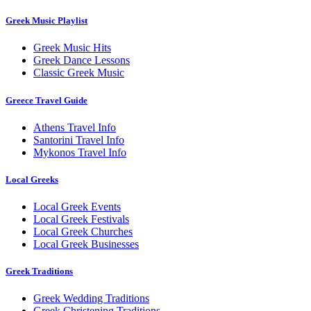
Greek Music Playlist
Greek Music Hits
Greek Dance Lessons
Classic Greek Music
Greece Travel Guide
Athens Travel Info
Santorini Travel Info
Mykonos Travel Info
Local Greeks
Local Greek Events
Local Greek Festivals
Local Greek Churches
Local Greek Businesses
Greek Traditions
Greek Wedding Traditions
Greek Christening Traditions