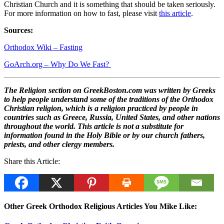
Christian Church and it is something that should be taken seriously.
For more information on how to fast, please visit
this article
.
Sources:
Orthodox Wiki – Fasting
GoArch.org – Why Do We Fast?
The Religion section on GreekBoston.com was written by Greeks
to help people understand some of the traditions of the Orthodox
Christian religion, which is a religion practiced by people in
countries such as Greece, Russia, United States, and other nations
throughout the world. This article is not a substitute for
information found in the Holy Bible or by our church fathers,
priests, and other clergy members.
Share this Article:
Other Greek Orthodox Religious Articles You Mike Like: