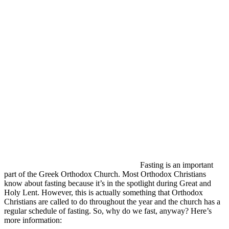
Fasting is an important
part of the Greek Orthodox Church. Most Orthodox Christians
know about fasting because it’s in the spotlight during Great and
Holy Lent. However, this is actually something that Orthodox
Christians are called to do throughout the year and the church has a
regular schedule of fasting. So, why do we fast, anyway? Here’s
more information: