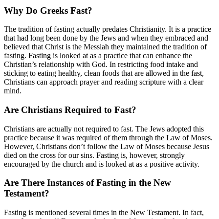
Why Do Greeks Fast?
The tradition of fasting actually predates Christianity. It is a practice
that had long been done by the Jews and when they embraced and
believed that Christ is the Messiah they maintained the tradition of
fasting. Fasting is looked at as a practice that can enhance the
Christian’s relationship with God. In restricting food intake and
sticking to eating healthy, clean foods that are allowed in the fast,
Christians can approach prayer and reading scripture with a clear
mind.
Are Christians Required to Fast?
Christians are actually not required to fast. The Jews adopted this
practice because it was required of them through the Law of Moses.
However, Christians don’t follow the Law of Moses because Jesus
died on the cross for our sins. Fasting is, however, strongly
encouraged by the church and is looked at as a positive activity.
Are There Instances of Fasting in the New
Testament?
Fasting is mentioned several times in the New Testament. In fact,