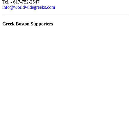
Tel. - 617-752-2547
info@worldwidegreeks.com
Greek Boston Supporters