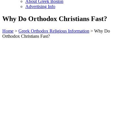
About Greek Boston
Advertising Info
Why Do Orthodox Christians Fast?
Home
>
Greek Orthodox Religious Information
> Why Do
Orthodox Christians Fast?