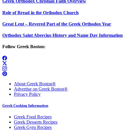
Greek Orthodox Christian Faith Overview
Role of Bread in the Orthodox Church
Great Lent – Revered Part of the Greek Orthodox Year
Orthodox Saint Abercius History and Name Day Information
Follow Greek Boston:
About Greek Boston®
Advertise on Greek Boston®
Privacy Policy
Greek Cooking Information
Greek Food Recipes
Greek Desserts Recipes
Greek Gyro Recipes