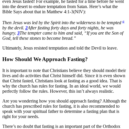
even Jesus fasted! For example, he fasted for a time before he went
into the desert to endure temptation from Satan. Here’s what the
Bible Says about that in Matthew 4:1-3(NIV):
a
Then Jesus was led by the Spirit into the wilderness to be tempted
by the devil.
2
After fasting forty days and forty nights, he was
hungry.
3
The tempter came to him and said, “If you are the Son of
God, tell these stones to become bread.”
Ultimately, Jesus resisted temptation and told the Devil to leave.
How Should We Approach Fasting?
It is important to note that Christians believe they should model their
lives and do activities that Christ himself did. Since it is even shown
that Christ fasted, Christians look at fasting as a good idea. That is
why the church has rules for fasting. In an ideal world, we would
perfectly follow the rules. However, this isn’t always realistic.
Are you wondering how you should approach fasting? Although the
church has prescribed rules for fasting, it is also recommended to
speak with your spiritual father to determine a fasting plan that is
right for your needs.
There’s no doubt that fasting is an important part of the Orthodox