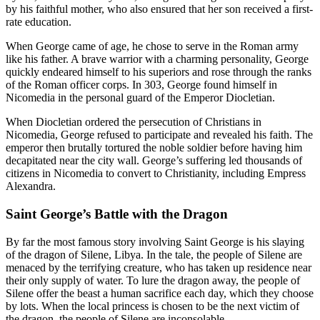
by his faithful mother, who also ensured that her son received a first-
rate education.
When George came of age, he chose to serve in the Roman army
like his father. A brave warrior with a charming personality, George
quickly endeared himself to his superiors and rose through the ranks
of the Roman officer corps. In 303, George found himself in
Nicomedia in the personal guard of the Emperor Diocletian.
When Diocletian ordered the persecution of Christians in
Nicomedia, George refused to participate and revealed his faith. The
emperor then brutally tortured the noble soldier before having him
decapitated near the city wall. George’s suffering led thousands of
citizens in Nicomedia to convert to Christianity, including Empress
Alexandra.
Saint George’s Battle with the Dragon
By far the most famous story involving Saint George is his slaying
of the dragon of Silene, Libya. In the tale, the people of Silene are
menaced by the terrifying creature, who has taken up residence near
their only supply of water. To lure the dragon away, the people of
Silene offer the beast a human sacrifice each day, which they choose
by lots. When the local princess is chosen to be the next victim of
the dragon, the people of Silene are inconsolable.