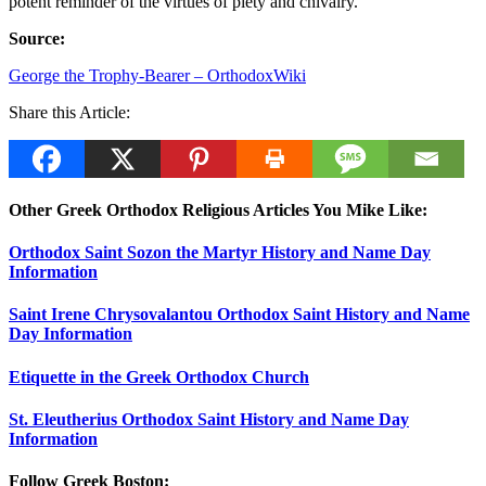
potent reminder of the virtues of piety and chivalry.
Source:
George the Trophy-Bearer – OrthodoxWiki
Share this Article:
Other Greek Orthodox Religious Articles You Mike Like:
Orthodox Saint Sozon the Martyr History and Name Day
Information
Saint Irene Chrysovalantou Orthodox Saint History and Name
Day Information
Etiquette in the Greek Orthodox Church
St. Eleutherius Orthodox Saint History and Name Day
Information
Follow Greek Boston: