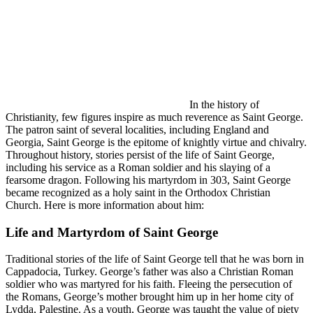
In the history of
Christianity, few figures inspire as much reverence as Saint George.
The patron saint of several localities, including England and
Georgia, Saint George is the epitome of knightly virtue and chivalry.
Throughout history, stories persist of the life of Saint George,
including his service as a Roman soldier and his slaying of a
fearsome dragon. Following his martyrdom in 303, Saint George
became recognized as a holy saint in the Orthodox Christian
Church. Here is more information about him:
Life and Martyrdom of Saint George
Traditional stories of the life of Saint George tell that he was born in
Cappadocia, Turkey. George’s father was also a Christian Roman
soldier who was martyred for his faith. Fleeing the persecution of
the Romans, George’s mother brought him up in her home city of
Lydda, Palestine. As a youth, George was taught the value of piety