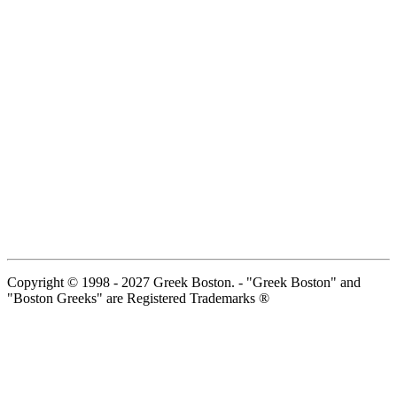
Copyright © 1998 - 2027 Greek Boston. - "Greek Boston" and
"Boston Greeks" are Registered Trademarks ®