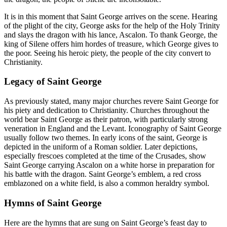
It is in this moment that Saint George arrives on the scene. Hearing
of the plight of the city, George asks for the help of the Holy Trinity
and slays the dragon with his lance, Ascalon. To thank George, the
king of Silene offers him hordes of treasure, which George gives to
the poor. Seeing his heroic piety, the people of the city convert to
Christianity.
Legacy of Saint George
As previously stated, many major churches revere Saint George for
his piety and dedication to Christianity. Churches throughout the
world bear Saint George as their patron, with particularly strong
veneration in England and the Levant. Iconography of Saint George
usually follow two themes. In early icons of the saint, George is
depicted in the uniform of a Roman soldier. Later depictions,
especially frescoes completed at the time of the Crusades, show
Saint George carrying Ascalon on a white horse in preparation for
his battle with the dragon. Saint George’s emblem, a red cross
emblazoned on a white field, is also a common heraldry symbol.
Hymns of Saint George
Here are the hymns that are sung on Saint George’s feast day to