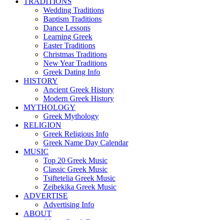
TRADITIONS
Wedding Traditions
Baptism Traditions
Dance Lessons
Learning Greek
Easter Traditions
Christmas Traditions
New Year Traditions
Greek Dating Info
HISTORY
Ancient Greek History
Modern Greek History
MYTHOLOGY
Greek Mythology
RELIGION
Greek Religious Info
Greek Name Day Calendar
MUSIC
Top 20 Greek Music
Classic Greek Music
Tsiftetelia Greek Music
Zeibekika Greek Music
ADVERTISE
Advertising Info
ABOUT