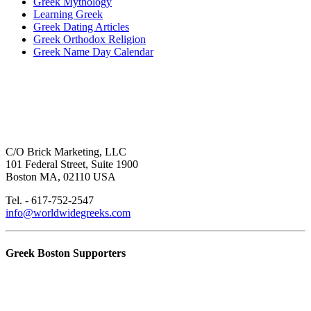
Greek Mythology
Learning Greek
Greek Dating Articles
Greek Orthodox Religion
Greek Name Day Calendar
C/O Brick Marketing, LLC
101 Federal Street, Suite 1900
Boston MA, 02110 USA
Tel. - 617-752-2547
info@worldwidegreeks.com
Greek Boston Supporters