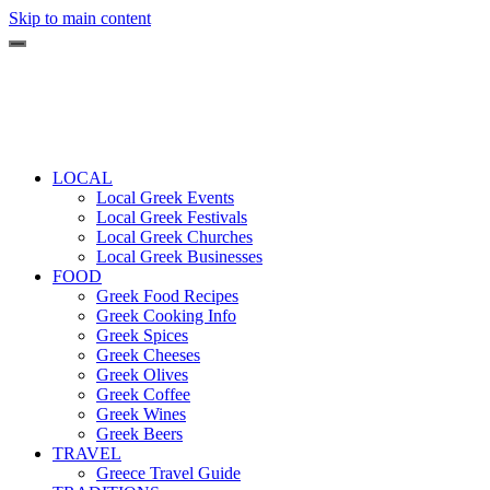
Skip to main content
LOCAL
Local Greek Events
Local Greek Festivals
Local Greek Churches
Local Greek Businesses
FOOD
Greek Food Recipes
Greek Cooking Info
Greek Spices
Greek Cheeses
Greek Olives
Greek Coffee
Greek Wines
Greek Beers
TRAVEL
Greece Travel Guide