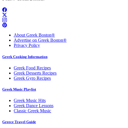
About Greek Boston®
Advertise on Greek Boston®
Privacy Policy
Greek Cooking Information
Greek Food Recipes
Greek Desserts Recipes
Greek Gyro Recipes
Greek Music Playlist
Greek Music Hits
Greek Dance Lessons
Classic Greek Music
Greece Travel Guide