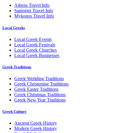
Athens Travel Info
Santorini Travel Info
Mykonos Travel Info
Local Greeks
Local Greek Events
Local Greek Festivals
Local Greek Churches
Local Greek Businesses
Greek Traditions
Greek Wedding Traditions
Greek Christening Traditions
Greek Easter Traditions
Greek Christmas Traditions
Greek New Year Traditions
Greek Culture
Ancient Greek History
Modern Greek History