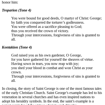
honor him:
Troparion (Tone 4)
You were bound for good deeds, O martyr of Christ: George;
by faith you conquered the torturer’s godlessness.
You were offered as a sacrifice pleasing to God;
thus you received the crown of victory.
Through your intercessions, forgiveness of sins is granted to
all.
Kontakion (Tone 4)
God raised you as his own gardener, O George,
for you have gathered for yourself the sheaves of virtue.
Having sown in tears, you now reap with joy;
you shed your blood in combat and won Christ as your
crown.
Through your intercessions, forgiveness of sins is granted to
all.
In closing, the story of Saint George is one of the most famous tales
of the early Christian Church. Saint George’s example has led to his
veneration in several churches and has even inspired nations to
adopt his heraldry symbols. In the end, the saint’s example is a