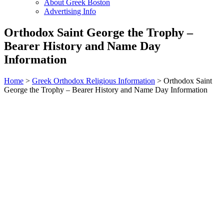
About Greek Boston
Advertising Info
Orthodox Saint George the Trophy –
Bearer History and Name Day
Information
Home
>
Greek Orthodox Religious Information
> Orthodox Saint
George the Trophy – Bearer History and Name Day Information