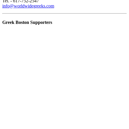
Tel. - 617-752-2547
info@worldwidegreeks.com
Greek Boston Supporters