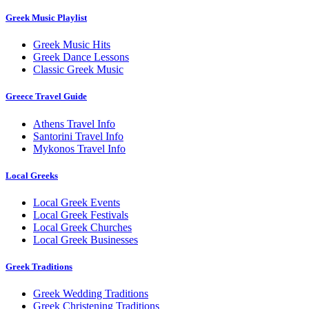
Greek Music Playlist
Greek Music Hits
Greek Dance Lessons
Classic Greek Music
Greece Travel Guide
Athens Travel Info
Santorini Travel Info
Mykonos Travel Info
Local Greeks
Local Greek Events
Local Greek Festivals
Local Greek Churches
Local Greek Businesses
Greek Traditions
Greek Wedding Traditions
Greek Christening Traditions