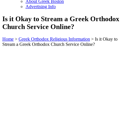
About Greek Boston
Advertising Info
Is it Okay to Stream a Greek Orthodox
Church Service Online?
Home
>
Greek Orthodox Religious Information
> Is it Okay to
Stream a Greek Orthodox Church Service Online?