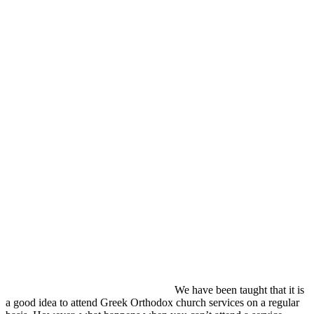
We have been taught that it is
a good idea to attend Greek Orthodox church services on a regular