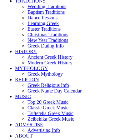
TRADITIONS
Wedding Traditions
Baptism Traditions
Dance Lessons
Learning Greek
Easter Traditions
Christmas Traditions
New Year Traditions
Greek Dating Info
HISTORY
Ancient Greek History
Modern Greek History
MYTHOLOGY
Greek Mythology
RELIGION
Greek Religious Info
Greek Name Day Calendar
MUSIC
Top 20 Greek Music
Classic Greek Music
Tsiftetelia Greek Music
Zeibekika Greek Music
ADVERTISE
Advertising Info
ABOUT