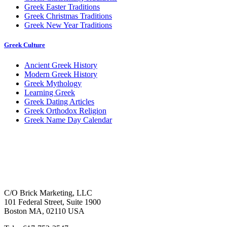
Greek Easter Traditions
Greek Christmas Traditions
Greek New Year Traditions
Greek Culture
Ancient Greek History
Modern Greek History
Greek Mythology
Learning Greek
Greek Dating Articles
Greek Orthodox Religion
Greek Name Day Calendar
C/O Brick Marketing, LLC
101 Federal Street, Suite 1900
Boston MA, 02110 USA