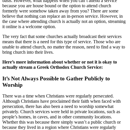
basis. However, what happens when you can’t attend a service
because you are house bound or the option to attend church
formerly were somehow taken away from you? There are some
believe that nothing can replace an in-person service. However, in
the case where attending church is actually not an option, streaming
it online is a welcome option.
The very fact that some churches actually broadcast their services
means that there is a need for this type of service. Those who are
unable to attend church, no matter the reason, need to find a way to
bring church into their lives.
Here’s more information about whether or not it is okay to
actually stream a Greek Orthodox Church Service:
It’s Not Always Possible to Gather Publicly to
Worship
There was a time when Christians were regularly persecuted.
Although Christians have proclaimed their faith when faced with
persecution, there has also been a need to worship somewhat
privately. Church services were held in private locations, such as
people’s homes, in caves, and in other community locations.
Whether this was because there simply wasn’t a public church or
because they lived in a region where Christians were regularly