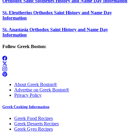
Orthodox Saint Sosthenes History and Name Day Information
St. Eleutherius Orthodox Saint History and Name Day
Information
St. Anastasia Orthodox Saint History and Name Day
Information
Follow Greek Boston:
About Greek Boston®
Advertise on Greek Boston®
Privacy Policy
Greek Cooking Information
Greek Food Recipes
Greek Desserts Recipes
Greek Gyro Recipes