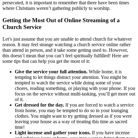
persecuted, it is important to remember that there have been times
where Christians weren’t gathering publicly to worship.
Getting the Most Out of Online Streaming of a
Church Service
Let’s just assume that you are unable to attend church for whatever
reason. It may feel strange watching a church service online rather
than attend in person, and it take some getting used to. However,
this doesn’t mean that you can’t feel spiritually fulfilled! Here are
some tips that can help you get the most of it:
Give the service your full attention.
While home, it is
tempting to let things distract your attention. You might be
tempted to watch the service while doing some of your
chores, reading something, or playing with your phone. If you
focus on the service without multi-tasking, you’ll get more out
of it.
Get dressed for the day.
If you are forced to watch a service
from home, you may be tempted to do so in your lounging
clothes. You might want to try getting dressed as if you were
leaving your house as a way of treating this time as sacred
time!
Light incense and gather your icons.
If you have incense