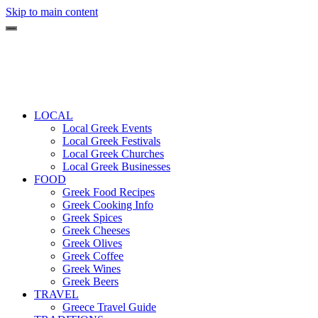
Skip to main content
LOCAL
Local Greek Events
Local Greek Festivals
Local Greek Churches
Local Greek Businesses
FOOD
Greek Food Recipes
Greek Cooking Info
Greek Spices
Greek Cheeses
Greek Olives
Greek Coffee
Greek Wines
Greek Beers
TRAVEL
Greece Travel Guide