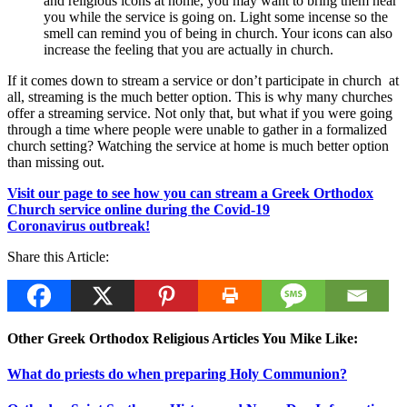
and religious icons at home, you may want to bring them near
you while the service is going on. Light some incense so the
smell can remind you of being in church. Your icons can also
increase the feeling that you are actually in church.
If it comes down to stream a service or don’t participate in church at
all, streaming is the much better option. This is why many churches
offer a streaming service. Not only that, but what if you were going
through a time where people were unable to gather in a formalized
church setting? Watching the service at home is much better option
than missing out.
Visit our page to see how you can stream a Greek Orthodox
Church service online during the Covid-19
Coronavirus outbreak!
Share this Article:
Other Greek Orthodox Religious Articles You Mike Like:
What do priests do when preparing Holy Communion?