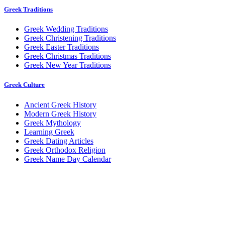
Greek Traditions
Greek Wedding Traditions
Greek Christening Traditions
Greek Easter Traditions
Greek Christmas Traditions
Greek New Year Traditions
Greek Culture
Ancient Greek History
Modern Greek History
Greek Mythology
Learning Greek
Greek Dating Articles
Greek Orthodox Religion
Greek Name Day Calendar