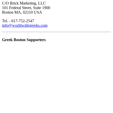
C/O Brick Marketing, LLC
101 Federal Street, Suite 1900
Boston MA, 02110 USA
Tel. - 617-752-2547
info@worldwidegreeks.com
Greek Boston Supporters