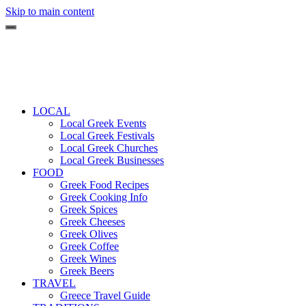
Skip to main content
LOCAL
Local Greek Events
Local Greek Festivals
Local Greek Churches
Local Greek Businesses
FOOD
Greek Food Recipes
Greek Cooking Info
Greek Spices
Greek Cheeses
Greek Olives
Greek Coffee
Greek Wines
Greek Beers
TRAVEL
Greece Travel Guide