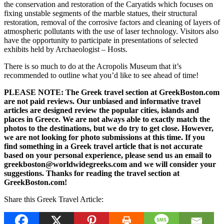
the conservation and restoration of the Caryatids which focuses on
fixing unstable segments of the marble statues, their structural
restoration, removal of the corrosive factors and cleaning of layers of
atmospheric pollutants with the use of laser technology. Visitors also
have the opportunity to participate in presentations of selected
exhibits held by Archaeologist – Hosts.
There is so much to do at the Acropolis Museum that it’s
recommended to outline what you’d like to see ahead of time!
PLEASE NOTE: The Greek travel section at GreekBoston.com
are not paid reviews. Our unbiased and informative travel
articles are designed review the popular cities, islands and
places in Greece. We are not always able to exactly match the
photos to the destinations, but we do try to get close. However,
we are not looking for photo submissions at this time. If you
find something in a Greek travel article that is not accurate
based on your personal experience, please send us an email to
greekboston@worldwidegreeks.com and we will consider your
suggestions. Thanks for reading the travel section at
GreekBoston.com!
Share this Greek Travel Article: