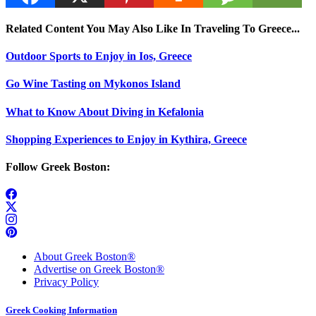
Related Content You May Also Like In Traveling To Greece...
Outdoor Sports to Enjoy in Ios, Greece
Go Wine Tasting on Mykonos Island
What to Know About Diving in Kefalonia
Shopping Experiences to Enjoy in Kythira, Greece
Follow Greek Boston:
About Greek Boston®
Advertise on Greek Boston®
Privacy Policy
Greek Cooking Information