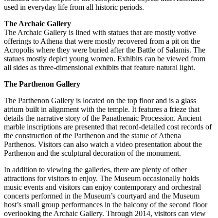
used in everyday life from all historic periods.
The Archaic Gallery
The Archaic Gallery is lined with statues that are mostly votive
offerings to Athena that were mostly recovered from a pit on the
Acropolis where they were buried after the Battle of Salamis. The
statues mostly depict young women. Exhibits can be viewed from
all sides as three-dimensional exhibits that feature natural light.
The Parthenon Gallery
The Parthenon Gallery is located on the top floor and is a glass
atrium built in alignment with the temple. It features a frieze that
details the narrative story of the Panathenaic Procession. Ancient
marble inscriptions are presented that record-detailed cost records of
the construction of the Parthenon and the statue of Athena
Parthenos. Visitors can also watch a video presentation about the
Parthenon and the sculptural decoration of the monument.
In addition to viewing the galleries, there are plenty of other
attractions for visitors to enjoy. The Museum occasionally holds
music events and visitors can enjoy contemporary and orchestral
concerts performed in the Museum’s courtyard and the Museum
host’s small group performances in the balcony of the second floor
overlooking the Archaic Gallery. Through 2014, visitors can view