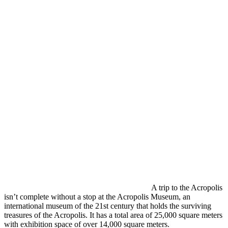
A trip to the Acropolis
isn’t complete without a stop at the Acropolis Museum, an
international museum of the 21st century that holds the surviving
treasures of the Acropolis. It has a total area of 25,000 square meters
with exhibition space of over 14,000 square meters.