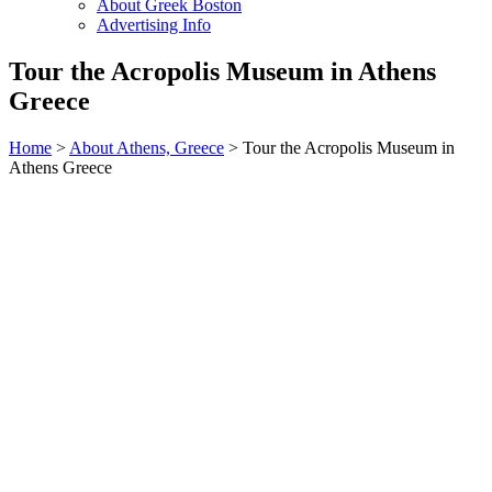
About Greek Boston
Advertising Info
Tour the Acropolis Museum in Athens
Greece
Home
>
About Athens, Greece
> Tour the Acropolis Museum in
Athens Greece