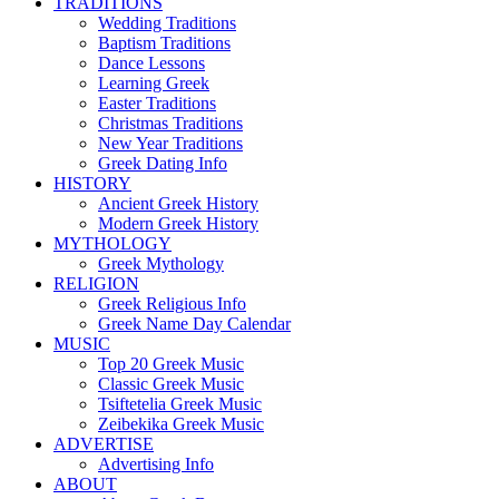
TRADITIONS
Wedding Traditions
Baptism Traditions
Dance Lessons
Learning Greek
Easter Traditions
Christmas Traditions
New Year Traditions
Greek Dating Info
HISTORY
Ancient Greek History
Modern Greek History
MYTHOLOGY
Greek Mythology
RELIGION
Greek Religious Info
Greek Name Day Calendar
MUSIC
Top 20 Greek Music
Classic Greek Music
Tsiftetelia Greek Music
Zeibekika Greek Music
ADVERTISE
Advertising Info
ABOUT