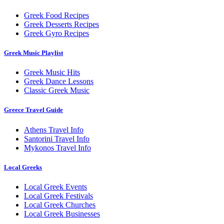
Greek Food Recipes
Greek Desserts Recipes
Greek Gyro Recipes
Greek Music Playlist
Greek Music Hits
Greek Dance Lessons
Classic Greek Music
Greece Travel Guide
Athens Travel Info
Santorini Travel Info
Mykonos Travel Info
Local Greeks
Local Greek Events
Local Greek Festivals
Local Greek Churches
Local Greek Businesses