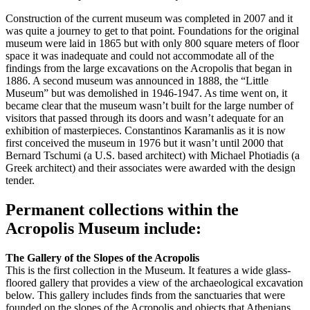
Construction of the current museum was completed in 2007 and it
was quite a journey to get to that point. Foundations for the original
museum were laid in 1865 but with only 800 square meters of floor
space it was inadequate and could not accommodate all of the
findings from the large excavations on the Acropolis that began in
1886. A second museum was announced in 1888, the “Little
Museum” but was demolished in 1946-1947. As time went on, it
became clear that the museum wasn’t built for the large number of
visitors that passed through its doors and wasn’t adequate for an
exhibition of masterpieces. Constantinos Karamanlis as it is now
first conceived the museum in 1976 but it wasn’t until 2000 that
Bernard Tschumi (a U.S. based architect) with Michael Photiadis (a
Greek architect) and their associates were awarded with the design
tender.
Permanent collections within the
Acropolis Museum include:
The Gallery of the Slopes of the Acropolis
This is the first collection in the Museum. It features a wide glass-
floored gallery that provides a view of the archaeological excavation
below. This gallery includes finds from the sanctuaries that were
founded on the slopes of the Acropolis and objects that Athenians