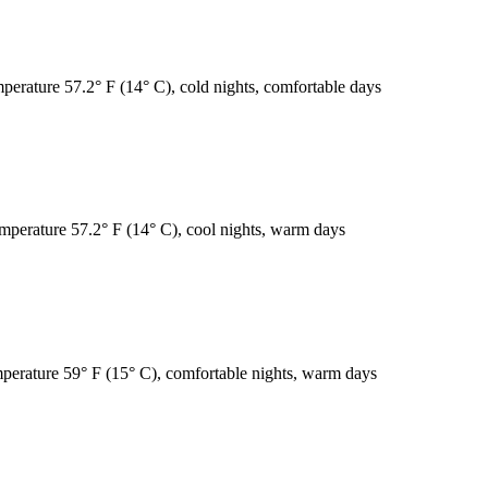
mperature 57.2° F (14° C), cold nights, comfortable days
emperature 57.2° F (14° C), cool nights, warm days
emperature 59° F (15° C), comfortable nights, warm days