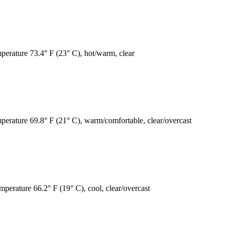
mperature 73.4° F (23° C), hot/warm, clear
mperature 69.8° F (21° C), warm/comfortable, clear/overcast
mperature 66.2° F (19° C), cool, clear/overcast