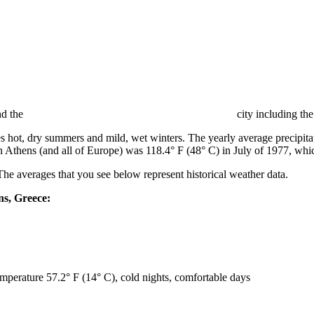
nd the
city including the
hot, dry summers and mild, wet winters. The yearly average precipitati
n Athens (and all of Europe) was 118.4° F (48° C) in July of 1977, whi
The averages that you see below represent historical weather data.
ns, Greece:
emperature 57.2° F (14° C), cold nights, comfortable days