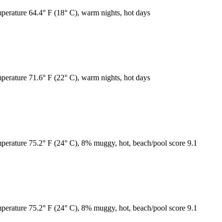
mperature 64.4° F (18° C), warm nights, hot days
mperature 71.6° F (22° C), warm nights, hot days
emperature 75.2° F (24° C), 8% muggy, hot, beach/pool score 9.1
emperature 75.2° F (24° C), 8% muggy, hot, beach/pool score 9.1