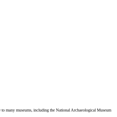
s home to many museums, including the National Archaeological Museum