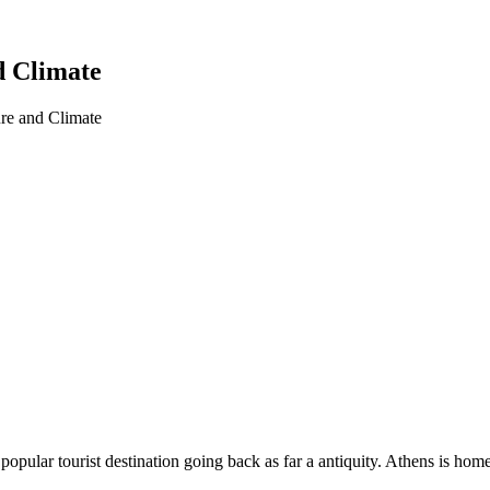
d Climate
re and Climate
 a popular tourist destination going back as far a antiquity. Athens i