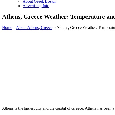
About Greek Boston
Advertising Info
Athens, Greece Weather: Temperature an
Home
>
About Athens, Greece
> Athens, Greece Weather: Temperatu
Athens is the largest city and the capital of Greece. Athens has been