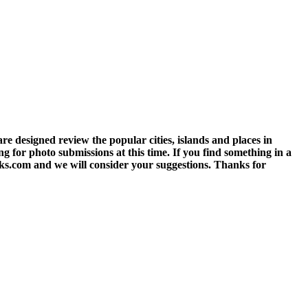
 designed review the popular cities, islands and places in
g for photo submissions at this time. If you find something in a
eks.com and we will consider your suggestions. Thanks for