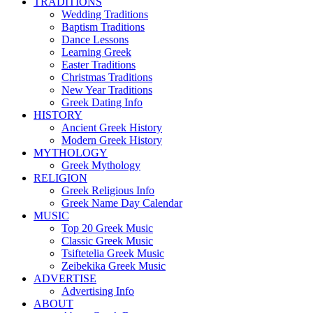
TRADITIONS
Wedding Traditions
Baptism Traditions
Dance Lessons
Learning Greek
Easter Traditions
Christmas Traditions
New Year Traditions
Greek Dating Info
HISTORY
Ancient Greek History
Modern Greek History
MYTHOLOGY
Greek Mythology
RELIGION
Greek Religious Info
Greek Name Day Calendar
MUSIC
Top 20 Greek Music
Classic Greek Music
Tsiftetelia Greek Music
Zeibekika Greek Music
ADVERTISE
Advertising Info
ABOUT