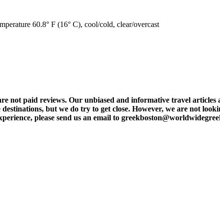
mperature 60.8° F (16° C), cool/cold, clear/overcast
t paid reviews. Our unbiased and informative travel articles are
destinations, but we do try to get close. However, we are not lookin
l experience, please send us an email to greekboston@worldwidegre