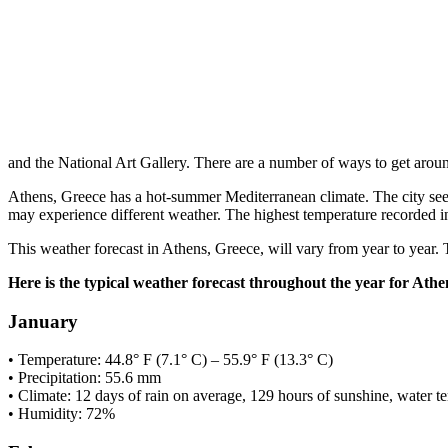
and the National Art Gallery. There are a number of ways to get arou
Athens, Greece has a hot-summer Mediterranean climate. The city sees 
may experience different weather. The highest temperature recorded i
This weather forecast in Athens, Greece, will vary from year to year. 
Here is the typical weather forecast throughout the year for Athe
January
• Temperature: 44.8° F (7.1° C) – 55.9° F (13.3° C)
• Precipitation: 55.6 mm
• Climate: 12 days of rain on average, 129 hours of sunshine, water t
• Humidity: 72%