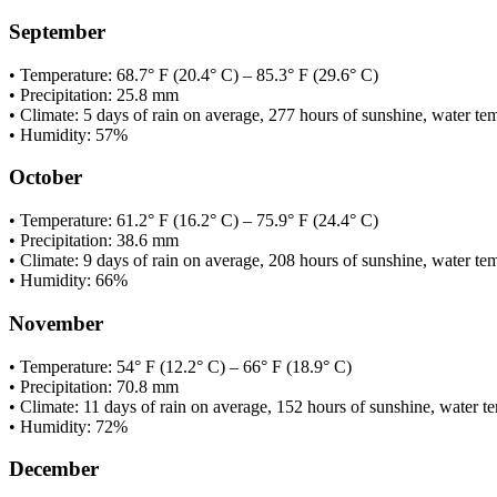
September
• Temperature: 68.7° F (20.4° C) – 85.3° F (29.6° C)
• Precipitation: 25.8 mm
• Climate: 5 days of rain on average, 277 hours of sunshine, water te
• Humidity: 57%
October
• Temperature: 61.2° F (16.2° C) – 75.9° F (24.4° C)
• Precipitation: 38.6 mm
• Climate: 9 days of rain on average, 208 hours of sunshine, water te
• Humidity: 66%
November
• Temperature: 54° F (12.2° C) – 66° F (18.9° C)
• Precipitation: 70.8 mm
• Climate: 11 days of rain on average, 152 hours of sunshine, water te
• Humidity: 72%
December