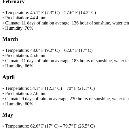
February
• Temperature: 45.1° F (7.3° C) – 57.6° F (14.2° C)
• Precipitation: 44.4 mm
• Climate: 11 days of rain on average, 136 hour of sunshine, water te
• Humidity: 70%
March
• Temperature: 48.6° F (9.2° C) – 62.6° F (17° C)
• Precipitation: 45.6 mm
• Climate: 11 days of rain on average, 183 hours of sunshine, water t
• Humidity: 66%
April
• Temperature: 54.1° F (12.3° C) – 70° F (21.1° C)
• Precipitation: 27.6 mm
• Climate: 9 days of rain on average, 230 hours of sunshine, water t
• Humidity: 60%
May
• Temperature: 62.6° F (17° C) – 79.7° F (26.5° C)