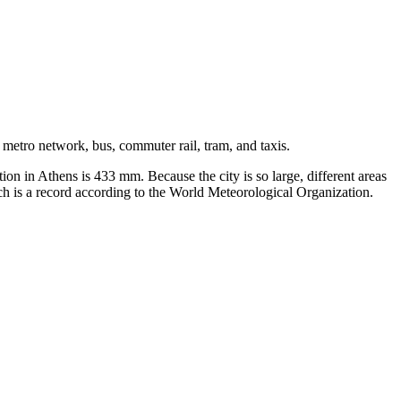
 metro network, bus, commuter rail, tram, and taxis.
on in Athens is 433 mm. Because the city is so large, different areas
ch is a record according to the World Meteorological Organization.