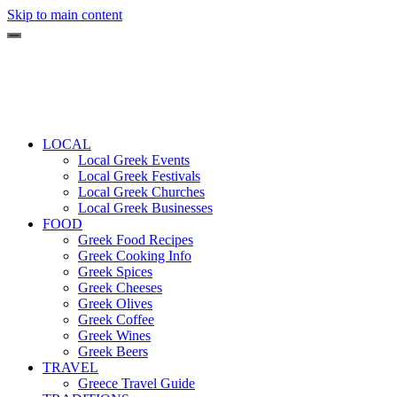
Skip to main content
LOCAL
Local Greek Events
Local Greek Festivals
Local Greek Churches
Local Greek Businesses
FOOD
Greek Food Recipes
Greek Cooking Info
Greek Spices
Greek Cheeses
Greek Olives
Greek Coffee
Greek Wines
Greek Beers
TRAVEL
Greece Travel Guide