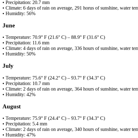
• Precipitation: 20.7 mm
• Climate: 6 days of rain on average, 291 horus of sunshine, water te
• Humidity: 56%
June
• Temperature: 70.9° F (21.6° C) – 88.9° F (31.6° C)
• Precipitation: 11.6 mm
• Climate: 4 days of rain on average, 336 hours of sunshine, water te
• Humidity: 50%
July
• Temperature: 75.6° F (24.2° C) – 93.7° F (34.3° C)
• Precipitation: 10.7 mm
• Climate: 2 days of rain on average, 364 hours of sunshine, water t
• Humidity: 42%
August
• Temperature: 75.9° F (24.4° C) – 93.7° F (34.3° C)
• Precipitation: 5.4 mm
• Climate: 2 days of rain on average, 340 hours of sunshine, water t
• Humidity: 47%