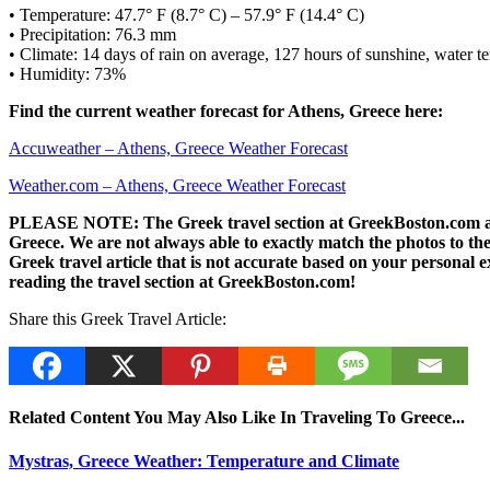
• Temperature: 47.7° F (8.7° C) – 57.9° F (14.4° C)
• Precipitation: 76.3 mm
• Climate: 14 days of rain on average, 127 hours of sunshine, water te
• Humidity: 73%
Find the current weather forecast for Athens, Greece here:
Accuweather – Athens, Greece Weather Forecast
Weather.com – Athens, Greece Weather Forecast
PLEASE NOTE: The Greek travel section at GreekBoston.com are no
Greece. We are not always able to exactly match the photos to the 
Greek travel article that is not accurate based on your persona
reading the travel section at GreekBoston.com!
Share this Greek Travel Article:
Related Content You May Also Like In Traveling To Greece...
Mystras, Greece Weather: Temperature and Climate