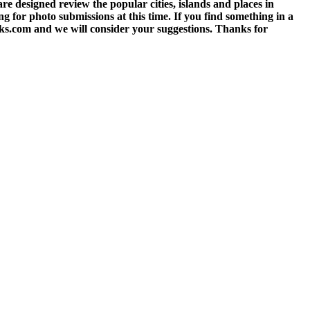
 designed review the popular cities, islands and places in
g for photo submissions at this time. If you find something in a
eks.com and we will consider your suggestions. Thanks for