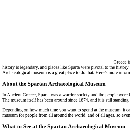
Greece is
history is legendary, and places like Sparta were pivotal to the history
Archaeological museum is a great place to do that. Here’s more infor
About the Spartan Archaeological Museum
In Ancient Greece, Sparta was a warrior society and the people were kn
The museum itself has been around since 1874, and it is still standing 
Depending on how much time you want to spend at the museum, it can 
museum for people from all around the world, and of all ages, so even
What to See at the Spartan Archaeological Museum