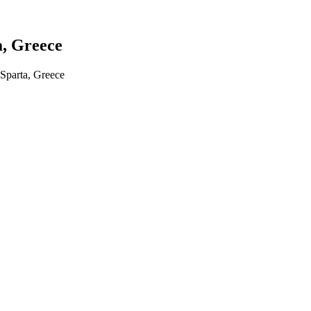
a, Greece
Sparta, Greece