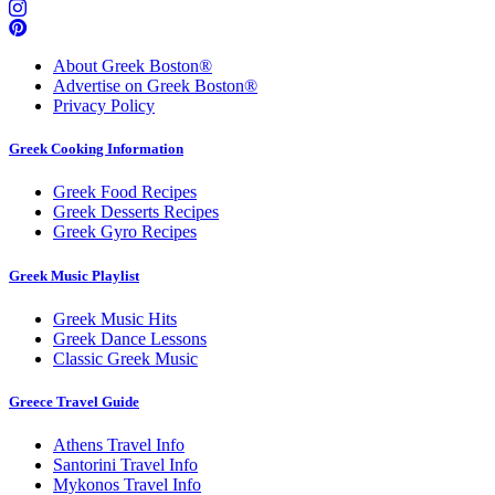
About Greek Boston®
Advertise on Greek Boston®
Privacy Policy
Greek Cooking Information
Greek Food Recipes
Greek Desserts Recipes
Greek Gyro Recipes
Greek Music Playlist
Greek Music Hits
Greek Dance Lessons
Classic Greek Music
Greece Travel Guide
Athens Travel Info
Santorini Travel Info
Mykonos Travel Info