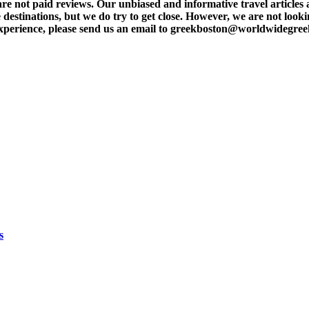
t paid reviews. Our unbiased and informative travel articles are
destinations, but we do try to get close. However, we are not lookin
l experience, please send us an email to greekboston@worldwidegre
s