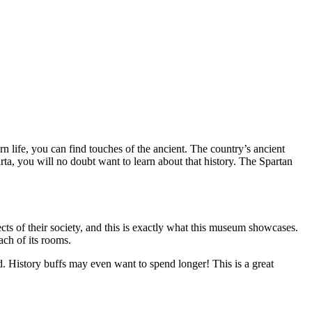
rn life, you can find touches of the ancient. The country’s ancient
parta, you will no doubt want to learn about that history. The Spartan
cts of their society, and this is exactly what this museum showcases.
ach of its rooms.
 History buffs may even want to spend longer! This is a great