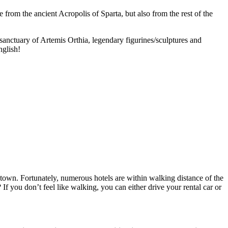
from the ancient Acropolis of Sparta, but also from the rest of the
anctuary of Artemis Orthia, legendary figurines/sculptures and
nglish!
ntown. Fortunately, numerous hotels are within walking distance of the
f you don’t feel like walking, you can either drive your rental car or