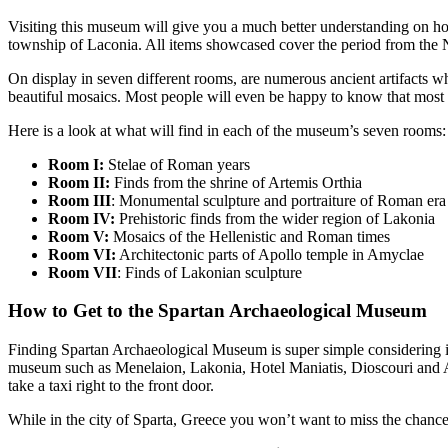
Visiting this museum will give you a much better understanding on how 
township of Laconia. All items showcased cover the period from the N
On display in seven different rooms, are numerous ancient artifacts 
beautiful mosaics. Most people will even be happy to know that most e
Here is a look at what will find in each of the museum’s seven rooms:
Room I:
Stelae of Roman years
Room II:
Finds from the shrine of Artemis Orthia
Room III
: Monumental sculpture and portraiture of Roman era
Room IV:
Prehistoric finds from the wider region of Lakonia
Room V:
Mosaics of the Hellenistic and Roman times
Room VI:
Architectonic parts of Apollo temple in Amyclae
Room VII
: Finds of Lakonian sculpture
How to Get to the Spartan Archaeological Museum
Finding Spartan Archaeological Museum is super simple considering it’
museum such as Menelaion, Lakonia, Hotel Maniatis, Dioscouri and Apol
take a taxi right to the front door.
While in the city of Sparta, Greece you won’t want to miss the chance