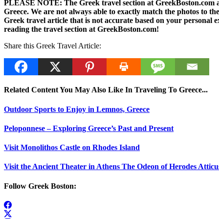
PLEASE NOTE: The Greek travel section at GreekBoston.com are no
Greece. We are not always able to exactly match the photos to the 
Greek travel article that is not accurate based on your persona
reading the travel section at GreekBoston.com!
Share this Greek Travel Article:
Related Content You May Also Like In Traveling To Greece...
Outdoor Sports to Enjoy in Lemnos, Greece
Peloponnese – Exploring Greece’s Past and Present
Visit Monolithos Castle on Rhodes Island
Visit the Ancient Theater in Athens The Odeon of Herodes Atticu
Follow Greek Boston: