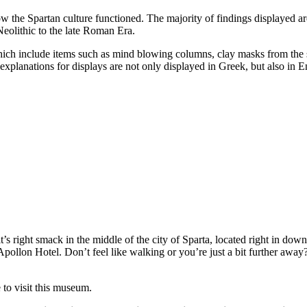
the Spartan culture functioned. The majority of findings displayed are 
eolithic to the late Roman Era.
which include items such as mind blowing columns, clay masks from the s
xplanations for displays are not only displayed in Greek, but also in E
s right smack in the middle of the city of Sparta, located right in dow
lon Hotel. Don’t feel like walking or you’re just a bit further away? I
 to visit this museum.