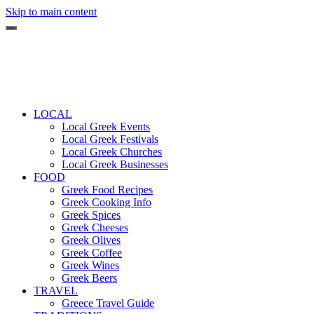
Skip to main content
LOCAL
Local Greek Events
Local Greek Festivals
Local Greek Churches
Local Greek Businesses
FOOD
Greek Food Recipes
Greek Cooking Info
Greek Spices
Greek Cheeses
Greek Olives
Greek Coffee
Greek Wines
Greek Beers
TRAVEL
Greece Travel Guide