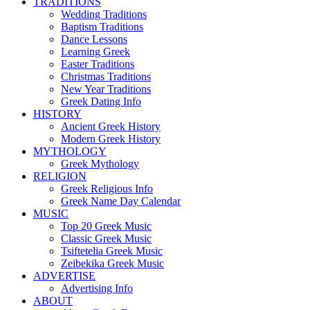
TRADITIONS
Wedding Traditions
Baptism Traditions
Dance Lessons
Learning Greek
Easter Traditions
Christmas Traditions
New Year Traditions
Greek Dating Info
HISTORY
Ancient Greek History
Modern Greek History
MYTHOLOGY
Greek Mythology
RELIGION
Greek Religious Info
Greek Name Day Calendar
MUSIC
Top 20 Greek Music
Classic Greek Music
Tsiftetelia Greek Music
Zeibekika Greek Music
ADVERTISE
Advertising Info
ABOUT