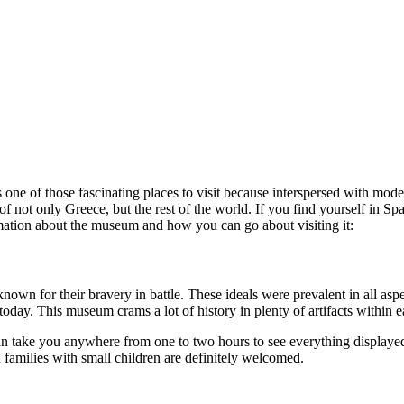
 one of those fascinating places to visit because interspersed with mode
 of not only Greece, but the rest of the world. If you find yourself in S
mation about the museum and how you can go about visiting it:
own for their bravery in battle. These ideals were prevalent in all aspe
today. This museum crams a lot of history in plenty of artifacts within e
take you anywhere from one to two hours to see everything displayed.
 families with small children are definitely welcomed.