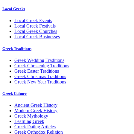
Local Greeks
Local Greek Events
Local Greek Festivals
Local Greek Churches
Local Greek Businesses
Greek Traditions
Greek Wedding Traditions
Greek Christening Traditions
Greek Easter Traditions
Greek Christmas Traditions
Greek New Year Traditions
Greek Culture
Ancient Greek History
Modern Greek History
Greek Mythology
Learning Greek
Greek Dating Articles
Greek Orthodox Religion