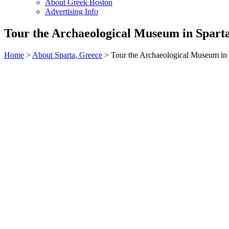
About Greek Boston
Advertising Info
Tour the Archaeological Museum in Spart
Home
>
About Sparta, Greece
> Tour the Archaeological Museum in 