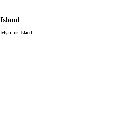
Island
n Mykonos Island