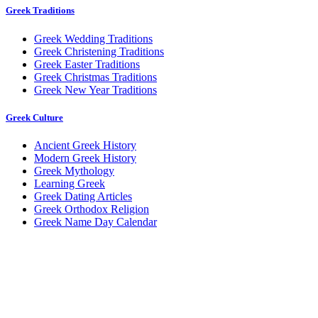
Greek Traditions
Greek Wedding Traditions
Greek Christening Traditions
Greek Easter Traditions
Greek Christmas Traditions
Greek New Year Traditions
Greek Culture
Ancient Greek History
Modern Greek History
Greek Mythology
Learning Greek
Greek Dating Articles
Greek Orthodox Religion
Greek Name Day Calendar