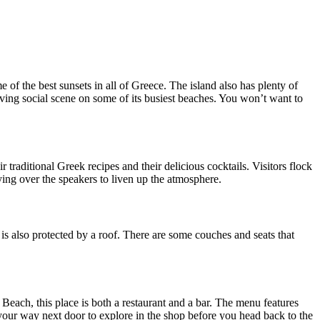
e of the best sunsets in all of Greece. The island also has plenty of
hriving social scene on some of its busiest beaches. You won’t want to
traditional Greek recipes and their delicious cocktails. Visitors flock
ying over the speakers to liven up the atmosphere.
it is also protected by a roof. There are some couches and seats that
s Beach, this place is both a restaurant and a bar. The menu features
your way next door to explore in the shop before you head back to the