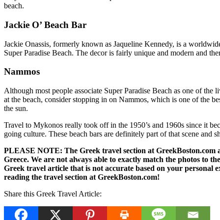
beach.
Jackie O’ Beach Bar
Jackie Onassis, formerly known as Jaqueline Kennedy, is a worldwide 
Super Paradise Beach. The decor is fairly unique and modern and there 
Nammos
Although most people associate Super Paradise Beach as one of the liv
at the beach, consider stopping in on Nammos, which is one of the best
the sun.
Travel to Mykonos really took off in the 1950’s and 1960s since it becam
going culture. These beach bars are definitely part of that scene and s
PLEASE NOTE: The Greek travel section at GreekBoston.com are no
Greece. We are not always able to exactly match the photos to the 
Greek travel article that is not accurate based on your persona
reading the travel section at GreekBoston.com!
Share this Greek Travel Article: