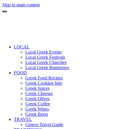
Skip to main content
LOCAL
Local Greek Events
Local Greek Festivals
Local Greek Churches
Local Greek Businesses
FOOD
Greek Food Recipes
Greek Cooking Info
Greek Spices
Greek Cheeses
Greek Olives
Greek Coffee
Greek Wines
Greek Beers
TRAVEL
Greece Travel Guide