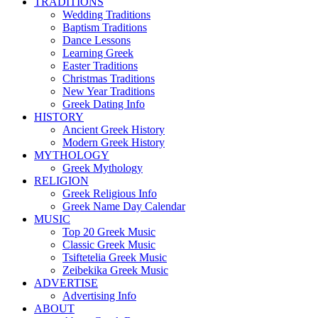
TRADITIONS
Wedding Traditions
Baptism Traditions
Dance Lessons
Learning Greek
Easter Traditions
Christmas Traditions
New Year Traditions
Greek Dating Info
HISTORY
Ancient Greek History
Modern Greek History
MYTHOLOGY
Greek Mythology
RELIGION
Greek Religious Info
Greek Name Day Calendar
MUSIC
Top 20 Greek Music
Classic Greek Music
Tsiftetelia Greek Music
Zeibekika Greek Music
ADVERTISE
Advertising Info
ABOUT