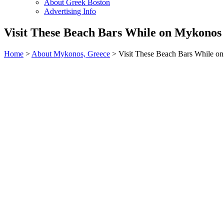
About Greek Boston
Advertising Info
Visit These Beach Bars While on Mykonos 
Home
>
About Mykonos, Greece
> Visit These Beach Bars While o