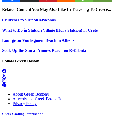
Related Content You May Also Like In Traveling To Greece...
Churches to Visit on Mykonos
What to Do in Sfakion Village (Hora Sfakion) in Crete
Lounge on Vouliagmeni Beach in Athens
Soak Up the Sun at Ammes Beach on Kefalonia
Follow Greek Boston:
About Greek Boston®
Advertise on Greek Boston®
Privacy Policy
Greek Cooking Information