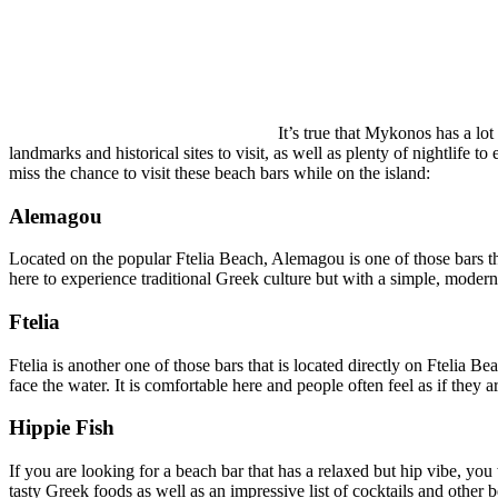
It’s true that Mykonos has a lot
landmarks and historical sites to visit, as well as plenty of nightlife 
miss the chance to visit these beach bars while on the island:
Alemagou
Located on the popular Ftelia Beach, Alemagou is one of those bars that
here to experience traditional Greek culture but with a simple, modern
Ftelia
Ftelia is another one of those bars that is located directly on Ftelia B
face the water. It is comfortable here and people often feel as if they 
Hippie Fish
If you are looking for a beach bar that has a relaxed but hip vibe, you
tasty Greek foods as well as an impressive list of cocktails and othe