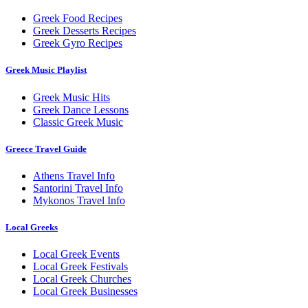
Greek Food Recipes
Greek Desserts Recipes
Greek Gyro Recipes
Greek Music Playlist
Greek Music Hits
Greek Dance Lessons
Classic Greek Music
Greece Travel Guide
Athens Travel Info
Santorini Travel Info
Mykonos Travel Info
Local Greeks
Local Greek Events
Local Greek Festivals
Local Greek Churches
Local Greek Businesses