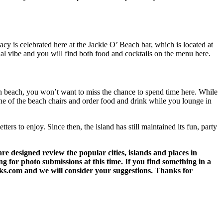
 is celebrated here at the Jackie O’ Beach bar, which is located at
nal vibe and you will find both food and cocktails on the menu here.
an beach, you won’t want to miss the chance to spend time here. While
 one of the beach chairs and order food and drink while you lounge in
ters to enjoy. Since then, the island has still maintained its fun, party
 designed review the popular cities, islands and places in
g for photo submissions at this time. If you find something in a
eks.com and we will consider your suggestions. Thanks for