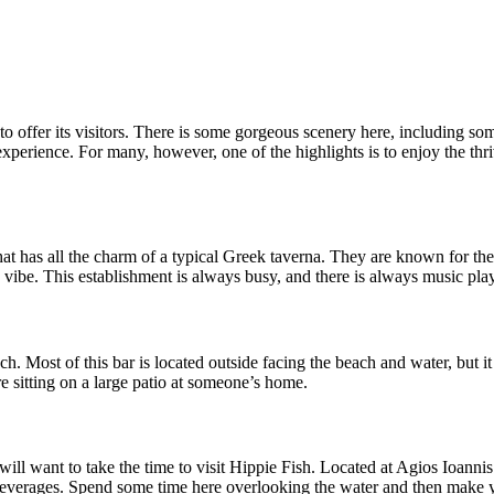
 to offer its visitors. There is some gorgeous scenery here, including som
to experience. For many, however, one of the highlights is to enjoy the t
 has all the charm of a typical Greek taverna. They are known for their 
 vibe. This establishment is always busy, and there is always music pla
each. Most of this bar is located outside facing the beach and water, but 
are sitting on a large patio at someone’s home.
 will want to take the time to visit Hippie Fish. Located at Agios Ioanni
r beverages. Spend some time here overlooking the water and then make 