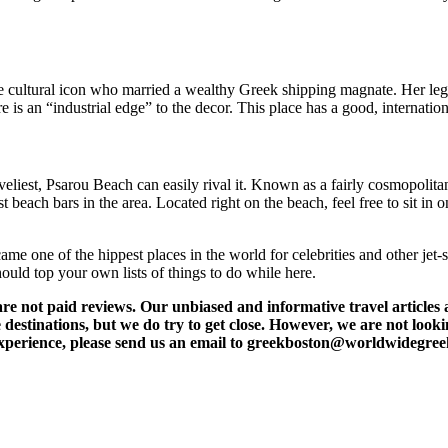
cultural icon who married a wealthy Greek shipping magnate. Her legacy
is an “industrial edge” to the decor. This place has a good, internatio
eliest, Psarou Beach can easily rival it. Known as a fairly cosmopolit
 beach bars in the area. Located right on the beach, feel free to sit in
e one of the hippest places in the world for celebrities and other jet-set
hould top your own lists of things to do while here.
t paid reviews. Our unbiased and informative travel articles are
destinations, but we do try to get close. However, we are not lookin
l experience, please send us an email to greekboston@worldwidegre