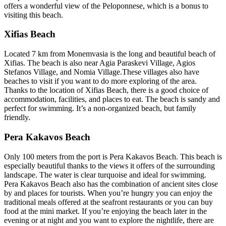
offers a wonderful view of the Peloponnese, which is a bonus to
visiting this beach.
Xifias Beach
Located 7 km from Monemvasia is the long and beautiful beach of
Xifias. The beach is also near Agia Paraskevi Village, Agios
Stefanos Village, and Nomia Village.These villages also have
beaches to visit if you want to do more exploring of the area.
Thanks to the location of Xifias Beach, there is a good choice of
accommodation, facilities, and places to eat. The beach is sandy and
perfect for swimming. It’s a non-organized beach, but family
friendly.
Pera Kakavos Beach
Only 100 meters from the port is Pera Kakavos Beach. This beach is
especially beautiful thanks to the views it offers of the surrounding
landscape. The water is clear turquoise and ideal for swimming.
Pera Kakavos Beach also has the combination of ancient sites close
by and places for tourists. When you’re hungry you can enjoy the
traditional meals offered at the seafront restaurants or you can buy
food at the mini market. If you’re enjoying the beach later in the
evening or at night and you want to explore the nightlife, there are