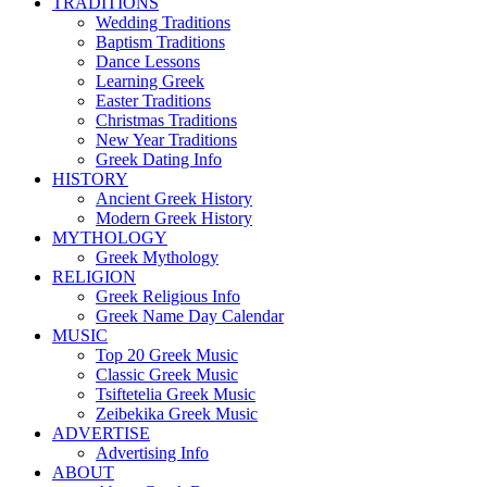
TRADITIONS
Wedding Traditions
Baptism Traditions
Dance Lessons
Learning Greek
Easter Traditions
Christmas Traditions
New Year Traditions
Greek Dating Info
HISTORY
Ancient Greek History
Modern Greek History
MYTHOLOGY
Greek Mythology
RELIGION
Greek Religious Info
Greek Name Day Calendar
MUSIC
Top 20 Greek Music
Classic Greek Music
Tsiftetelia Greek Music
Zeibekika Greek Music
ADVERTISE
Advertising Info
ABOUT