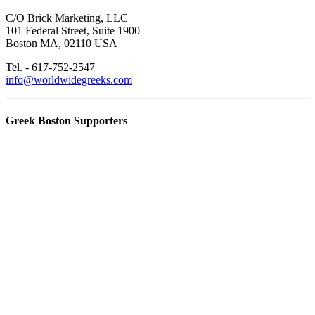
C/O Brick Marketing, LLC
101 Federal Street, Suite 1900
Boston MA, 02110 USA
Tel. - 617-752-2547
info@worldwidegreeks.com
Greek Boston Supporters