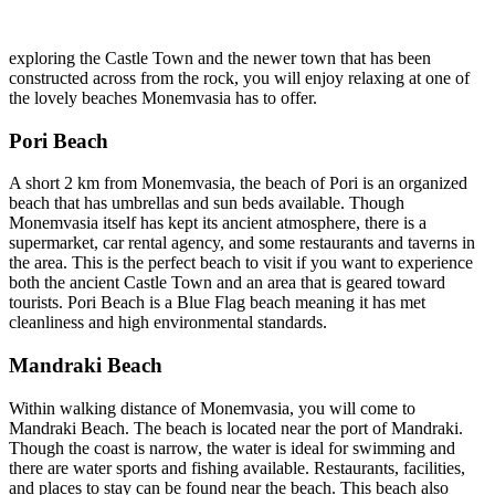
exploring the Castle Town and the newer town that has been
constructed across from the rock, you will enjoy relaxing at one of
the lovely beaches Monemvasia has to offer.
Pori Beach
A short 2 km from Monemvasia, the beach of Pori is an organized
beach that has umbrellas and sun beds available. Though
Monemvasia itself has kept its ancient atmosphere, there is a
supermarket, car rental agency, and some restaurants and taverns in
the area. This is the perfect beach to visit if you want to experience
both the ancient Castle Town and an area that is geared toward
tourists. Pori Beach is a Blue Flag beach meaning it has met
cleanliness and high environmental standards.
Mandraki Beach
Within walking distance of Monemvasia, you will come to
Mandraki Beach. The beach is located near the port of Mandraki.
Though the coast is narrow, the water is ideal for swimming and
there are water sports and fishing available. Restaurants, facilities,
and places to stay can be found near the beach. This beach also