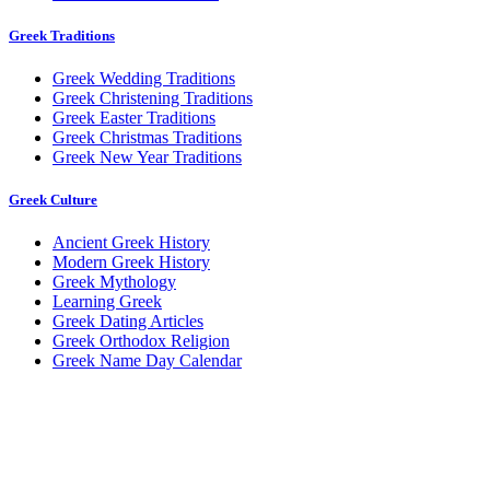
Greek Traditions
Greek Wedding Traditions
Greek Christening Traditions
Greek Easter Traditions
Greek Christmas Traditions
Greek New Year Traditions
Greek Culture
Ancient Greek History
Modern Greek History
Greek Mythology
Learning Greek
Greek Dating Articles
Greek Orthodox Religion
Greek Name Day Calendar