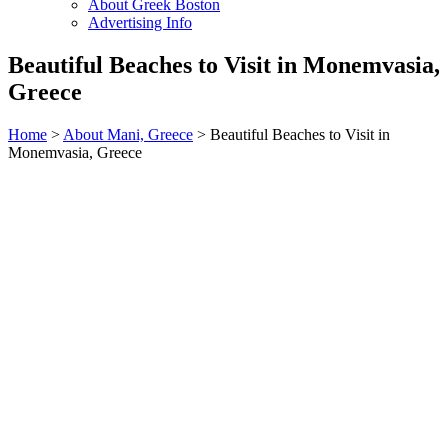
About Greek Boston
Advertising Info
Beautiful Beaches to Visit in Monemvasia,
Greece
Home
>
About Mani, Greece
> Beautiful Beaches to Visit in
Monemvasia, Greece