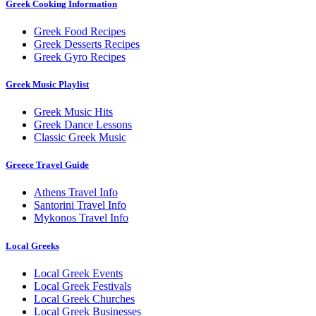
Greek Cooking Information
Greek Food Recipes
Greek Desserts Recipes
Greek Gyro Recipes
Greek Music Playlist
Greek Music Hits
Greek Dance Lessons
Classic Greek Music
Greece Travel Guide
Athens Travel Info
Santorini Travel Info
Mykonos Travel Info
Local Greeks
Local Greek Events
Local Greek Festivals
Local Greek Churches
Local Greek Businesses