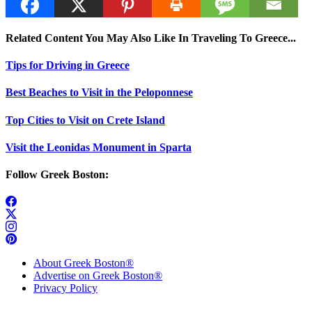
Related Content You May Also Like In Traveling To Greece...
Tips for Driving in Greece
Best Beaches to Visit in the Peloponnese
Top Cities to Visit on Crete Island
Visit the Leonidas Monument in Sparta
Follow Greek Boston:
About Greek Boston®
Advertise on Greek Boston®
Privacy Policy