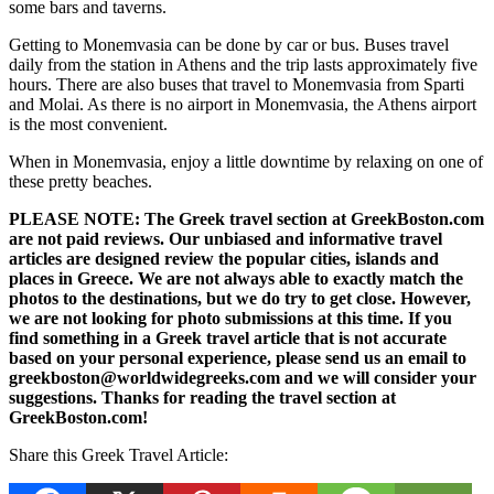
some bars and taverns.
Getting to Monemvasia can be done by car or bus. Buses travel
daily from the station in Athens and the trip lasts approximately five
hours. There are also buses that travel to Monemvasia from Sparti
and Molai. As there is no airport in Monemvasia, the Athens airport
is the most convenient.
When in Monemvasia, enjoy a little downtime by relaxing on one of
these pretty beaches.
PLEASE NOTE: The Greek travel section at GreekBoston.com
are not paid reviews. Our unbiased and informative travel
articles are designed review the popular cities, islands and
places in Greece. We are not always able to exactly match the
photos to the destinations, but we do try to get close. However,
we are not looking for photo submissions at this time. If you
find something in a Greek travel article that is not accurate
based on your personal experience, please send us an email to
greekboston@worldwidegreeks.com and we will consider your
suggestions. Thanks for reading the travel section at
GreekBoston.com!
Share this Greek Travel Article: