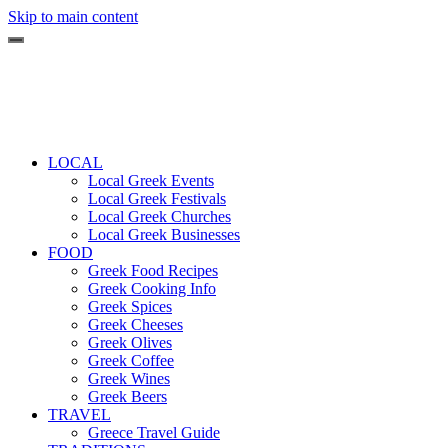
Skip to main content
LOCAL
Local Greek Events
Local Greek Festivals
Local Greek Churches
Local Greek Businesses
FOOD
Greek Food Recipes
Greek Cooking Info
Greek Spices
Greek Cheeses
Greek Olives
Greek Coffee
Greek Wines
Greek Beers
TRAVEL
Greece Travel Guide