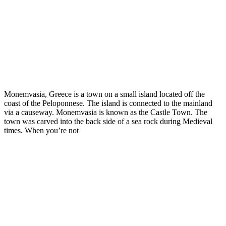
Monemvasia, Greece is a town on a small island located off the
coast of the Peloponnese. The island is connected to the mainland
via a causeway. Monemvasia is known as the Castle Town. The
town was carved into the back side of a sea rock during Medieval
times. When you’re not