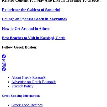
Related Content You May Also Like In Traveling To Greece...
Experience the Caldera of Santorini
Lounge on Spanzia Beach in Zakynthos
How to Get Around in Athens
Best Beaches to Visit in Kassiopi, Corfu
Follow Greek Boston:
About Greek Boston®
Advertise on Greek Boston®
Privacy Policy
Greek Cooking Information
Greek Food Recipes