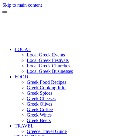
Skip to main content
LOCAL
Local Greek Events
Local Greek Festivals
Local Greek Churches
Local Greek Businesses
FOOD
Greek Food Recipes
Greek Cooking Info
Greek Spices
Greek Cheeses
Greek Olives
Greek Coffee
Greek Wines
Greek Beers
TRAVEL
Greece Travel Guide