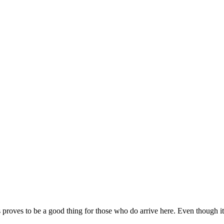
s proves to be a good thing for those who do arrive here. Even though it i