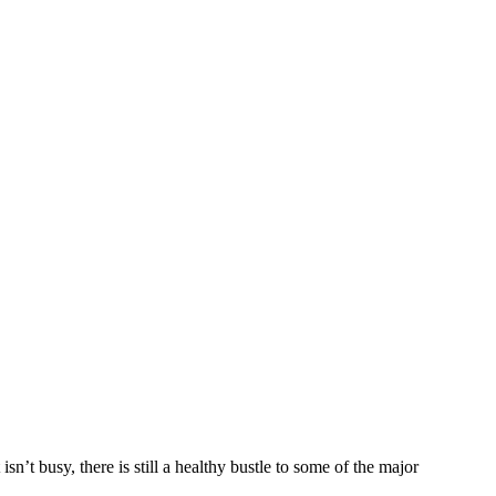
sn’t busy, there is still a healthy bustle to some of the major