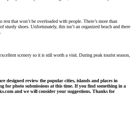
 to rest that won’t be overloaded with people. There’s more than
of sturdy shoes. Unfortunately, this isn’t an organized beach and there
.
lent scenery so it is still worth a visit. During peak tourist season,
 designed review the popular cities, islands and places in
g for photo submissions at this time. If you find something in a
eks.com and we will consider your suggestions. Thanks for