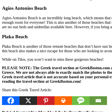
Agios Antonios Beach
Agios Antonios Beach is an incredibly long beach, which means that eve
enough room for everyone! This is also another of those beaches that i
are no sun beds and umbrellas available here. However, if you bring a bl
Plaka Beach
Plaka Beach is another of those remote beaches that don’t have sun bed
this beach also makes a nice escape for those who are looking to avoid
While on Tilos, you won’t want to miss these gorgeous beaches!
PLEASE NOTE: The Greek travel section at GreekBoston.com are no
Greece. We are not always able to exactly match the photos to the 
Greek travel article that is not accurate based on your persona
reading the travel section at GreekBoston.com!
Share this Greek Travel Article: