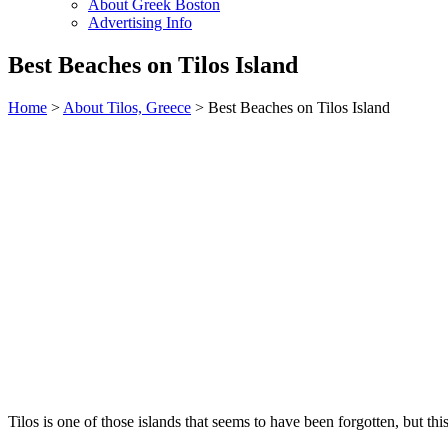
About Greek Boston
Advertising Info
Best Beaches on Tilos Island
Home
>
About Tilos, Greece
> Best Beaches on Tilos Island
Tilos is one of those islands that seems to have been forgotten, but thi