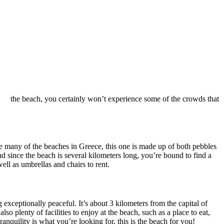
the beach, you certainly won’t experience some of the crowds that
! Like many of the beaches in Greece, this one is made up of both pebbles
d since the beach is several kilometers long, you’re bound to find a
ell as umbrellas and chairs to rent.
g exceptionally peaceful. It’s about 3 kilometers from the capital of
so plenty of facilities to enjoy at the beach, such as a place to eat,
ranquility is what you’re looking for, this is the beach for you!