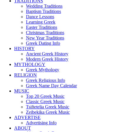
TRADITIONS
Wedding Traditions
Baptism Traditions
Dance Lessons
Learning Greek
Easter Traditions
Christmas Traditions
New Year Traditions
Greek Dating Info
HISTORY
Ancient Greek History
Modern Greek History
MYTHOLOGY
Greek Mythology
RELIGION
Greek Religious Info
Greek Name Day Calendar
MUSIC
Top 20 Greek Music
Classic Greek Music
Tsiftetelia Greek Music
Zeibekika Greek Music
ADVERTISE
Advertising Info
ABOUT