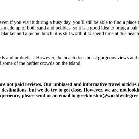
n if you visit it during a busy day, you’ll still be able to find a place
s made up of both sand and pebbles, so it is a good idea to bring a pair 
anket and a picnic lunch, it is still worth it to spend time at this beach
s and umbrellas. However, the beach does boast gorgeous views and excel
 some of the heftier crowds on the island.
t paid reviews. Our unbiased and informative travel articles are
destinations, but we do try to get close. However, we are not lookin
l experience, please send us an email to greekboston@worldwidegre