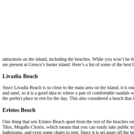
attractions on the island, including the beaches. While you won’t be t
are present at Greece’s busier island. Here’s a list of some of the best 
Livadia Beach
Since Livadia Beach is so close to the main area on the island, it is one
and sand, so it is a good idea to where a pair of comfortable sandals 
the perfect place to rest for the day. This also considered a beach tha
Eristos Beach
One thing that sets Eristos Beach apart from the rest of the beaches on 
Tilos, Megallo Chorio, which means that you can easily take public trans
bathrooms, and even some chairs to rent. Since it is set apart off the b