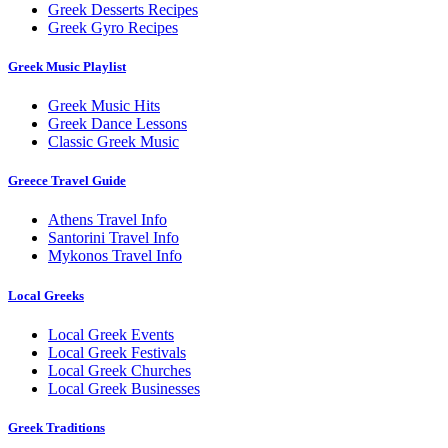
Greek Desserts Recipes
Greek Gyro Recipes
Greek Music Playlist
Greek Music Hits
Greek Dance Lessons
Classic Greek Music
Greece Travel Guide
Athens Travel Info
Santorini Travel Info
Mykonos Travel Info
Local Greeks
Local Greek Events
Local Greek Festivals
Local Greek Churches
Local Greek Businesses
Greek Traditions