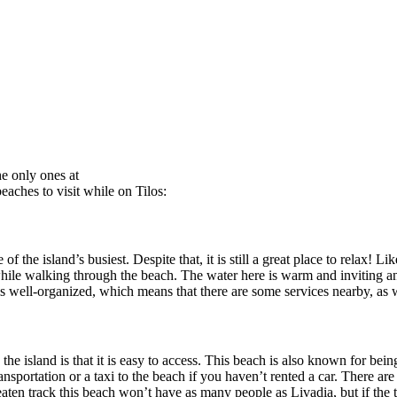
he only ones at
beaches to visit while on Tilos:
 of the island’s busiest. Despite that, it is still a great place to relax
while walking through the beach. The water here is warm and inviting an
t is well-organized, which means that there are some services nearby, as w
the island is that it is easy to access. This beach is also known for bein
portation or a taxi to the beach if you haven’t rented a car. There are al
eaten track this beach won’t have as many people as Livadia, but if the t