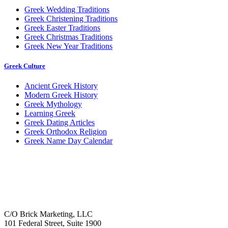
Greek Wedding Traditions
Greek Christening Traditions
Greek Easter Traditions
Greek Christmas Traditions
Greek New Year Traditions
Greek Culture
Ancient Greek History
Modern Greek History
Greek Mythology
Learning Greek
Greek Dating Articles
Greek Orthodox Religion
Greek Name Day Calendar
C/O Brick Marketing, LLC
101 Federal Street, Suite 1900