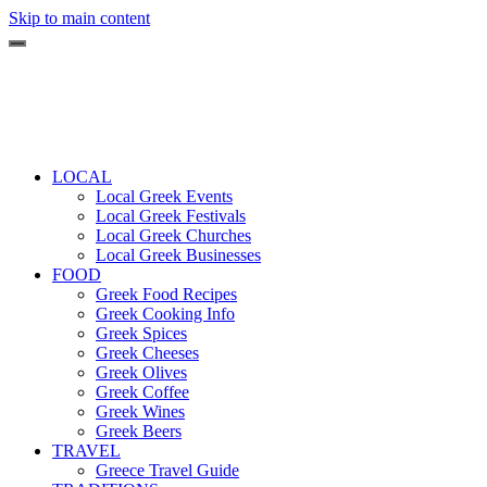
Skip to main content
LOCAL
Local Greek Events
Local Greek Festivals
Local Greek Churches
Local Greek Businesses
FOOD
Greek Food Recipes
Greek Cooking Info
Greek Spices
Greek Cheeses
Greek Olives
Greek Coffee
Greek Wines
Greek Beers
TRAVEL
Greece Travel Guide