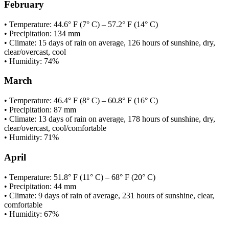
February
• Temperature: 44.6° F (7° C) – 57.2° F (14° C)
• Precipitation: 134 mm
• Climate: 15 days of rain on average, 126 hours of sunshine, dry,
clear/overcast, cool
• Humidity: 74%
March
• Temperature: 46.4° F (8° C) – 60.8° F (16° C)
• Precipitation: 87 mm
• Climate: 13 days of rain on average, 178 hours of sunshine, dry,
clear/overcast, cool/comfortable
• Humidity: 71%
April
• Temperature: 51.8° F (11° C) – 68° F (20° C)
• Precipitation: 44 mm
• Climate: 9 days of rain of average, 231 hours of sunshine, clear,
comfortable
• Humidity: 67%