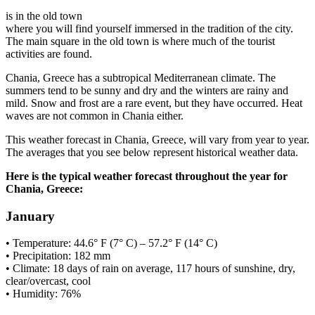
is in the old town
where you will find yourself immersed in the tradition of the city.
The main square in the old town is where much of the tourist
activities are found.
Chania, Greece has a subtropical Mediterranean climate. The
summers tend to be sunny and dry and the winters are rainy and
mild. Snow and frost are a rare event, but they have occurred. Heat
waves are not common in Chania either.
This weather forecast in Chania, Greece, will vary from year to year.
The averages that you see below represent historical weather data.
Here is the typical weather forecast throughout the year for
Chania, Greece:
January
• Temperature: 44.6° F (7° C) – 57.2° F (14° C)
• Precipitation: 182 mm
• Climate: 18 days of rain on average, 117 hours of sunshine, dry,
clear/overcast, cool
• Humidity: 76%