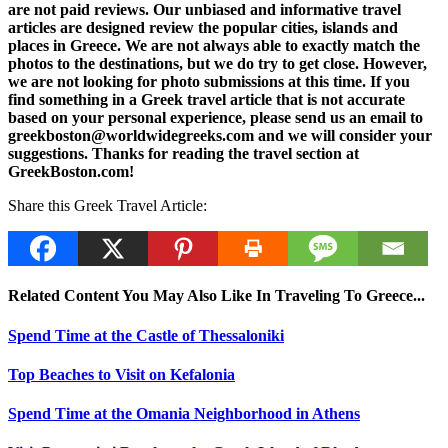
are not paid reviews. Our unbiased and informative travel
articles are designed review the popular cities, islands and
places in Greece. We are not always able to exactly match the
photos to the destinations, but we do try to get close. However,
we are not looking for photo submissions at this time. If you
find something in a Greek travel article that is not accurate
based on your personal experience, please send us an email to
greekboston@worldwidegreeks.com and we will consider your
suggestions. Thanks for reading the travel section at
GreekBoston.com!
Share this Greek Travel Article:
Related Content You May Also Like In Traveling To Greece...
Spend Time at the Castle of Thessaloniki
Top Beaches to Visit on Kefalonia
Spend Time at the Omania Neighborhood in Athens