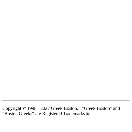
Copyright © 1998 - 2027 Greek Boston. - "Greek Boston" and
"Boston Greeks" are Registered Trademarks ®