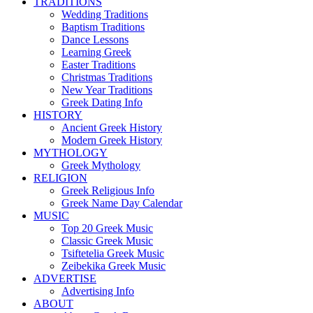
TRADITIONS
Wedding Traditions
Baptism Traditions
Dance Lessons
Learning Greek
Easter Traditions
Christmas Traditions
New Year Traditions
Greek Dating Info
HISTORY
Ancient Greek History
Modern Greek History
MYTHOLOGY
Greek Mythology
RELIGION
Greek Religious Info
Greek Name Day Calendar
MUSIC
Top 20 Greek Music
Classic Greek Music
Tsiftetelia Greek Music
Zeibekika Greek Music
ADVERTISE
Advertising Info
ABOUT