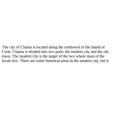
The city of Chania is located along the northwest of the island of
Crete. Chania is divided into two parts: the modern city and the old
town. The modern city is the larger of the two where most of the
locals live. There are some historical areas in the modern city, but it