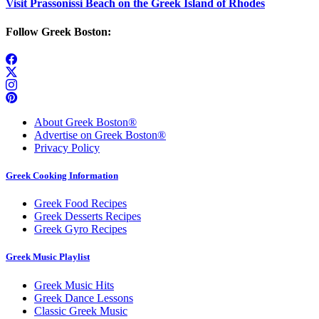
Visit Prassonissi Beach on the Greek Island of Rhodes
Follow Greek Boston:
About Greek Boston®
Advertise on Greek Boston®
Privacy Policy
Greek Cooking Information
Greek Food Recipes
Greek Desserts Recipes
Greek Gyro Recipes
Greek Music Playlist
Greek Music Hits
Greek Dance Lessons
Classic Greek Music