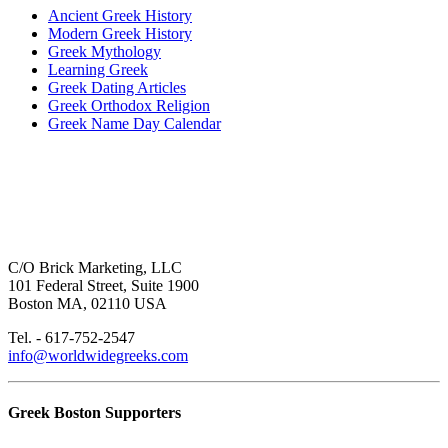
Ancient Greek History
Modern Greek History
Greek Mythology
Learning Greek
Greek Dating Articles
Greek Orthodox Religion
Greek Name Day Calendar
C/O Brick Marketing, LLC
101 Federal Street, Suite 1900
Boston MA, 02110 USA
Tel. - 617-752-2547
info@worldwidegreeks.com
Greek Boston Supporters