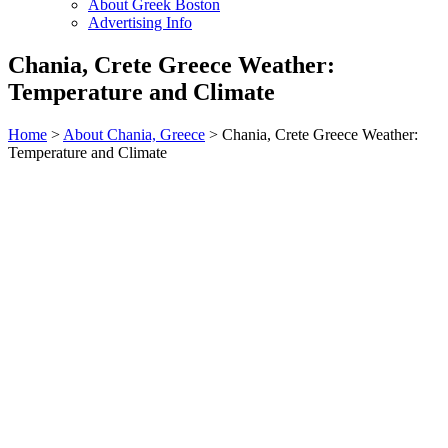
About Greek Boston
Advertising Info
Chania, Crete Greece Weather:
Temperature and Climate
Home
>
About Chania, Greece
> Chania, Crete Greece Weather:
Temperature and Climate