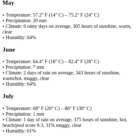
May
• Temperature: 57.2° F (14° C) – 75.2° F (24° C)
• Precipitation: 20 mm
• Climate: 6 rainy days on average, 305 hours of sunshine, warm,
clear
• Humidity: 64%
June
• Temperature: 64.4° F (18° C) – 82.4° F (28° C)
• Precipitation: 7 mm
• Climate: 2 days of rain on average, 343 hours of sunshine,
warm/hot, muggy, clear
• Humidity: 64%
July
• Temperature: 68° F (20° C) – 86° F (30° C)
• Precipitation: 1 mm
• Climate: 1 day of rain on average, 375 hours of sunshine, hot,
beach/pool score 9.3, 31% muggy, clear
• Humidity: 61%