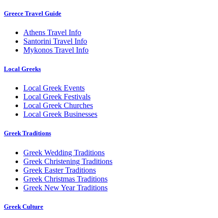
Greece Travel Guide
Athens Travel Info
Santorini Travel Info
Mykonos Travel Info
Local Greeks
Local Greek Events
Local Greek Festivals
Local Greek Churches
Local Greek Businesses
Greek Traditions
Greek Wedding Traditions
Greek Christening Traditions
Greek Easter Traditions
Greek Christmas Traditions
Greek New Year Traditions
Greek Culture