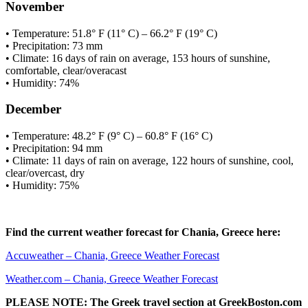
November
• Temperature: 51.8° F (11° C) – 66.2° F (19° C)
• Precipitation: 73 mm
• Climate: 16 days of rain on average, 153 hours of sunshine,
comfortable, clear/overacast
• Humidity: 74%
December
• Temperature: 48.2° F (9° C) – 60.8° F (16° C)
• Precipitation: 94 mm
• Climate: 11 days of rain on average, 122 hours of sunshine, cool,
clear/overcast, dry
• Humidity: 75%
Find the current weather forecast for Chania, Greece here:
Accuweather – Chania, Greece Weather Forecast
Weather.com – Chania, Greece Weather Forecast
PLEASE NOTE: The Greek travel section at GreekBoston.com