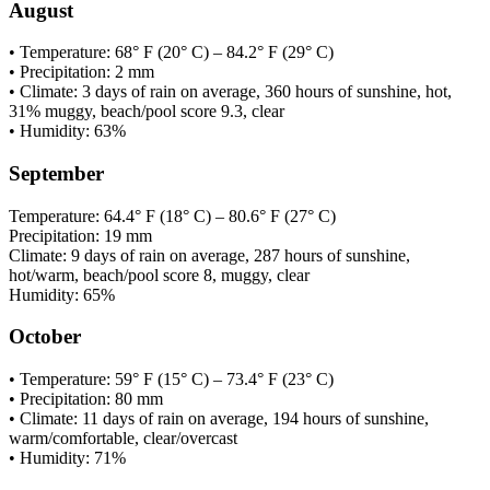
August
• Temperature: 68° F (20° C) – 84.2° F (29° C)
• Precipitation: 2 mm
• Climate: 3 days of rain on average, 360 hours of sunshine, hot,
31% muggy, beach/pool score 9.3, clear
• Humidity: 63%
September
Temperature: 64.4° F (18° C) – 80.6° F (27° C)
Precipitation: 19 mm
Climate: 9 days of rain on average, 287 hours of sunshine,
hot/warm, beach/pool score 8, muggy, clear
Humidity: 65%
October
• Temperature: 59° F (15° C) – 73.4° F (23° C)
• Precipitation: 80 mm
• Climate: 11 days of rain on average, 194 hours of sunshine,
warm/comfortable, clear/overcast
• Humidity: 71%