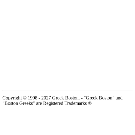
Copyright © 1998 - 2027 Greek Boston. - "Greek Boston" and
"Boston Greeks" are Registered Trademarks ®