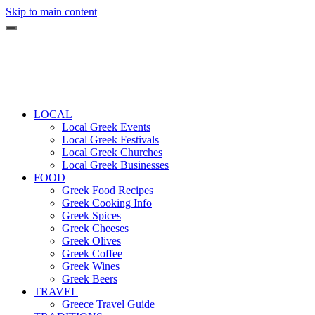
Skip to main content
LOCAL
Local Greek Events
Local Greek Festivals
Local Greek Churches
Local Greek Businesses
FOOD
Greek Food Recipes
Greek Cooking Info
Greek Spices
Greek Cheeses
Greek Olives
Greek Coffee
Greek Wines
Greek Beers
TRAVEL
Greece Travel Guide