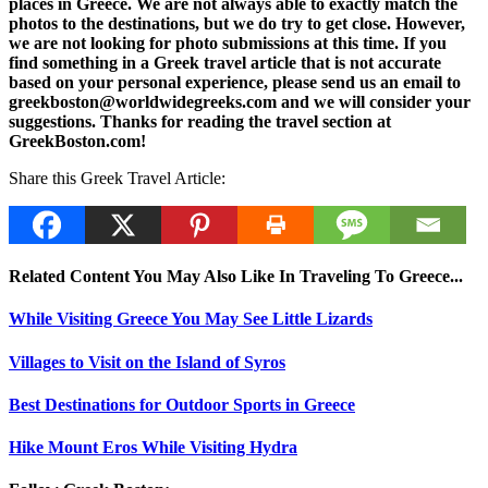
places in Greece. We are not always able to exactly match the
photos to the destinations, but we do try to get close. However,
we are not looking for photo submissions at this time. If you
find something in a Greek travel article that is not accurate
based on your personal experience, please send us an email to
greekboston@worldwidegreeks.com and we will consider your
suggestions. Thanks for reading the travel section at
GreekBoston.com!
Share this Greek Travel Article:
Related Content You May Also Like In Traveling To Greece...
While Visiting Greece You May See Little Lizards
Villages to Visit on the Island of Syros
Best Destinations for Outdoor Sports in Greece
Hike Mount Eros While Visiting Hydra