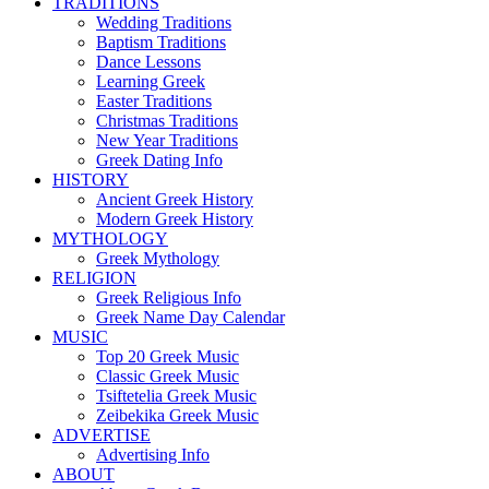
TRADITIONS
Wedding Traditions
Baptism Traditions
Dance Lessons
Learning Greek
Easter Traditions
Christmas Traditions
New Year Traditions
Greek Dating Info
HISTORY
Ancient Greek History
Modern Greek History
MYTHOLOGY
Greek Mythology
RELIGION
Greek Religious Info
Greek Name Day Calendar
MUSIC
Top 20 Greek Music
Classic Greek Music
Tsiftetelia Greek Music
Zeibekika Greek Music
ADVERTISE
Advertising Info
ABOUT