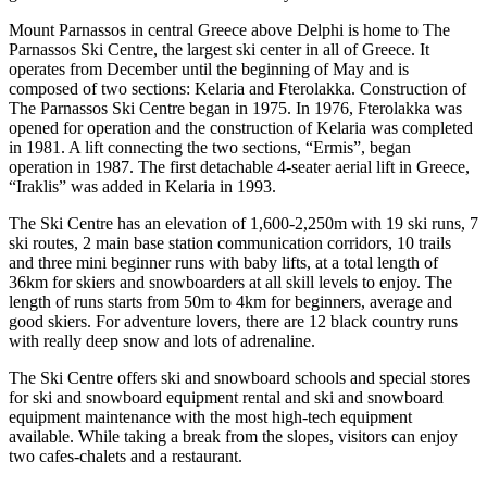
Mount Parnassos in central Greece above Delphi is home to The
Parnassos Ski Centre, the largest ski center in all of Greece. It
operates from December until the beginning of May and is
composed of two sections: Kelaria and Fterolakka. Construction of
The Parnassos Ski Centre began in 1975. In 1976, Fterolakka was
opened for operation and the construction of Kelaria was completed
in 1981. A lift connecting the two sections, “Ermis”, began
operation in 1987. The first detachable 4-seater aerial lift in Greece,
“Iraklis” was added in Kelaria in 1993.
The Ski Centre has an elevation of 1,600-2,250m with 19 ski runs, 7
ski routes, 2 main base station communication corridors, 10 trails
and three mini beginner runs with baby lifts, at a total length of
36km for skiers and snowboarders at all skill levels to enjoy. The
length of runs starts from 50m to 4km for beginners, average and
good skiers. For adventure lovers, there are 12 black country runs
with really deep snow and lots of adrenaline.
The Ski Centre offers ski and snowboard schools and special stores
for ski and snowboard equipment rental and ski and snowboard
equipment maintenance with the most high-tech equipment
available. While taking a break from the slopes, visitors can enjoy
two cafes-chalets and a restaurant.