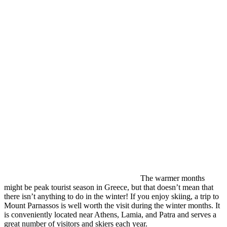
The warmer months
might be peak tourist season in Greece, but that doesn’t mean that
there isn’t anything to do in the winter! If you enjoy skiing, a trip to
Mount Parnassos is well worth the visit during the winter months. It
is conveniently located near Athens, Lamia, and Patra and serves a
great number of visitors and skiers each year.