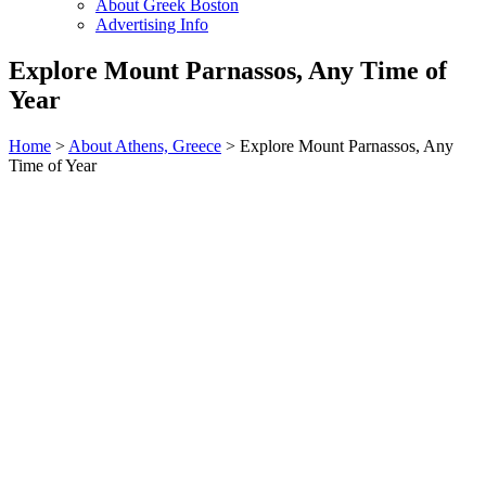
About Greek Boston
Advertising Info
Explore Mount Parnassos, Any Time of
Year
Home
>
About Athens, Greece
> Explore Mount Parnassos, Any
Time of Year