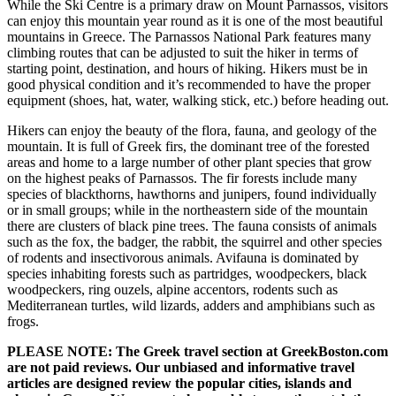
While the Ski Centre is a primary draw on Mount Parnassos, visitors
can enjoy this mountain year round as it is one of the most beautiful
mountains in Greece. The Parnassos National Park features many
climbing routes that can be adjusted to suit the hiker in terms of
starting point, destination, and hours of hiking. Hikers must be in
good physical condition and it’s recommended to have the proper
equipment (shoes, hat, water, walking stick, etc.) before heading out.
Hikers can enjoy the beauty of the flora, fauna, and geology of the
mountain. It is full of Greek firs, the dominant tree of the forested
areas and home to a large number of other plant species that grow
on the highest peaks of Parnassos. The fir forests include many
species of blackthorns, hawthorns and junipers, found individually
or in small groups; while in the northeastern side of the mountain
there are clusters of black pine trees. The fauna consists of animals
such as the fox, the badger, the rabbit, the squirrel and other species
of rodents and insectivorous animals. Avifauna is dominated by
species inhabiting forests such as partridges, woodpeckers, black
woodpeckers, ring ouzels, alpine accentors, rodents such as
Mediterranean turtles, wild lizards, adders and amphibians such as
frogs.
PLEASE NOTE: The Greek travel section at GreekBoston.com
are not paid reviews. Our unbiased and informative travel
articles are designed review the popular cities, islands and