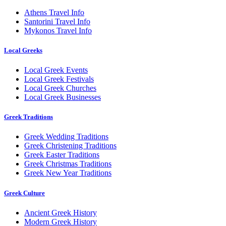
Athens Travel Info
Santorini Travel Info
Mykonos Travel Info
Local Greeks
Local Greek Events
Local Greek Festivals
Local Greek Churches
Local Greek Businesses
Greek Traditions
Greek Wedding Traditions
Greek Christening Traditions
Greek Easter Traditions
Greek Christmas Traditions
Greek New Year Traditions
Greek Culture
Ancient Greek History
Modern Greek History