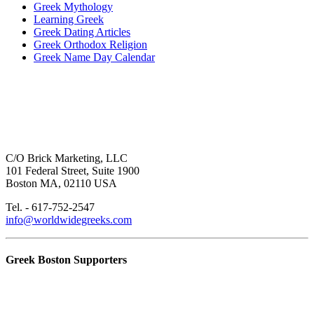
Greek Mythology
Learning Greek
Greek Dating Articles
Greek Orthodox Religion
Greek Name Day Calendar
C/O Brick Marketing, LLC
101 Federal Street, Suite 1900
Boston MA, 02110 USA
Tel. - 617-752-2547
info@worldwidegreeks.com
Greek Boston Supporters