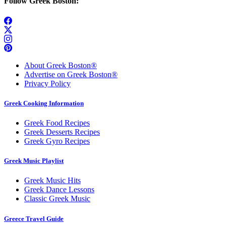
Follow Greek Boston:
About Greek Boston®
Advertise on Greek Boston®
Privacy Policy
Greek Cooking Information
Greek Food Recipes
Greek Desserts Recipes
Greek Gyro Recipes
Greek Music Playlist
Greek Music Hits
Greek Dance Lessons
Classic Greek Music
Greece Travel Guide