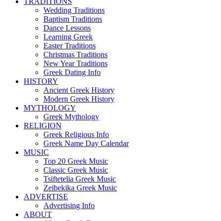
TRADITIONS
Wedding Traditions
Baptism Traditions
Dance Lessons
Learning Greek
Easter Traditions
Christmas Traditions
New Year Traditions
Greek Dating Info
HISTORY
Ancient Greek History
Modern Greek History
MYTHOLOGY
Greek Mythology
RELIGION
Greek Religious Info
Greek Name Day Calendar
MUSIC
Top 20 Greek Music
Classic Greek Music
Tsiftetelia Greek Music
Zeibekika Greek Music
ADVERTISE
Advertising Info
ABOUT