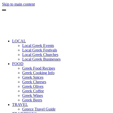
Skip to main content
LOCAL
Local Greek Events
Local Greek Festivals
Local Greek Churches
Local Greek Businesses
FOOD
Greek Food Recipes
Greek Cooking Info
Greek Spices
Greek Cheeses
Greek Olives
Greek Coffee
Greek Wines
Greek Beers
TRAVEL
Greece Travel Guide