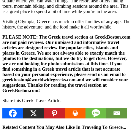
square where you can watch things. The resort also offers hiking
tours, mountain biking, and climbing sessions around the area. This
is a great place to spend a bit of time while you’re in the area.
Visiting Olympia, Greece has much to offer families of any age. The
history, the adventure, and the food make it all worthwhile.
PLEASE NOTE: The Greek travel section at GreekBoston.com
are not paid reviews. Our unbiased and informative travel
articles are designed review the popular cities, islands and
places in Greece. We are not always able to exactly match the
photos to the destinations, but we do try to get close. However,
we are not looking for photo submissions at this time. If you
find something in a Greek travel article that is not accurate
based on your personal experience, please send us an email to
greekboston@worldwidegreeks.com and we will consider your
suggestions. Thanks for reading the travel section at
GreekBoston.com!
Share this Greek Travel Article:
Related Content You May Also Like In Traveling To Greece...