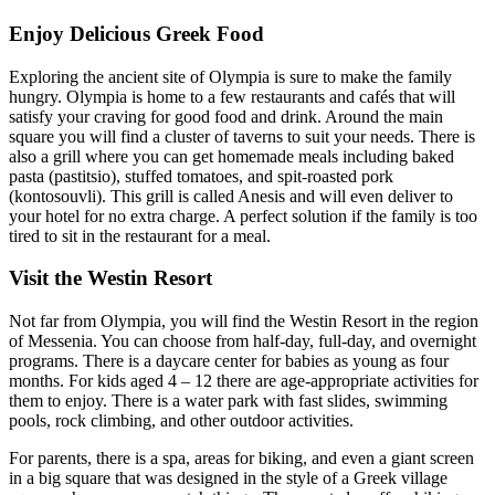
Enjoy Delicious Greek Food
Exploring the ancient site of Olympia is sure to make the family
hungry. Olympia is home to a few restaurants and cafés that will
satisfy your craving for good food and drink. Around the main
square you will find a cluster of taverns to suit your needs. There is
also a grill where you can get homemade meals including baked
pasta (pastitsio), stuffed tomatoes, and spit-roasted pork
(kontosouvli). This grill is called Anesis and will even deliver to
your hotel for no extra charge. A perfect solution if the family is too
tired to sit in the restaurant for a meal.
Visit the Westin Resort
Not far from Olympia, you will find the Westin Resort in the region
of Messenia. You can choose from half-day, full-day, and overnight
programs. There is a daycare center for babies as young as four
months. For kids aged 4 – 12 there are age-appropriate activities for
them to enjoy. There is a water park with fast slides, swimming
pools, rock climbing, and other outdoor activities.
For parents, there is a spa, areas for biking, and even a giant screen
in a big square that was designed in the style of a Greek village