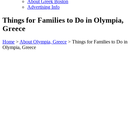
About Greek Boston
Advertising Info
Things for Families to Do in Olympia,
Greece
Home
>
About Olympia, Greece
> Things for Families to Do in
Olympia, Greece