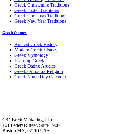
Greek Christening Traditions
Greek Easter Traditions
Greek Christmas Traditions
Greek New Year Traditions
Greek Culture
Ancient Greek History
Modern Greek History
Greek Mythology
Learning Greek
Greek Dating Articles
Greek Orthodox Religion
Greek Name Day Calendar
C/O Brick Marketing, LLC
101 Federal Street, Suite 1900
Boston MA, 02110 USA