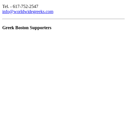
Tel. - 617-752-2547
info@worldwidegreeks.com
Greek Boston Supporters