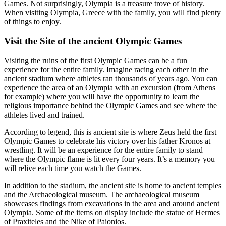
Games. Not surprisingly, Olympia is a treasure trove of history.
When visiting Olympia, Greece with the family, you will find plenty
of things to enjoy.
Visit the Site of the ancient Olympic Games
Visiting the ruins of the first Olympic Games can be a fun
experience for the entire family. Imagine racing each other in the
ancient stadium where athletes ran thousands of years ago. You can
experience the area of an Olympia with an excursion (from Athens
for example) where you will have the opportunity to learn the
religious importance behind the Olympic Games and see where the
athletes lived and trained.
According to legend, this is ancient site is where Zeus held the first
Olympic Games to celebrate his victory over his father Kronos at
wrestling. It will be an experience for the entire family to stand
where the Olympic flame is lit every four years. It’s a memory you
will relive each time you watch the Games.
In addition to the stadium, the ancient site is home to ancient temples
and the Archaeological museum. The archaeological museum
showcases findings from excavations in the area and around ancient
Olympia. Some of the items on display include the statue of Hermes
of Praxiteles and the Nike of Paionios.