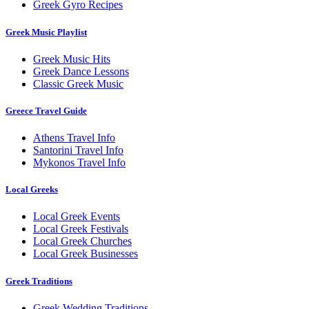
Greek Gyro Recipes
Greek Music Playlist
Greek Music Hits
Greek Dance Lessons
Classic Greek Music
Greece Travel Guide
Athens Travel Info
Santorini Travel Info
Mykonos Travel Info
Local Greeks
Local Greek Events
Local Greek Festivals
Local Greek Churches
Local Greek Businesses
Greek Traditions
Greek Wedding Traditions