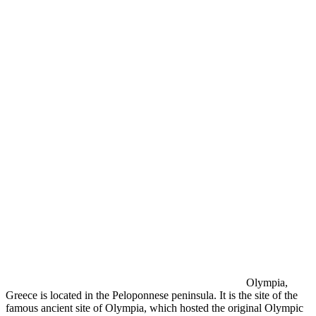
Olympia,
Greece is located in the Peloponnese peninsula. It is the site of the
famous ancient site of Olympia, which hosted the original Olympic