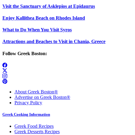
Visit the Sanctuary of Asklepios at Epidaurus
Enjoy Kallithea Beach on Rhodes Island
What to Do When You Visit Syros
Attractions and Beaches to Visit in Chania, Greece
Follow Greek Boston:
About Greek Boston®
Advertise on Greek Boston®
Privacy Policy
Greek Cooking Information
Greek Food Recipes
Greek Desserts Recipes