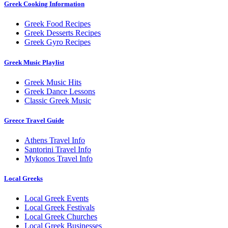
Greek Cooking Information
Greek Food Recipes
Greek Desserts Recipes
Greek Gyro Recipes
Greek Music Playlist
Greek Music Hits
Greek Dance Lessons
Classic Greek Music
Greece Travel Guide
Athens Travel Info
Santorini Travel Info
Mykonos Travel Info
Local Greeks
Local Greek Events
Local Greek Festivals
Local Greek Churches
Local Greek Businesses