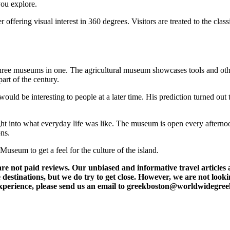
you explore.
 offering visual interest in 360 degrees. Visitors are treated to the clas
ree museums in one. The agricultural museum showcases tools and other a
art of the century.
ould be interesting to people at a later time. His prediction turned out
ight into what everyday life was like. The museum is open every afterno
ons.
Museum to get a feel for the culture of the island.
t paid reviews. Our unbiased and informative travel articles are
destinations, but we do try to get close. However, we are not lookin
l experience, please send us an email to greekboston@worldwidegre