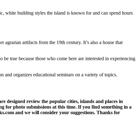
sic, white building styles the island is known for and can spend hours
grarian artifacts from the 19th century. It’s also a house that
 to be true because those who come here are interested in experiencing
on and organizes educational seminars on a variety of topics.
 designed review the popular cities, islands and places in
g for photo submissions at this time. If you find something in a
eks.com and we will consider your suggestions. Thanks for