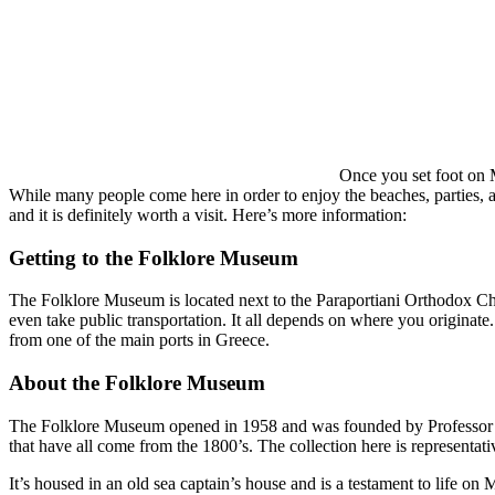
Once you set foot on M
While many people come here in order to enjoy the beaches, parties, and
and it is definitely worth a visit. Here’s more information:
Getting to the Folklore Museum
The Folklore Museum is located next to the Paraportiani Orthodox Chur
even take public transportation. It all depends on where you originate.
from one of the main ports in Greece.
About the Folklore Museum
The Folklore Museum opened in 1958 and was founded by Professor Vasil
that have all come from the 1800’s. The collection here is representati
It’s housed in an old sea captain’s house and is a testament to life on 