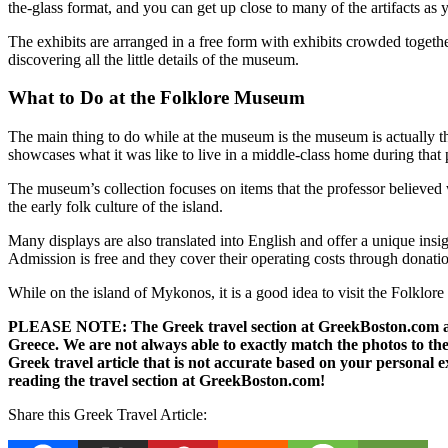
the-glass format, and you can get up close to many of the artifacts as 
The exhibits are arranged in a free form with exhibits crowded together
discovering all the little details of the museum.
What to Do at the Folklore Museum
The main thing to do while at the museum is the museum is actually th
showcases what it was like to live in a middle-class home during that p
The museum’s collection focuses on items that the professor believed w
the early folk culture of the island.
Many displays are also translated into English and offer a unique ins
Admission is free and they cover their operating costs through donati
While on the island of Mykonos, it is a good idea to visit the Folklore 
PLEASE NOTE: The Greek travel section at GreekBoston.com are no
Greece. We are not always able to exactly match the photos to the 
Greek travel article that is not accurate based on your persona
reading the travel section at GreekBoston.com!
Share this Greek Travel Article: