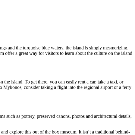
ngs and the turquoise blue waters, the island is simply mesmerizing.
 offer a great way for visitors to learn about the culture on the island
 island. To get there, you can easily rent a car, take a taxi, or
 Mykonos, consider taking a flight into the regional airport or a ferry
s such as pottery, preserved canons, photos and architectural details,
 and explore this out of the box museum. It isn’t a traditional behind-