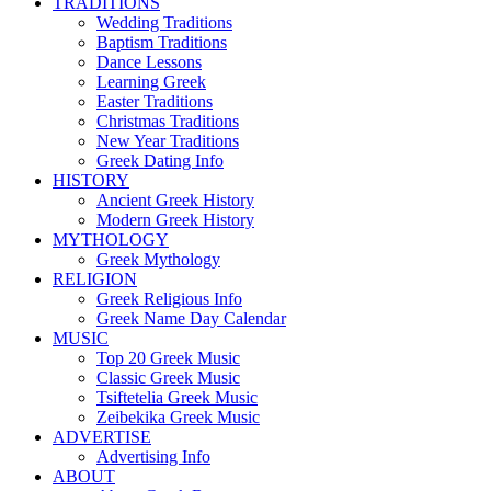
TRADITIONS
Wedding Traditions
Baptism Traditions
Dance Lessons
Learning Greek
Easter Traditions
Christmas Traditions
New Year Traditions
Greek Dating Info
HISTORY
Ancient Greek History
Modern Greek History
MYTHOLOGY
Greek Mythology
RELIGION
Greek Religious Info
Greek Name Day Calendar
MUSIC
Top 20 Greek Music
Classic Greek Music
Tsiftetelia Greek Music
Zeibekika Greek Music
ADVERTISE
Advertising Info
ABOUT