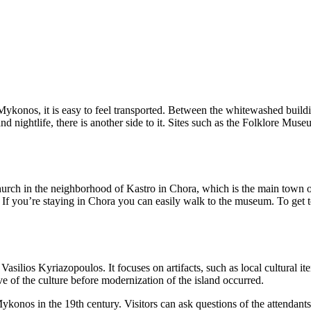
ykonos, it is easy to feel transported. Between the whitewashed buildi
 nightlife, there is another side to it. Sites such as the Folklore Museum
ch in the neighborhood of Kastro in Chora, which is the main town on the
 If you’re staying in Chora you can easily walk to the museum. To get to
ios Kyriazopoulos. It focuses on artifacts, such as local cultural item
ve of the culture before modernization of the island occurred.
Mykonos in the 19th century. Visitors can ask questions of the attendants