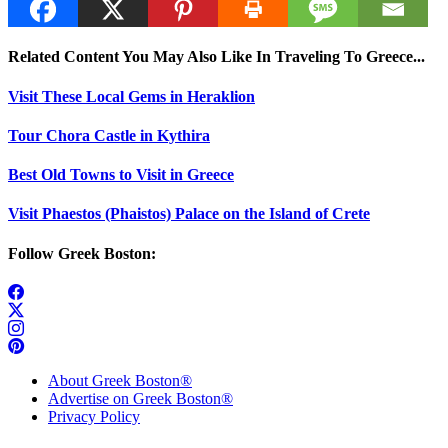
Related Content You May Also Like In Traveling To Greece...
Visit These Local Gems in Heraklion
Tour Chora Castle in Kythira
Best Old Towns to Visit in Greece
Visit Phaestos (Phaistos) Palace on the Island of Crete
Follow Greek Boston:
About Greek Boston®
Advertise on Greek Boston®
Privacy Policy