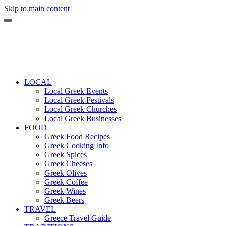
Skip to main content
LOCAL
Local Greek Events
Local Greek Festivals
Local Greek Churches
Local Greek Businesses
FOOD
Greek Food Recipes
Greek Cooking Info
Greek Spices
Greek Cheeses
Greek Olives
Greek Coffee
Greek Wines
Greek Beers
TRAVEL
Greece Travel Guide