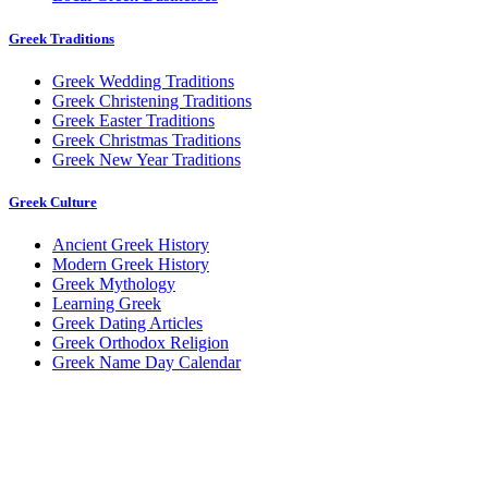
Greek Traditions
Greek Wedding Traditions
Greek Christening Traditions
Greek Easter Traditions
Greek Christmas Traditions
Greek New Year Traditions
Greek Culture
Ancient Greek History
Modern Greek History
Greek Mythology
Learning Greek
Greek Dating Articles
Greek Orthodox Religion
Greek Name Day Calendar