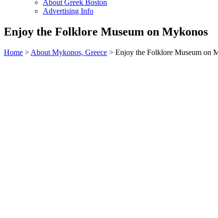
About Greek Boston
Advertising Info
Enjoy the Folklore Museum on Mykonos
Home
>
About Mykonos, Greece
> Enjoy the Folklore Museum on 