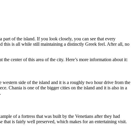
a part of the island. If you look closely, you can see that every
is is all while still maintaining a distinctly Greek feel. After all, no
 the center of this area of the city. Here’s more information about it:
he western side of the island and it is a roughly two hour drive from the
e. Chania is one of the bigger cities on the island and it is also in a
.
ample of a fortress that was built by the Venetians after they had
e that is fairly well preserved, which makes for an entertaining visit.