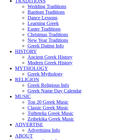
TRADITIONS
Wedding Traditions
Baptism Traditions
Dance Lessons
Learning Greek
Easter Traditions
Christmas Traditions
New Year Traditions
Greek Dating Info
HISTORY
Ancient Greek History
Modern Greek History
MYTHOLOGY
Greek Mythology
RELIGION
Greek Religious Info
Greek Name Day Calendar
MUSIC
Top 20 Greek Music
Classic Greek Music
Tsiftetelia Greek Music
Zeibekika Greek Music
ADVERTISE
Advertising Info
ABOUT