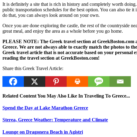
It is definitely a site that is rich in history and completely worth doin
public transportation schedules for the best option. You can also tie it
do that, you can always look around on your own.
Once you are done exploring the castle, the rest of the countryside near
great meal, and enjoy the area as a whole before you go home.
PLEASE NOTE: The Greek travel section at GreekBoston.com are no
Greece. We are not always able to exactly match the photos to the 
Greek travel article that is not accurate based on your persona
reading the travel section at GreekBoston.com!
Share this Greek Travel Article:
Related Content You May Also Like In Traveling To Greece...
Spend the Day at Lake Marathon Greece
Sterea, Greece Weather: Temperature and Climate
Lounge on Dragonera Beach in Agistri