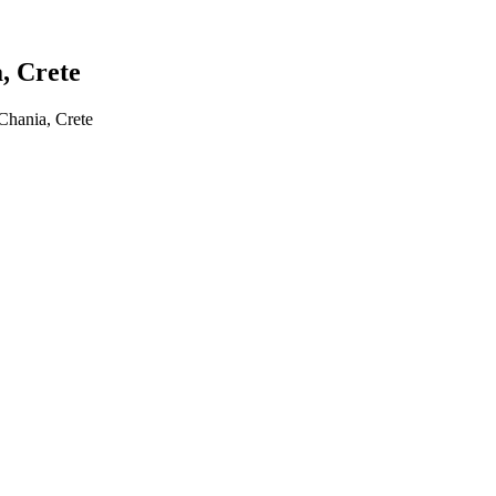
a, Crete
 Chania, Crete