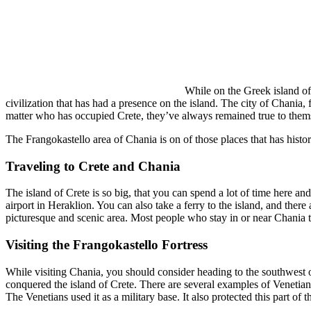
While on the Greek island of C
civilization that has had a presence on the island. The city of Chania, 
matter who has occupied Crete, they’ve always remained true to them
The Frangokastello area of Chania is on of those places that has histori
Traveling to Crete and Chania
The island of Crete is so big, that you can spend a lot of time here and
airport in Heraklion. You can also take a ferry to the island, and there
picturesque and scenic area. Most people who stay in or near Chania ten
Visiting the Frangokastello Fortress
While visiting Chania, you should consider heading to the southwest of 
conquered the island of Crete. There are several examples of Venetian fo
The Venetians used it as a military base. It also protected this part of t