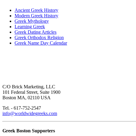
Ancient Greek History
Modern Greek History
Greek Mythology
Learning Greek
Greek Dating Articles
Greek Orthodox Religion
Greek Name Day Calendar
C/O Brick Marketing, LLC
101 Federal Street, Suite 1900
Boston MA, 02110 USA
Tel. - 617-752-2547
info@worldwidegreeks.com
Greek Boston Supporters