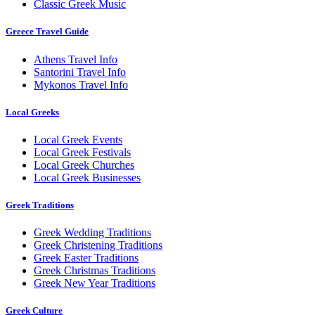
Classic Greek Music
Greece Travel Guide
Athens Travel Info
Santorini Travel Info
Mykonos Travel Info
Local Greeks
Local Greek Events
Local Greek Festivals
Local Greek Churches
Local Greek Businesses
Greek Traditions
Greek Wedding Traditions
Greek Christening Traditions
Greek Easter Traditions
Greek Christmas Traditions
Greek New Year Traditions
Greek Culture