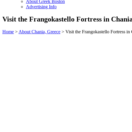
About Greek Boston
Advertising Info
Visit the Frangokastello Fortress in Chani
Home
>
About Chania, Greece
> Visit the Frangokastello Fortress in