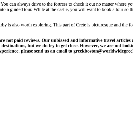
g. You can always drive to the fortress to check it out no matter where you
 into a guided tour. While at the castle, you will want to book a tour so
by is also worth exploring. This part of Crete is picturesque and the for
t paid reviews. Our unbiased and informative travel articles are
destinations, but we do try to get close. However, we are not lookin
l experience, please send us an email to greekboston@worldwidegre