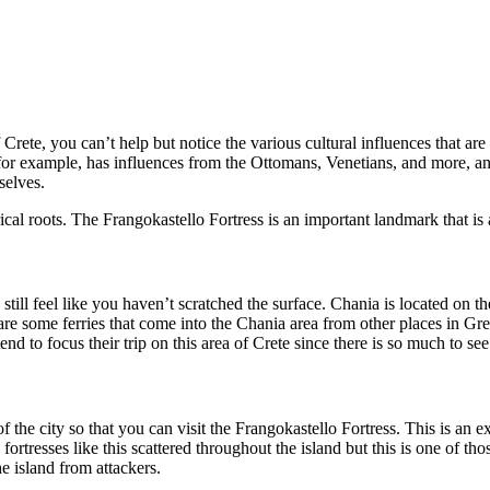
rete, you can’t help but notice the various cultural influences that are 
for example, has influences from the Ottomans, Venetians, and more, and th
selves.
cal roots. The Frangokastello Fortress is an important landmark that is at
 still feel like you haven’t scratched the surface. Chania is located on t
 are some ferries that come into the Chania area from other places in Greec
d to focus their trip on this area of Crete since there is so much to see
the city so that you can visit the Frangokastello Fortress. This is an ex
rtresses like this scattered throughout the island but this is one of thos
he island from attackers.