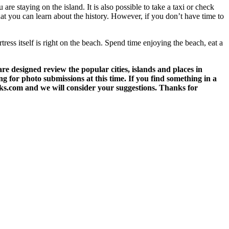
 are staying on the island. It is also possible to take a taxi or check
 that you can learn about the history. However, if you don’t have time to
tress itself is right on the beach. Spend time enjoying the beach, eat a
 designed review the popular cities, islands and places in
g for photo submissions at this time. If you find something in a
eks.com and we will consider your suggestions. Thanks for