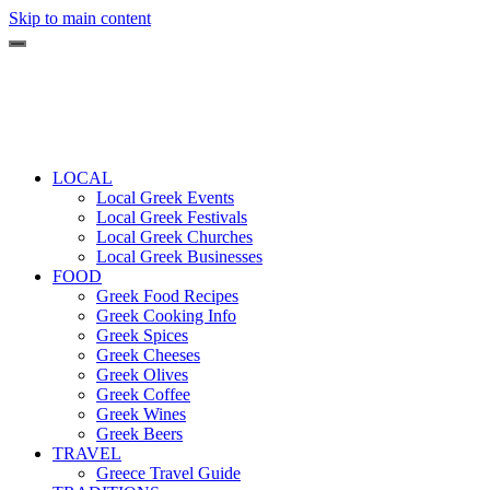
Skip to main content
LOCAL
Local Greek Events
Local Greek Festivals
Local Greek Churches
Local Greek Businesses
FOOD
Greek Food Recipes
Greek Cooking Info
Greek Spices
Greek Cheeses
Greek Olives
Greek Coffee
Greek Wines
Greek Beers
TRAVEL
Greece Travel Guide