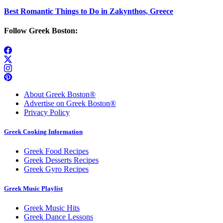
Best Romantic Things to Do in Zakynthos, Greece
Follow Greek Boston:
About Greek Boston®
Advertise on Greek Boston®
Privacy Policy
Greek Cooking Information
Greek Food Recipes
Greek Desserts Recipes
Greek Gyro Recipes
Greek Music Playlist
Greek Music Hits
Greek Dance Lessons