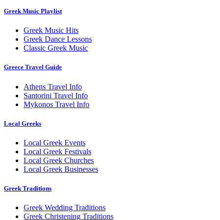
Greek Music Playlist
Greek Music Hits
Greek Dance Lessons
Classic Greek Music
Greece Travel Guide
Athens Travel Info
Santorini Travel Info
Mykonos Travel Info
Local Greeks
Local Greek Events
Local Greek Festivals
Local Greek Churches
Local Greek Businesses
Greek Traditions
Greek Wedding Traditions
Greek Christening Traditions