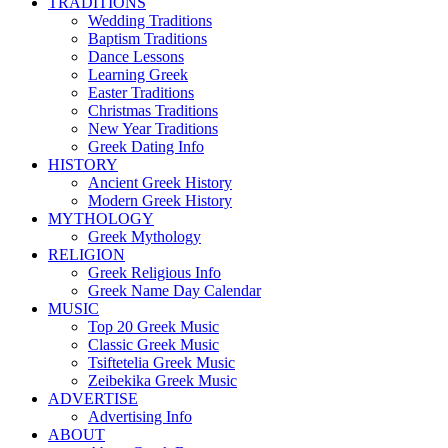
TRADITIONS
Wedding Traditions
Baptism Traditions
Dance Lessons
Learning Greek
Easter Traditions
Christmas Traditions
New Year Traditions
Greek Dating Info
HISTORY
Ancient Greek History
Modern Greek History
MYTHOLOGY
Greek Mythology
RELIGION
Greek Religious Info
Greek Name Day Calendar
MUSIC
Top 20 Greek Music
Classic Greek Music
Tsiftetelia Greek Music
Zeibekika Greek Music
ADVERTISE
Advertising Info
ABOUT