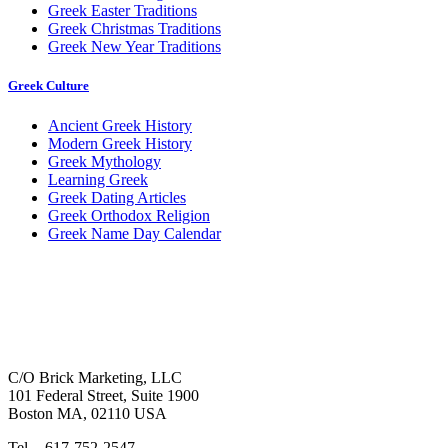
Greek Easter Traditions
Greek Christmas Traditions
Greek New Year Traditions
Greek Culture
Ancient Greek History
Modern Greek History
Greek Mythology
Learning Greek
Greek Dating Articles
Greek Orthodox Religion
Greek Name Day Calendar
C/O Brick Marketing, LLC
101 Federal Street, Suite 1900
Boston MA, 02110 USA
Tel. - 617-752-2547