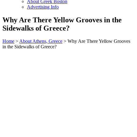
About Greek Boston
Advertising Info
Why Are There Yellow Grooves in the
Sidewalks of Greece?
Home
>
About Athens, Greece
> Why Are There Yellow Grooves
in the Sidewalks of Greece?