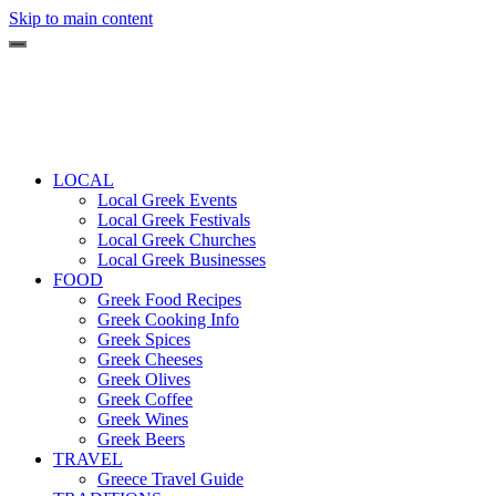
Skip to main content
LOCAL
Local Greek Events
Local Greek Festivals
Local Greek Churches
Local Greek Businesses
FOOD
Greek Food Recipes
Greek Cooking Info
Greek Spices
Greek Cheeses
Greek Olives
Greek Coffee
Greek Wines
Greek Beers
TRAVEL
Greece Travel Guide