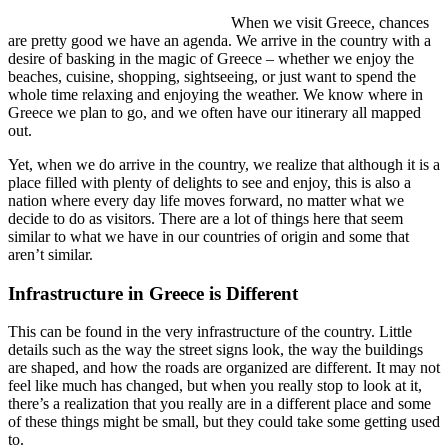
When we visit Greece, chances
are pretty good we have an agenda. We arrive in the country with a
desire of basking in the magic of Greece – whether we enjoy the
beaches, cuisine, shopping, sightseeing, or just want to spend the
whole time relaxing and enjoying the weather. We know where in
Greece we plan to go, and we often have our itinerary all mapped
out.
Yet, when we do arrive in the country, we realize that although it is a
place filled with plenty of delights to see and enjoy, this is also a
nation where every day life moves forward, no matter what we
decide to do as visitors. There are a lot of things here that seem
similar to what we have in our countries of origin and some that
aren’t similar.
Infrastructure in Greece is Different
This can be found in the very infrastructure of the country. Little
details such as the way the street signs look, the way the buildings
are shaped, and how the roads are organized are different. It may not
feel like much has changed, but when you really stop to look at it,
there’s a realization that you really are in a different place and some
of these things might be small, but they could take some getting used
to.