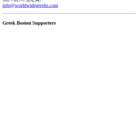
info@worldwidegreeks.com
Greek Boston Supporters