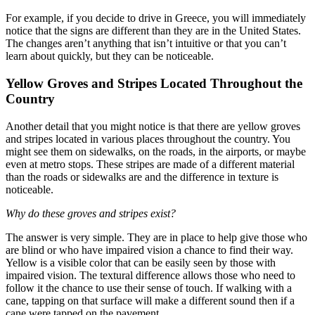
For example, if you decide to drive in Greece, you will immediately
notice that the signs are different than they are in the United States.
The changes aren’t anything that isn’t intuitive or that you can’t
learn about quickly, but they can be noticeable.
Yellow Groves and Stripes Located Throughout the
Country
Another detail that you might notice is that there are yellow groves
and stripes located in various places throughout the country. You
might see them on sidewalks, on the roads, in the airports, or maybe
even at metro stops. These stripes are made of a different material
than the roads or sidewalks are and the difference in texture is
noticeable.
Why do these groves and stripes exist?
The answer is very simple. They are in place to help give those who
are blind or who have impaired vision a chance to find their way.
Yellow is a visible color that can be easily seen by those with
impaired vision. The textural difference allows those who need to
follow it the chance to use their sense of touch. If walking with a
cane, tapping on that surface will make a different sound then if a
cane were tapped on the pavement.