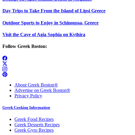
Day Trips to Take From the Island of Lipsi Greece
Outdoor Sports to Enjoy in Schinoussa, Greece
Visit the Cave of Agia Sophia on Kythira
Follow Greek Boston:
About Greek Boston®
Advertise on Greek Boston®
Privacy Policy
Greek Cooking Information
Greek Food Recipes
Greek Desserts Recipes
Greek Gyro Recipes