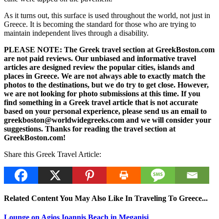
As it turns out, this surface is used throughout the world, not just in
Greece. It is becoming the standard for those who are trying to
maintain independent lives through a disability.
PLEASE NOTE: The Greek travel section at GreekBoston.com
are not paid reviews. Our unbiased and informative travel
articles are designed review the popular cities, islands and
places in Greece. We are not always able to exactly match the
photos to the destinations, but we do try to get close. However,
we are not looking for photo submissions at this time. If you
find something in a Greek travel article that is not accurate
based on your personal experience, please send us an email to
greekboston@worldwidegreeks.com and we will consider your
suggestions. Thanks for reading the travel section at
GreekBoston.com!
Share this Greek Travel Article:
Related Content You May Also Like In Traveling To Greece...
Lounge on Agios Ioannis Beach in Meganisi