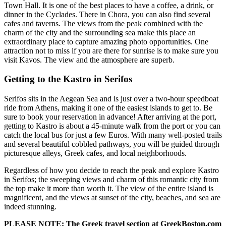
Town Hall. It is one of the best places to have a coffee, a drink, or
dinner in the Cyclades. There in Chora, you can also find several
cafes and taverns. The views from the peak combined with the
charm of the city and the surrounding sea make this place an
extraordinary place to capture amazing photo opportunities. One
attraction not to miss if you are there for sunrise is to make sure you
visit Kavos. The view and the atmosphere are superb.
Getting to the Kastro in Serifos
Serifos sits in the Aegean Sea and is just over a two-hour speedboat
ride from Athens, making it one of the easiest islands to get to. Be
sure to book your reservation in advance! After arriving at the port,
getting to Kastro is about a 45-minute walk from the port or you can
catch the local bus for just a few Euros. With many well-posted trails
and several beautiful cobbled pathways, you will be guided through
picturesque alleys, Greek cafes, and local neighborhoods.
Regardless of how you decide to reach the peak and explore Kastro
in Serifos; the sweeping views and charm of this romantic city from
the top make it more than worth it. The view of the entire island is
magnificent, and the views at sunset of the city, beaches, and sea are
indeed stunning.
PLEASE NOTE: The Greek travel section at GreekBoston.com