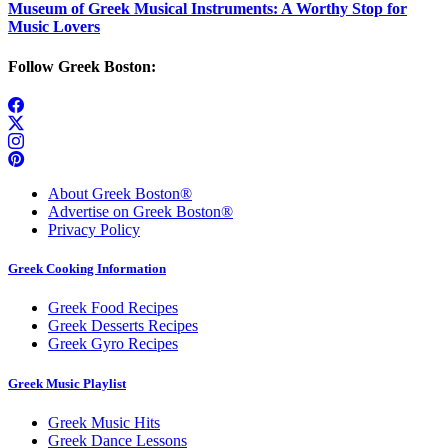
Museum of Greek Musical Instruments: A Worthy Stop for
Music Lovers
Follow Greek Boston:
About Greek Boston®
Advertise on Greek Boston®
Privacy Policy
Greek Cooking Information
Greek Food Recipes
Greek Desserts Recipes
Greek Gyro Recipes
Greek Music Playlist
Greek Music Hits
Greek Dance Lessons