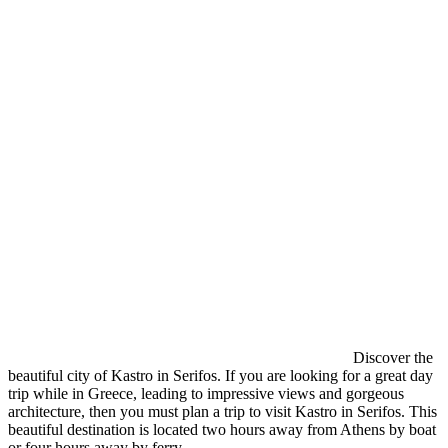
Discover the
beautiful city of Kastro in Serifos. If you are looking for a great day
trip while in Greece, leading to impressive views and gorgeous
architecture, then you must plan a trip to visit Kastro in Serifos. This
beautiful destination is located two hours away from Athens by boat
or four hours away by ferry.