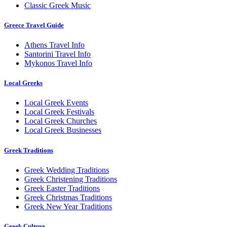
Classic Greek Music
Greece Travel Guide
Athens Travel Info
Santorini Travel Info
Mykonos Travel Info
Local Greeks
Local Greek Events
Local Greek Festivals
Local Greek Churches
Local Greek Businesses
Greek Traditions
Greek Wedding Traditions
Greek Christening Traditions
Greek Easter Traditions
Greek Christmas Traditions
Greek New Year Traditions
Greek Culture