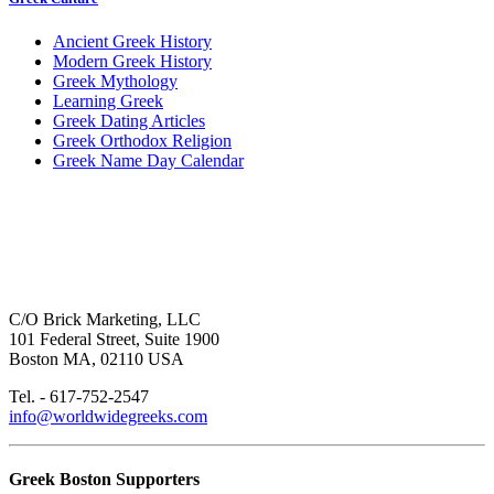
Ancient Greek History
Modern Greek History
Greek Mythology
Learning Greek
Greek Dating Articles
Greek Orthodox Religion
Greek Name Day Calendar
C/O Brick Marketing, LLC
101 Federal Street, Suite 1900
Boston MA, 02110 USA
Tel. - 617-752-2547
info@worldwidegreeks.com
Greek Boston Supporters