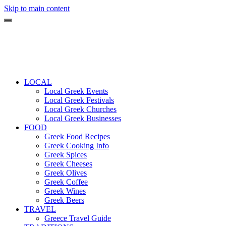
Skip to main content
LOCAL
Local Greek Events
Local Greek Festivals
Local Greek Churches
Local Greek Businesses
FOOD
Greek Food Recipes
Greek Cooking Info
Greek Spices
Greek Cheeses
Greek Olives
Greek Coffee
Greek Wines
Greek Beers
TRAVEL
Greece Travel Guide