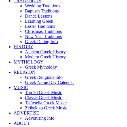
TRADITIONS
Wedding Traditions
Baptism Traditions
Dance Lessons
Learning Greek
Easter Traditions
Christmas Traditions
New Year Traditions
Greek Dating Info
HISTORY
Ancient Greek History
Modern Greek History
MYTHOLOGY
Greek Mythology
RELIGION
Greek Religious Info
Greek Name Day Calendar
MUSIC
Top 20 Greek Music
Classic Greek Music
Tsiftetelia Greek Music
Zeibekika Greek Music
ADVERTISE
Advertising Info
ABOUT