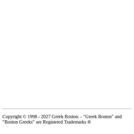
Copyright © 1998 - 2027 Greek Boston. - "Greek Boston" and
"Boston Greeks" are Registered Trademarks ®