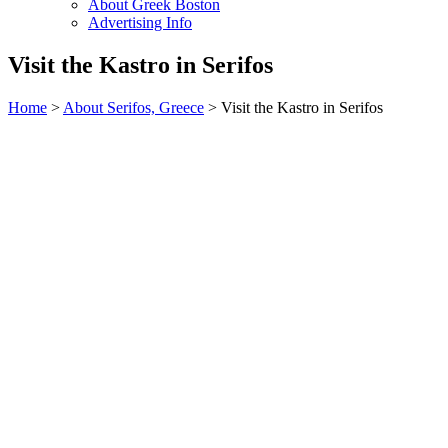
About Greek Boston
Advertising Info
Visit the Kastro in Serifos
Home
>
About Serifos, Greece
> Visit the Kastro in Serifos