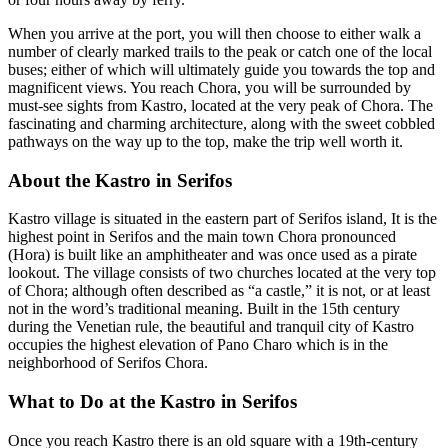
When you arrive at the port, you will then choose to either walk a
number of clearly marked trails to the peak or catch one of the local
buses; either of which will ultimately guide you towards the top and
magnificent views. You reach Chora, you will be surrounded by
must-see sights from Kastro, located at the very peak of Chora. The
fascinating and charming architecture, along with the sweet cobbled
pathways on the way up to the top, make the trip well worth it.
About the Kastro in Serifos
Kastro village is situated in the eastern part of Serifos island, It is the
highest point in Serifos and the main town Chora pronounced
(Hora) is built like an amphitheater and was once used as a pirate
lookout. The village consists of two churches located at the very top
of Chora; although often described as “a castle,” it is not, or at least
not in the word’s traditional meaning. Built in the 15th century
during the Venetian rule, the beautiful and tranquil city of Kastro
occupies the highest elevation of Pano Charo which is in the
neighborhood of Serifos Chora.
What to Do at the Kastro in Serifos
Once you reach Kastro there is an old square with a 19th-century