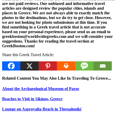
are not paid reviews. Our unbiased and informative travel
articles are designed review the popular cities, islands and
places in Greece. We are not always able to exactly match the
photos to the destinations, but we do try to get close. However,
we are not looking for photo submissions at this time. If you
find something in a Greek travel article that is not accurate
based on your personal experience, please send us an email to
greekboston@worldwidegreeks.com and we will consider your
suggestions. Thanks for reading the travel section at
GreekBoston.com!
Share this Greek Travel Article:
Related Content You May Also Like In Traveling To Greece...
About the Archaeological Museum of Paros
Beaches to Visit in Sikinos, Greece
Lounge on Asprovalta Beach in Thessaloniki