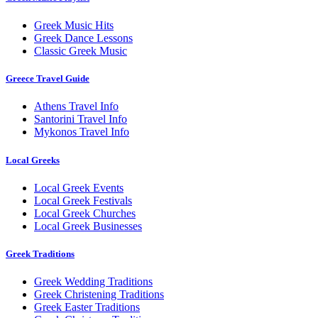
Greek Music Hits
Greek Dance Lessons
Classic Greek Music
Greece Travel Guide
Athens Travel Info
Santorini Travel Info
Mykonos Travel Info
Local Greeks
Local Greek Events
Local Greek Festivals
Local Greek Churches
Local Greek Businesses
Greek Traditions
Greek Wedding Traditions
Greek Christening Traditions
Greek Easter Traditions