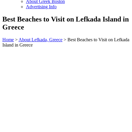
About Greek Boston
Advertising Info
Best Beaches to Visit on Lefkada Island in
Greece
Home
>
About Lefkada, Greece
> Best Beaches to Visit on Lefkada
Island in Greece