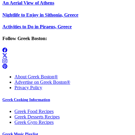
An Aerial View of Athens
Nightlife to Enjoy in Sithonia, Greece
Activities to Do in Piraeus, Greece
Follow Greek Boston:
About Greek Boston®
Advertise on Greek Boston®
Privacy Policy
Greek Cooking Information
Greek Food Recipes
Greek Desserts Recipes
Greek Gyro Recipes
Greek Music Playlist