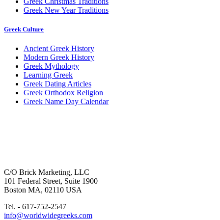
Greek Christmas Traditions
Greek New Year Traditions
Greek Culture
Ancient Greek History
Modern Greek History
Greek Mythology
Learning Greek
Greek Dating Articles
Greek Orthodox Religion
Greek Name Day Calendar
C/O Brick Marketing, LLC
101 Federal Street, Suite 1900
Boston MA, 02110 USA
Tel. - 617-752-2547
info@worldwidegreeks.com