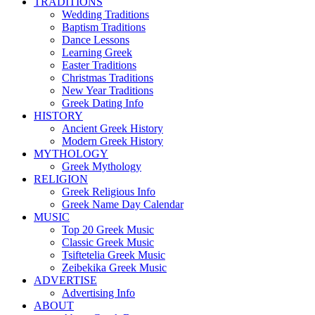
TRADITIONS
Wedding Traditions
Baptism Traditions
Dance Lessons
Learning Greek
Easter Traditions
Christmas Traditions
New Year Traditions
Greek Dating Info
HISTORY
Ancient Greek History
Modern Greek History
MYTHOLOGY
Greek Mythology
RELIGION
Greek Religious Info
Greek Name Day Calendar
MUSIC
Top 20 Greek Music
Classic Greek Music
Tsiftetelia Greek Music
Zeibekika Greek Music
ADVERTISE
Advertising Info
ABOUT