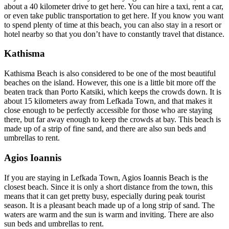
about a 40 kilometer drive to get here. You can hire a taxi, rent a car,
or even take public transportation to get here. If you know you want
to spend plenty of time at this beach, you can also stay in a resort or
hotel nearby so that you don’t have to constantly travel that distance.
Kathisma
Kathisma Beach is also considered to be one of the most beautiful
beaches on the island. However, this one is a little bit more off the
beaten track than Porto Katsiki, which keeps the crowds down. It is
about 15 kilometers away from Lefkada Town, and that makes it
close enough to be perfectly accessible for those who are staying
there, but far away enough to keep the crowds at bay. This beach is
made up of a strip of fine sand, and there are also sun beds and
umbrellas to rent.
Agios Ioannis
If you are staying in Lefkada Town, Agios Ioannis Beach is the
closest beach. Since it is only a short distance from the town, this
means that it can get pretty busy, especially during peak tourist
season. It is a pleasant beach made up of a long strip of sand. The
waters are warm and the sun is warm and inviting. There are also
sun beds and umbrellas to rent.