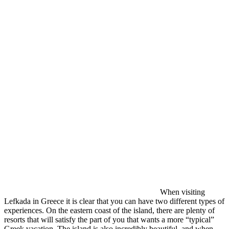
When visiting
Lefkada in Greece it is clear that you can have two different types of
experiences. On the eastern coast of the island, there are plenty of
resorts that will satisfy the part of you that wants a more “typical”
Greek vacation. The island is also incredibly beautiful, and when