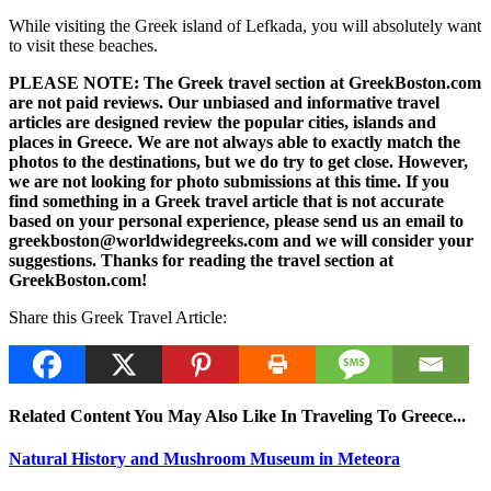
While visiting the Greek island of Lefkada, you will absolutely want
to visit these beaches.
PLEASE NOTE: The Greek travel section at GreekBoston.com
are not paid reviews. Our unbiased and informative travel
articles are designed review the popular cities, islands and
places in Greece. We are not always able to exactly match the
photos to the destinations, but we do try to get close. However,
we are not looking for photo submissions at this time. If you
find something in a Greek travel article that is not accurate
based on your personal experience, please send us an email to
greekboston@worldwidegreeks.com and we will consider your
suggestions. Thanks for reading the travel section at
GreekBoston.com!
Share this Greek Travel Article:
Related Content You May Also Like In Traveling To Greece...
Natural History and Mushroom Museum in Meteora