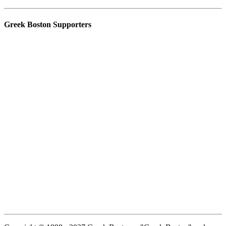
Greek Boston Supporters