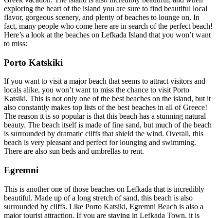
exploring the heart of the island you are sure to find beautiful local
flavor, gorgeous scenery, and plenty of beaches to lounge on. In
fact, many people who come here are in search of the perfect beach!
Here’s a look at the beaches on Lefkada Island that you won’t want
to miss:
Porto Katskiki
If you want to visit a major beach that seems to attract visitors and
locals alike, you won’t want to miss the chance to visit Porto
Katsiki. This is not only one of the best beaches on the island, but it
also constantly makes top lists of the best beaches in all of Greece!
The reason it is so popular is that this beach has a stunning natural
beauty. The beach itself is made of fine sand, but much of the beach
is surrounded by dramatic cliffs that shield the wind. Overall, this
beach is very pleasant and perfect for lounging and swimming.
There are also sun beds and umbrellas to rent.
Egremni
This is another one of those beaches on Lefkada that is incredibly
beautiful. Made up of a long stretch of sand, this beach is also
surrounded by cliffs. Like Porto Katsiki, Egremni Beach is also a
major tourist attraction. If you are staying in Lefkada Town, it is