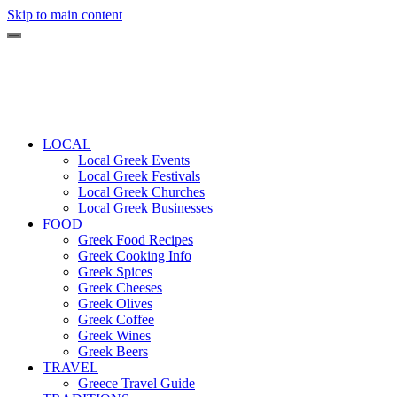
Skip to main content
LOCAL
Local Greek Events
Local Greek Festivals
Local Greek Churches
Local Greek Businesses
FOOD
Greek Food Recipes
Greek Cooking Info
Greek Spices
Greek Cheeses
Greek Olives
Greek Coffee
Greek Wines
Greek Beers
TRAVEL
Greece Travel Guide