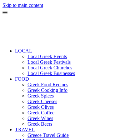
Skip to main content
LOCAL
Local Greek Events
Local Greek Festivals
Local Greek Churches
Local Greek Businesses
FOOD
Greek Food Recipes
Greek Cooking Info
Greek Spices
Greek Cheeses
Greek Olives
Greek Coffee
Greek Wines
Greek Beers
TRAVEL
Greece Travel Guide