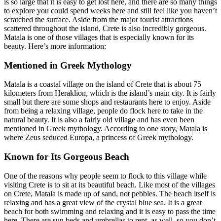
is so large that it is easy to get lost here, and there are so many things
to explore you could spend weeks here and still feel like you haven’t
scratched the surface. Aside from the major tourist attractions
scattered throughout the island, Crete is also incredibly gorgeous.
Matala is one of those villages that is especially known for its
beauty. Here’s more information:
Mentioned in Greek Mythology
Matala is a coastal village on the island of Crete that is about 75
kilometers from Heraklion, which is the island’s main city. It is fairly
small but there are some shops and restaurants here to enjoy. Aside
from being a relaxing village, people do flock here to take in the
natural beauty. It is also a fairly old village and has even been
mentioned in Greek mythology. According to one story, Matala is
where Zeus seduced Europa, a princess of Greek mythology.
Known for Its Gorgeous Beach
One of the reasons why people seem to flock to this village while
visiting Crete is to sit at its beautiful beach. Like most of the villages
on Crete, Matala is made up of sand, not pebbles. The beach itself is
relaxing and has a great view of the crystal blue sea. It is a great
beach for both swimming and relaxing and it is easy to pass the time
here. There are sun beds and umbrellas to rent, as well, so you don’t