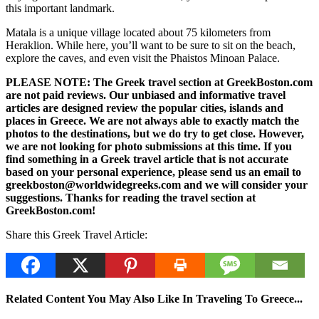
this important landmark.
Matala is a unique village located about 75 kilometers from
Heraklion. While here, you’ll want to be sure to sit on the beach,
explore the caves, and even visit the Phaistos Minoan Palace.
PLEASE NOTE: The Greek travel section at GreekBoston.com
are not paid reviews. Our unbiased and informative travel
articles are designed review the popular cities, islands and
places in Greece. We are not always able to exactly match the
photos to the destinations, but we do try to get close. However,
we are not looking for photo submissions at this time. If you
find something in a Greek travel article that is not accurate
based on your personal experience, please send us an email to
greekboston@worldwidegreeks.com and we will consider your
suggestions. Thanks for reading the travel section at
GreekBoston.com!
Share this Greek Travel Article:
Related Content You May Also Like In Traveling To Greece...