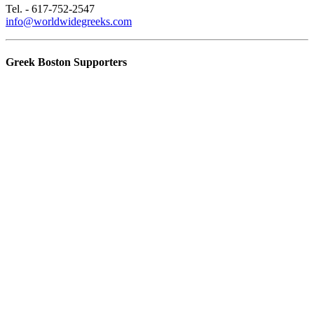
Tel. - 617-752-2547
info@worldwidegreeks.com
Greek Boston Supporters