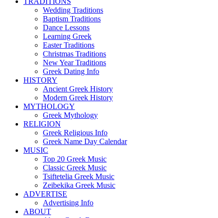
TRADITIONS
Wedding Traditions
Baptism Traditions
Dance Lessons
Learning Greek
Easter Traditions
Christmas Traditions
New Year Traditions
Greek Dating Info
HISTORY
Ancient Greek History
Modern Greek History
MYTHOLOGY
Greek Mythology
RELIGION
Greek Religious Info
Greek Name Day Calendar
MUSIC
Top 20 Greek Music
Classic Greek Music
Tsiftetelia Greek Music
Zeibekika Greek Music
ADVERTISE
Advertising Info
ABOUT