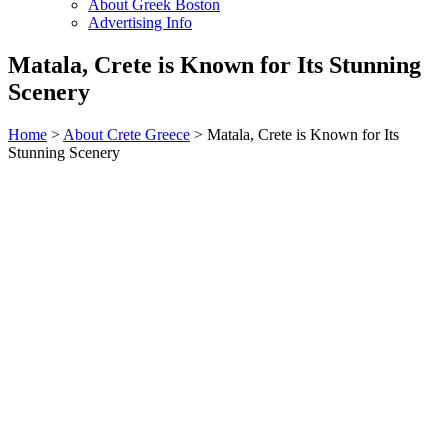
About Greek Boston
Advertising Info
Matala, Crete is Known for Its Stunning
Scenery
Home
>
About Crete Greece
> Matala, Crete is Known for Its
Stunning Scenery