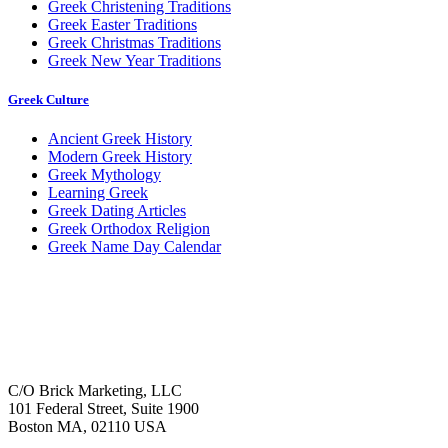
Greek Christening Traditions
Greek Easter Traditions
Greek Christmas Traditions
Greek New Year Traditions
Greek Culture
Ancient Greek History
Modern Greek History
Greek Mythology
Learning Greek
Greek Dating Articles
Greek Orthodox Religion
Greek Name Day Calendar
C/O Brick Marketing, LLC
101 Federal Street, Suite 1900
Boston MA, 02110 USA