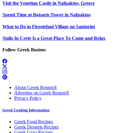
Visit the Venetian Castle in Nafpaktos, Greece
Spend Time at Botsaris Tower in Nafpaktos
What to Do in Firostefani Village on Santorini
Stalis In Crete Is a Great Place To Come and Relax
Follow Greek Boston:
About Greek Boston®
Advertise on Greek Boston®
Privacy Policy
Greek Cooking Information
Greek Food Recipes
Greek Desserts Recipes
Greek Gyro Recipes