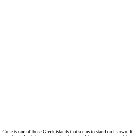
Crete is one of those Greek islands that seems to stand on its own. It