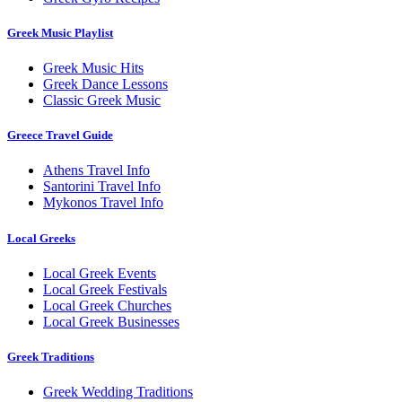
Greek Music Playlist
Greek Music Hits
Greek Dance Lessons
Classic Greek Music
Greece Travel Guide
Athens Travel Info
Santorini Travel Info
Mykonos Travel Info
Local Greeks
Local Greek Events
Local Greek Festivals
Local Greek Churches
Local Greek Businesses
Greek Traditions
Greek Wedding Traditions