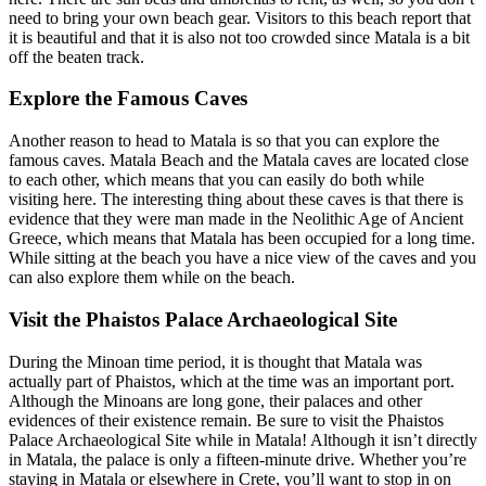
need to bring your own beach gear. Visitors to this beach report that
it is beautiful and that it is also not too crowded since Matala is a bit
off the beaten track.
Explore the Famous Caves
Another reason to head to Matala is so that you can explore the
famous caves. Matala Beach and the Matala caves are located close
to each other, which means that you can easily do both while
visiting here. The interesting thing about these caves is that there is
evidence that they were man made in the Neolithic Age of Ancient
Greece, which means that Matala has been occupied for a long time.
While sitting at the beach you have a nice view of the caves and you
can also explore them while on the beach.
Visit the Phaistos Palace Archaeological Site
During the Minoan time period, it is thought that Matala was
actually part of Phaistos, which at the time was an important port.
Although the Minoans are long gone, their palaces and other
evidences of their existence remain. Be sure to visit the Phaistos
Palace Archaeological Site while in Matala! Although it isn’t directly
in Matala, the palace is only a fifteen-minute drive. Whether you’re
staying in Matala or elsewhere in Crete, you’ll want to stop in on