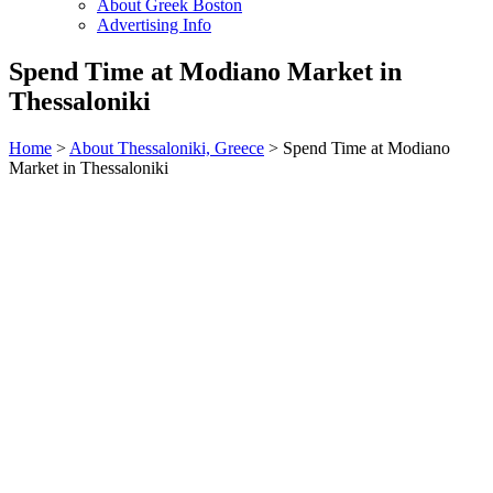
About Greek Boston
Advertising Info
Spend Time at Modiano Market in
Thessaloniki
Home
>
About Thessaloniki, Greece
> Spend Time at Modiano
Market in Thessaloniki