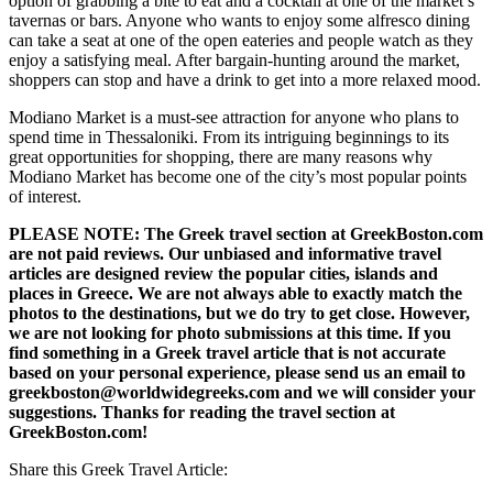
option of grabbing a bite to eat and a cocktail at one of the market’s
tavernas or bars. Anyone who wants to enjoy some alfresco dining
can take a seat at one of the open eateries and people watch as they
enjoy a satisfying meal. After bargain-hunting around the market,
shoppers can stop and have a drink to get into a more relaxed mood.
Modiano Market is a must-see attraction for anyone who plans to
spend time in Thessaloniki. From its intriguing beginnings to its
great opportunities for shopping, there are many reasons why
Modiano Market has become one of the city’s most popular points
of interest.
PLEASE NOTE: The Greek travel section at GreekBoston.com
are not paid reviews. Our unbiased and informative travel
articles are designed review the popular cities, islands and
places in Greece. We are not always able to exactly match the
photos to the destinations, but we do try to get close. However,
we are not looking for photo submissions at this time. If you
find something in a Greek travel article that is not accurate
based on your personal experience, please send us an email to
greekboston@worldwidegreeks.com and we will consider your
suggestions. Thanks for reading the travel section at
GreekBoston.com!
Share this Greek Travel Article: