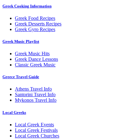
Greek Cooking Information
Greek Food Recipes
Greek Desserts Recipes
Greek Gyro Recipes
Greek Music Playlist
Greek Music Hits
Greek Dance Lessons
Classic Greek Music
Greece Travel Guide
Athens Travel Info
Santorini Travel Info
Mykonos Travel Info
Local Greeks
Local Greek Events
Local Greek Festivals
Local Greek Churches