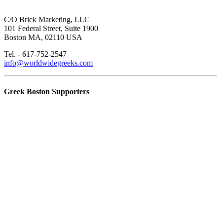
C/O Brick Marketing, LLC
101 Federal Street, Suite 1900
Boston MA, 02110 USA
Tel. - 617-752-2547
info@worldwidegreeks.com
Greek Boston Supporters