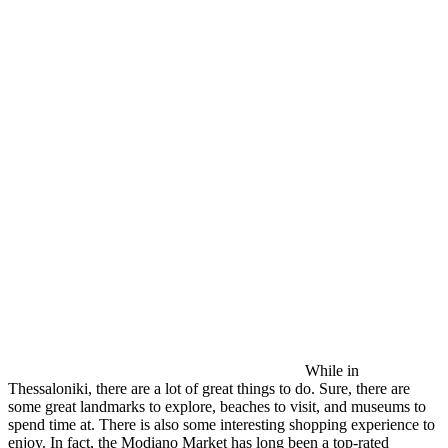
While in
Thessaloniki, there are a lot of great things to do. Sure, there are
some great landmarks to explore, beaches to visit, and museums to
spend time at. There is also some interesting shopping experience to
enjoy. In fact, the Modiano Market has long been a top-rated