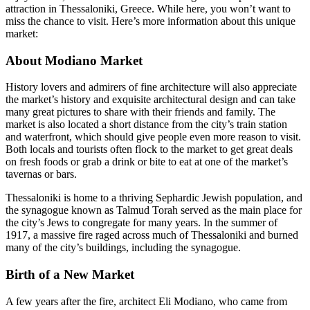
attraction in Thessaloniki, Greece. While here, you won’t want to
miss the chance to visit. Here’s more information about this unique
market:
About Modiano Market
History lovers and admirers of fine architecture will also appreciate
the market’s history and exquisite architectural design and can take
many great pictures to share with their friends and family. The
market is also located a short distance from the city’s train station
and waterfront, which should give people even more reason to visit.
Both locals and tourists often flock to the market to get great deals
on fresh foods or grab a drink or bite to eat at one of the market’s
tavernas or bars.
Thessaloniki is home to a thriving Sephardic Jewish population, and
the synagogue known as Talmud Torah served as the main place for
the city’s Jews to congregate for many years. In the summer of
1917, a massive fire raged across much of Thessaloniki and burned
many of the city’s buildings, including the synagogue.
Birth of a New Market
A few years after the fire, architect Eli Modiano, who came from