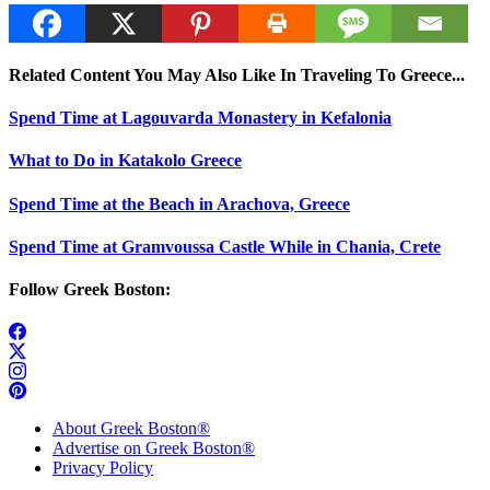
Related Content You May Also Like In Traveling To Greece...
Spend Time at Lagouvarda Monastery in Kefalonia
What to Do in Katakolo Greece
Spend Time at the Beach in Arachova, Greece
Spend Time at Gramvoussa Castle While in Chania, Crete
Follow Greek Boston:
About Greek Boston®
Advertise on Greek Boston®
Privacy Policy