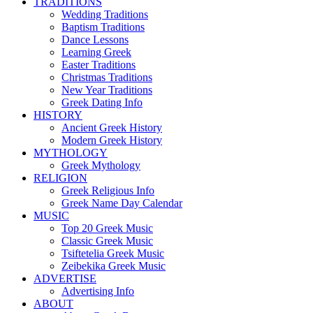
TRADITIONS
Wedding Traditions
Baptism Traditions
Dance Lessons
Learning Greek
Easter Traditions
Christmas Traditions
New Year Traditions
Greek Dating Info
HISTORY
Ancient Greek History
Modern Greek History
MYTHOLOGY
Greek Mythology
RELIGION
Greek Religious Info
Greek Name Day Calendar
MUSIC
Top 20 Greek Music
Classic Greek Music
Tsiftetelia Greek Music
Zeibekika Greek Music
ADVERTISE
Advertising Info
ABOUT