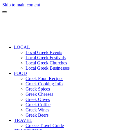
Skip to main content
LOCAL
Local Greek Events
Local Greek Festivals
Local Greek Churches
Local Greek Businesses
FOOD
Greek Food Recipes
Greek Cooking Info
Greek Spices
Greek Cheeses
Greek Olives
Greek Coffee
Greek Wines
Greek Beers
TRAVEL
Greece Travel Guide