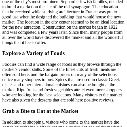
one of the city’s most prominent Sephardic Jewish families, decided
to build a market on the site of the old synagogue. The education
that he received while studying architecture in France was put to
good use when he designed the building that would house the new
market. The location in the city center seemed to be an ideal location
for the new attraction. Construction on the market began in 1922
and was completed a few years later. Since then, many people from
all over the world have discovered the market and all the wonderful
things that it has to offer.
Explore a Variety of Foods
Foodies can find a wide range of foods as they browse through the
market’s vendor stalls. Some of the finest cuts of fresh meats are
often sold here, and the bargain prices on many of the selections
entice many shoppers to buy. Spices that are used in classic Greek
dishes and other international cuisines can also be bought at the
market. Ripe fruits and fresh vegetables attract even more shoppers
who are looking for the best selections. Many visitors to the market
have also given the desserts that are sold here positive reviews.
Grab a Bite to Eat at the Market
In addition to shopping, visitors who come to the market have the