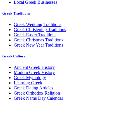
Local Greek Businesses
Greek Traditions
Greek Wedding Traditions
Greek Christening Traditions
Greek Easter Traditions
Greek Christmas Traditions
Greek New Year Traditions
Greek Culture
Ancient Greek History
Modern Greek History
Greek Mythology
Learning Greek
Greek Dating Articles
Greek Orthodox Religion
Greek Name Day Calendar