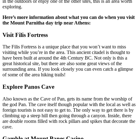
in the outdoors or enjoy one of the other sites, this is an area worth
exploring.
Here’s more information about what you can do when you visit
the Mount Parnitha day trip near Athens:
Visit Filis Fortress
The Filis Fortress is a unique place that you won’t want to miss
visiting while you’re in the area. This ancient citadel is thought to
have been built at around the 4th Century BC. Not only is this a
great historical site, but there are also some great views of the
surrounding area. If you look closely you can even catch a glimpse
of some of the area hiking trails!
Explore Panos Cave
Also known as the Cave of Pan, gets its name from the worship of
the god Pan. The cave itself though popular with the local as well as
foreign tourists is not easy to get to. The only way to get there is by
climbing up a steep hill then going through a canyon. Inside, there
are double rooms filled with rock pillars and spikes that decorate the
cave.
Gamble at Mount Panes Casino