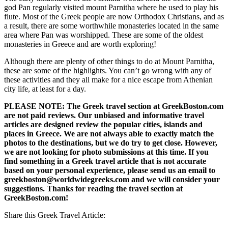
god Pan regularly visited mount Parnitha where he used to play his
flute. Most of the Greek people are now Orthodox Christians, and as
a result, there are some worthwhile monasteries located in the same
area where Pan was worshipped. These are some of the oldest
monasteries in Greece and are worth exploring!
Although there are plenty of other things to do at Mount Parnitha,
these are some of the highlights. You can’t go wrong with any of
these activities and they all make for a nice escape from Athenian
city life, at least for a day.
PLEASE NOTE: The Greek travel section at GreekBoston.com
are not paid reviews. Our unbiased and informative travel
articles are designed review the popular cities, islands and
places in Greece. We are not always able to exactly match the
photos to the destinations, but we do try to get close. However,
we are not looking for photo submissions at this time. If you
find something in a Greek travel article that is not accurate
based on your personal experience, please send us an email to
greekboston@worldwidegreeks.com and we will consider your
suggestions. Thanks for reading the travel section at
GreekBoston.com!
Share this Greek Travel Article: