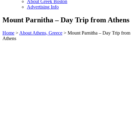
About Greek Boston
Advertising Info
Mount Parnitha – Day Trip from Athens
Home
>
About Athens, Greece
> Mount Parnitha – Day Trip from
Athens