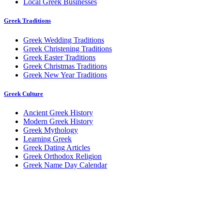
Local Greek Businesses
Greek Traditions
Greek Wedding Traditions
Greek Christening Traditions
Greek Easter Traditions
Greek Christmas Traditions
Greek New Year Traditions
Greek Culture
Ancient Greek History
Modern Greek History
Greek Mythology
Learning Greek
Greek Dating Articles
Greek Orthodox Religion
Greek Name Day Calendar