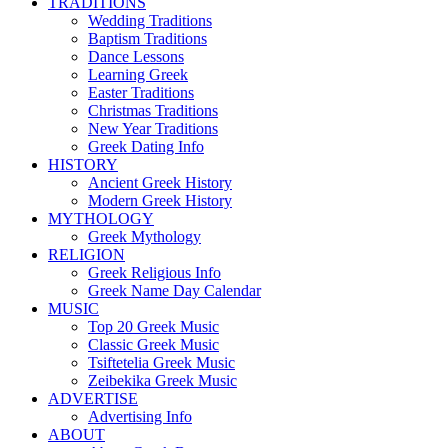
TRADITIONS
Wedding Traditions
Baptism Traditions
Dance Lessons
Learning Greek
Easter Traditions
Christmas Traditions
New Year Traditions
Greek Dating Info
HISTORY
Ancient Greek History
Modern Greek History
MYTHOLOGY
Greek Mythology
RELIGION
Greek Religious Info
Greek Name Day Calendar
MUSIC
Top 20 Greek Music
Classic Greek Music
Tsiftetelia Greek Music
Zeibekika Greek Music
ADVERTISE
Advertising Info
ABOUT