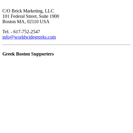
C/O Brick Marketing, LLC
101 Federal Street, Suite 1900
Boston MA, 02110 USA
Tel. - 617-752-2547
info@worldwidegreeks.com
Greek Boston Supporters