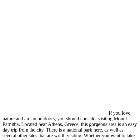
If you love
nature and are an outdoors, you should consider visiting Mount
Parnitha. Located near Athens, Greece, this gorgeous area is an easy
day trip from the city. There is a national park here, as well as
several other sites that are worth visiting. Whether you want to take