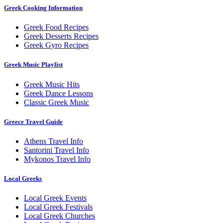
Greek Cooking Information
Greek Food Recipes
Greek Desserts Recipes
Greek Gyro Recipes
Greek Music Playlist
Greek Music Hits
Greek Dance Lessons
Classic Greek Music
Greece Travel Guide
Athens Travel Info
Santorini Travel Info
Mykonos Travel Info
Local Greeks
Local Greek Events
Local Greek Festivals
Local Greek Churches