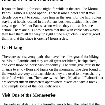
If you are looking for some nightlife while in the area, the Mount
Panes Casino is a good option. There is also a hotel here if you
decide you want to spend more time in the area. For the high rollers
staying at hotels located in the Athens business district, it is quite
easy to get to Mount Panes casino where they can catch some
action. There are bus lines in town that link with cable cars which
then take them all the way up right at the night club. Another good
thing is that the place is open 24 hours a day.
Go Hiking
There are over seventy paths that have been designated for hiking
on Mount Parnitha and they are all great for hikers, backpackers,
and even those on horseback or donkey! The trails give tourists the
chance to enjoy flora and fauna on the mountain. The deer found in
the woods are very approachable as they are used to hikers sharing
their food with them. There are two shelters, Mpafi and Flabouri that
are located fifteen kilometers apart where hikers can take a break
and sample some of the local delicacies.
Visit One of the Monasteries
The early inhabitants of the Parnitha woods held the belief that the