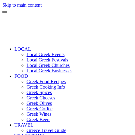
Skip to main content
LOCAL
Local Greek Events
Local Greek Festivals
Local Greek Churches
Local Greek Businesses
FOOD
Greek Food Recipes
Greek Cooking Info
Greek Spices
Greek Cheeses
Greek Olives
Greek Coffee
Greek Wines
Greek Beers
TRAVEL
Greece Travel Guide