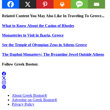
Related Content You May Also Like In Traveling To Greece...
What to Know About the Casino of Rhodes
Monasteries to Visit in Ikaria, Greece
See the Temple of Olympian Zeus in Athens Greece
The Daphni Monastery: The Byzantine Jewel Outside Athens
Follow Greek Boston:
About Greek Boston®
Advertise on Greek Boston®
Privacy Policy