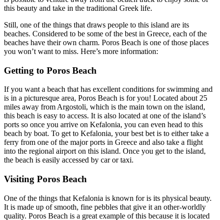
this beauty and take in the traditional Greek life.
Still, one of the things that draws people to this island are its
beaches. Considered to be some of the best in Greece, each of the
beaches have their own charm. Poros Beach is one of those places
you won’t want to miss. Here’s more information:
Getting to Poros Beach
If you want a beach that has excellent conditions for swimming and
is in a picturesque area, Poros Beach is for you! Located about 25
miles away from Argostoli, which is the main town on the island,
this beach is easy to access. It is also located at one of the island’s
ports so once you arrive on Kefalonia, you can even head to this
beach by boat. To get to Kefalonia, your best bet is to either take a
ferry from one of the major ports in Greece and also take a flight
into the regional airport on this island. Once you get to the island,
the beach is easily accessed by car or taxi.
Visiting Poros Beach
One of the things that Kefalonia is known for is its physical beauty.
It is made up of smooth, fine pebbles that give it an other-worldly
quality. Poros Beach is a great example of this because it is located