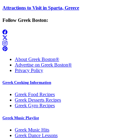
Attractions to Visit in Sparta, Greece
Follow Greek Boston:
About Greek Boston®
Advertise on Greek Boston®
Privacy Policy
Greek Cooking Information
Greek Food Recipes
Greek Desserts Recipes
Greek Gyro Recipes
Greek Music Playlist
Greek Music Hits
Greek Dance Lessons