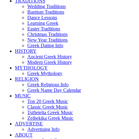
TRADITIONS
Wedding Traditions
Baptism Traditions
Dance Lessons
Learning Greek
Easter Traditions
Christmas Traditions
New Year Traditions
Greek Dating Info
HISTORY
Ancient Greek History
Modern Greek History
MYTHOLOGY
Greek Mythology
RELIGION
Greek Religious Info
Greek Name Day Calendar
MUSIC
Top 20 Greek Music
Classic Greek Music
Tsiftetelia Greek Music
Zeibekika Greek Music
ADVERTISE
Advertising Info
ABOUT