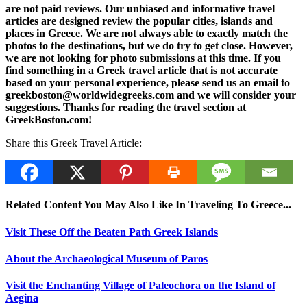
are not paid reviews. Our unbiased and informative travel
articles are designed review the popular cities, islands and
places in Greece. We are not always able to exactly match the
photos to the destinations, but we do try to get close. However,
we are not looking for photo submissions at this time. If you
find something in a Greek travel article that is not accurate
based on your personal experience, please send us an email to
greekboston@worldwidegreeks.com and we will consider your
suggestions. Thanks for reading the travel section at
GreekBoston.com!
Share this Greek Travel Article:
Related Content You May Also Like In Traveling To Greece...
Visit These Off the Beaten Path Greek Islands
About the Archaeological Museum of Paros
Visit the Enchanting Village of Paleochora on the Island of
Aegina