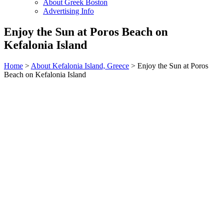
About Greek Boston
Advertising Info
Enjoy the Sun at Poros Beach on
Kefalonia Island
Home
>
About Kefalonia Island, Greece
> Enjoy the Sun at Poros
Beach on Kefalonia Island