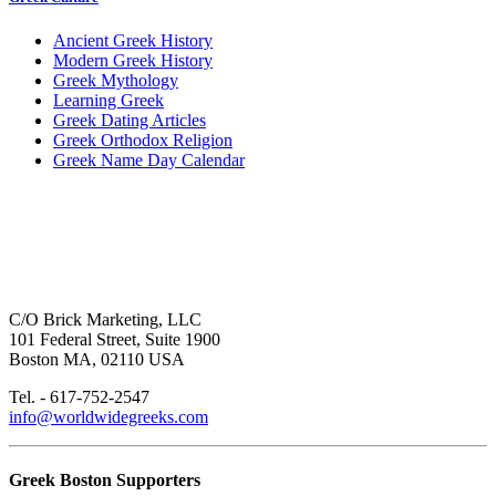
Ancient Greek History
Modern Greek History
Greek Mythology
Learning Greek
Greek Dating Articles
Greek Orthodox Religion
Greek Name Day Calendar
C/O Brick Marketing, LLC
101 Federal Street, Suite 1900
Boston MA, 02110 USA
Tel. - 617-752-2547
info@worldwidegreeks.com
Greek Boston Supporters