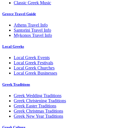
Classic Greek Music
Greece Travel Guide
Athens Travel Info
Santorini Travel Info
Mykonos Travel Info
Local Greeks
Local Greek Events
Local Greek Festivals
Local Greek Churches
Local Greek Businesses
Greek Traditions
Greek Wedding Traditions
Greek Christening Traditions
Greek Easter Traditions
Greek Christmas Traditions
Greek New Year Traditions
Greek Culture