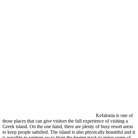
Kefalonia is one of
those places that can give visitors the full experience of visiting a
Greek island. On the one hand, there are plenty of busy resort areas
to keep people satisfied. The island is also physically beautiful and it
is possible to venture away from the beaten track to enjoy some of