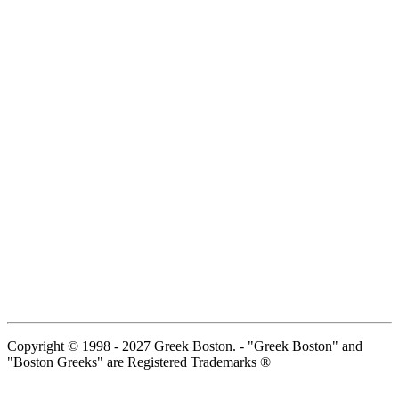
Copyright © 1998 - 2027 Greek Boston. - "Greek Boston" and
"Boston Greeks" are Registered Trademarks ®