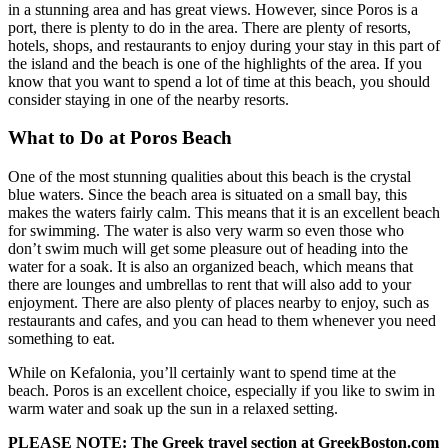
in a stunning area and has great views. However, since Poros is a
port, there is plenty to do in the area. There are plenty of resorts,
hotels, shops, and restaurants to enjoy during your stay in this part of
the island and the beach is one of the highlights of the area. If you
know that you want to spend a lot of time at this beach, you should
consider staying in one of the nearby resorts.
What to Do at Poros Beach
One of the most stunning qualities about this beach is the crystal
blue waters. Since the beach area is situated on a small bay, this
makes the waters fairly calm. This means that it is an excellent beach
for swimming. The water is also very warm so even those who
don’t swim much will get some pleasure out of heading into the
water for a soak. It is also an organized beach, which means that
there are lounges and umbrellas to rent that will also add to your
enjoyment. There are also plenty of places nearby to enjoy, such as
restaurants and cafes, and you can head to them whenever you need
something to eat.
While on Kefalonia, you’ll certainly want to spend time at the
beach. Poros is an excellent choice, especially if you like to swim in
warm water and soak up the sun in a relaxed setting.
PLEASE NOTE: The Greek travel section at GreekBoston.com