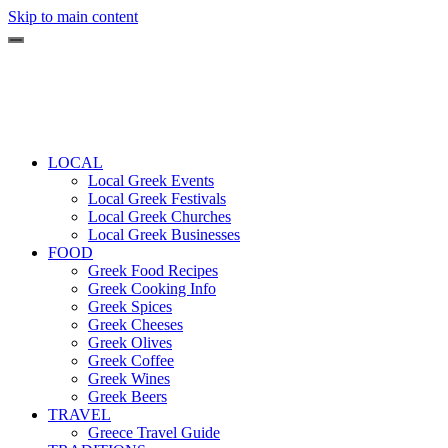
Skip to main content
LOCAL
Local Greek Events
Local Greek Festivals
Local Greek Churches
Local Greek Businesses
FOOD
Greek Food Recipes
Greek Cooking Info
Greek Spices
Greek Cheeses
Greek Olives
Greek Coffee
Greek Wines
Greek Beers
TRAVEL
Greece Travel Guide