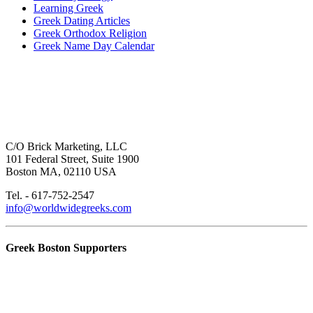
Learning Greek
Greek Dating Articles
Greek Orthodox Religion
Greek Name Day Calendar
C/O Brick Marketing, LLC
101 Federal Street, Suite 1900
Boston MA, 02110 USA
Tel. - 617-752-2547
info@worldwidegreeks.com
Greek Boston Supporters