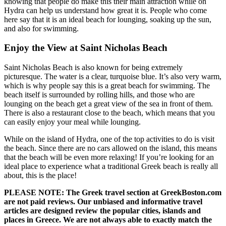
knowing that people do make this their main attraction while on
Hydra can help us understand how great it is. People who come
here say that it is an ideal beach for lounging, soaking up the sun,
and also for swimming.
Enjoy the View at Saint Nicholas Beach
Saint Nicholas Beach is also known for being extremely
picturesque. The water is a clear, turquoise blue. It’s also very warm,
which is why people say this is a great beach for swimming. The
beach itself is surrounded by rolling hills, and those who are
lounging on the beach get a great view of the sea in front of them.
There is also a restaurant close to the beach, which means that you
can easily enjoy your meal while lounging.
While on the island of Hydra, one of the top activities to do is visit
the beach. Since there are no cars allowed on the island, this means
that the beach will be even more relaxing! If you’re looking for an
ideal place to experience what a traditional Greek beach is really all
about, this is the place!
PLEASE NOTE: The Greek travel section at GreekBoston.com
are not paid reviews. Our unbiased and informative travel
articles are designed review the popular cities, islands and
places in Greece. We are not always able to exactly match the