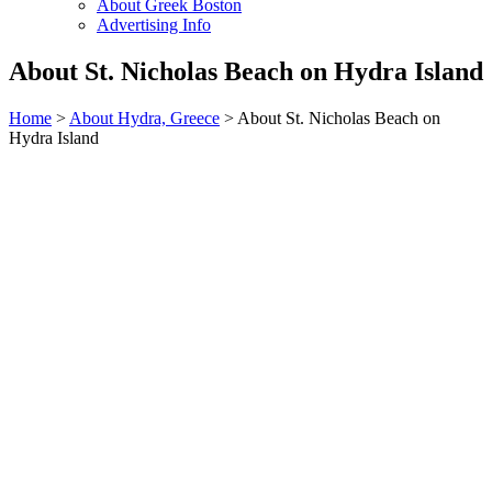
About Greek Boston
Advertising Info
About St. Nicholas Beach on Hydra Island
Home
>
About Hydra, Greece
> About St. Nicholas Beach on
Hydra Island