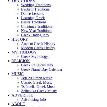
TRADITIONS
Wedding Traditions
Baptism Traditions
Dance Lessons
Learning Greek
Easter Traditions
Christmas Traditions
New Year Traditions
Greek Dating Info
HISTORY
Ancient Greek History
Modern Greek History
MYTHOLOGY
Greek Mythology
RELIGION
Greek Religious Info
Greek Name Day Calendar
MUSIC
Top 20 Greek Music
Classic Greek Music
Tsiftetelia Greek Music
Zeibekika Greek Music
ADVERTISE
Advertising Info
ABOUT