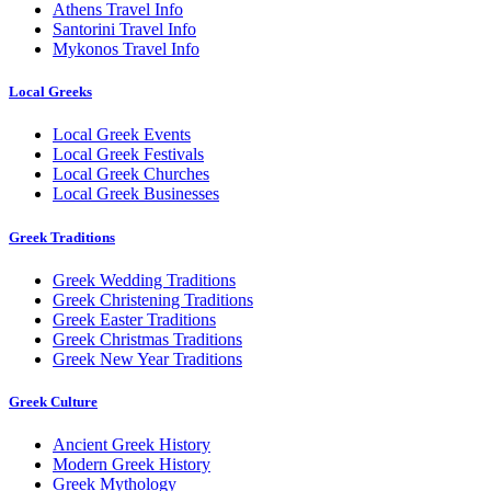
Athens Travel Info
Santorini Travel Info
Mykonos Travel Info
Local Greeks
Local Greek Events
Local Greek Festivals
Local Greek Churches
Local Greek Businesses
Greek Traditions
Greek Wedding Traditions
Greek Christening Traditions
Greek Easter Traditions
Greek Christmas Traditions
Greek New Year Traditions
Greek Culture
Ancient Greek History
Modern Greek History
Greek Mythology