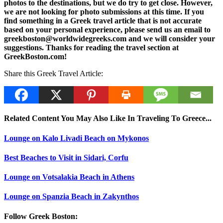
photos to the destinations, but we do try to get close. However,
we are not looking for photo submissions at this time. If you
find something in a Greek travel article that is not accurate
based on your personal experience, please send us an email to
greekboston@worldwidegreeks.com and we will consider your
suggestions. Thanks for reading the travel section at
GreekBoston.com!
Share this Greek Travel Article:
Related Content You May Also Like In Traveling To Greece...
Lounge on Kalo Livadi Beach on Mykonos
Best Beaches to Visit in Sidari, Corfu
Lounge on Votsalakia Beach in Athens
Lounge on Spanzia Beach in Zakynthos
Follow Greek Boston: