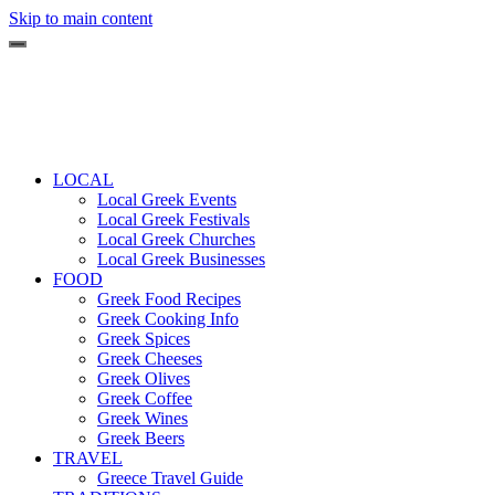
Skip to main content
LOCAL
Local Greek Events
Local Greek Festivals
Local Greek Churches
Local Greek Businesses
FOOD
Greek Food Recipes
Greek Cooking Info
Greek Spices
Greek Cheeses
Greek Olives
Greek Coffee
Greek Wines
Greek Beers
TRAVEL
Greece Travel Guide