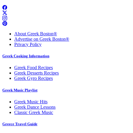
About Greek Boston®
Advertise on Greek Boston®
Privacy Policy
Greek Cooking Information
Greek Food Recipes
Greek Desserts Recipes
Greek Gyro Recipes
Greek Music Playlist
Greek Music Hits
Greek Dance Lessons
Classic Greek Music
Greece Travel Guide