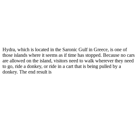
Hydra, which is located in the Saronic Gulf in Greece, is one of
those islands where it seems as if time has stopped. Because no cars
are allowed on the island, visitors need to walk wherever they need
to go, ride a donkey, or ride in a cart that is being pulled by a
donkey. The end result is