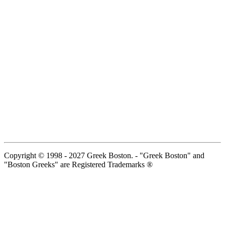
Copyright © 1998 - 2027 Greek Boston. - "Greek Boston" and
"Boston Greeks" are Registered Trademarks ®