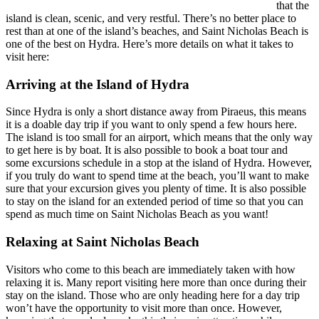
that the
island is clean, scenic, and very restful. There’s no better place to
rest than at one of the island’s beaches, and Saint Nicholas Beach is
one of the best on Hydra. Here’s more details on what it takes to
visit here:
Arriving at the Island of Hydra
Since Hydra is only a short distance away from Piraeus, this means
it is a doable day trip if you want to only spend a few hours here.
The island is too small for an airport, which means that the only way
to get here is by boat. It is also possible to book a boat tour and
some excursions schedule in a stop at the island of Hydra. However,
if you truly do want to spend time at the beach, you’ll want to make
sure that your excursion gives you plenty of time. It is also possible
to stay on the island for an extended period of time so that you can
spend as much time on Saint Nicholas Beach as you want!
Relaxing at Saint Nicholas Beach
Visitors who come to this beach are immediately taken with how
relaxing it is. Many report visiting here more than once during their
stay on the island. Those who are only heading here for a day trip
won’t have the opportunity to visit more than once. However,