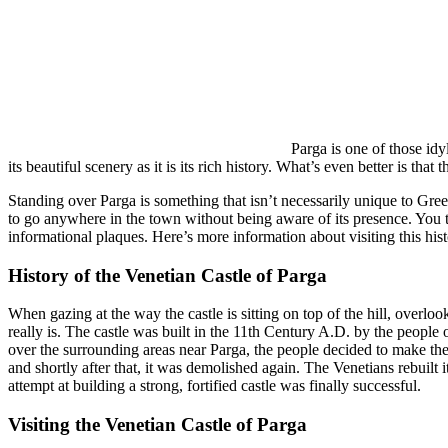
Parga is one of those id
its beautiful scenery as it is its rich history. What’s even better is that
Standing over Parga is something that isn’t necessarily unique to Gree
to go anywhere in the town without being aware of its presence. You tru
informational plaques. Here’s more information about visiting this histo
History of the Venetian Castle of Parga
When gazing at the way the castle is sitting on top of the hill, overlooki
really is. The castle was built in the 11th Century A.D. by the peop
over the surrounding areas near Parga, the people decided to make the 
and shortly after that, it was demolished again. The Venetians rebuilt it
attempt at building a strong, fortified castle was finally successful.
Visiting the Venetian Castle of Parga