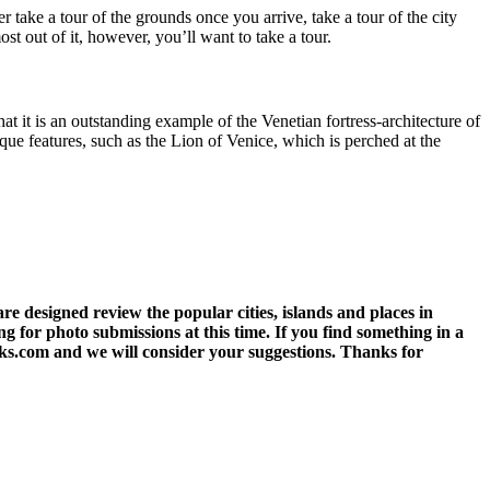
r take a tour of the grounds once you arrive, take a tour of the city
st out of it, however, you’ll want to take a tour.
at it is an outstanding example of the Venetian fortress-architecture of
nique features, such as the Lion of Venice, which is perched at the
 designed review the popular cities, islands and places in
g for photo submissions at this time. If you find something in a
eks.com and we will consider your suggestions. Thanks for