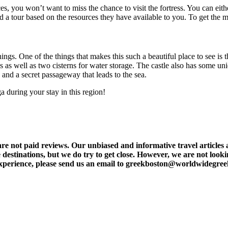
s, you won’t want to miss the chance to visit the fortress. You can eithe
ed a tour based on the resources they have available to you. To get the mo
s. One of the things that makes this such a beautiful place to see is th
ess as well as two cisterns for water storage. The castle also has some u
and a secret passageway that leads to the sea.
a during your stay in this region!
t paid reviews. Our unbiased and informative travel articles are
destinations, but we do try to get close. However, we are not lookin
l experience, please send us an email to greekboston@worldwidegre