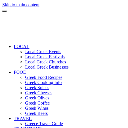
Skip to main content
LOCAL
Local Greek Events
Local Greek Festivals
Local Greek Churches
Local Greek Businesses
FOOD
Greek Food Recipes
Greek Cooking Info
Greek Spices
Greek Cheeses
Greek Olives
Greek Coffee
Greek Wines
Greek Beers
TRAVEL
Greece Travel Guide