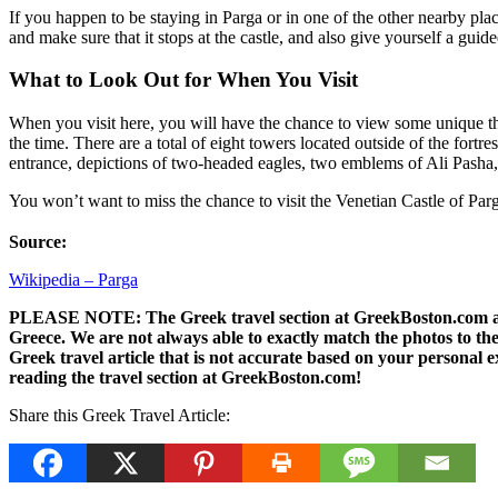
If you happen to be staying in Parga or in one of the other nearby place
and make sure that it stops at the castle, and also give yourself a guid
What to Look Out for When You Visit
When you visit here, you will have the chance to view some unique thing
the time. There are a total of eight towers located outside of the fortr
entrance, depictions of two-headed eagles, two emblems of Ali Pasha, 
You won’t want to miss the chance to visit the Venetian Castle of Parg
Source:
Wikipedia – Parga
PLEASE NOTE: The Greek travel section at GreekBoston.com are no
Greece. We are not always able to exactly match the photos to the 
Greek travel article that is not accurate based on your persona
reading the travel section at GreekBoston.com!
Share this Greek Travel Article: