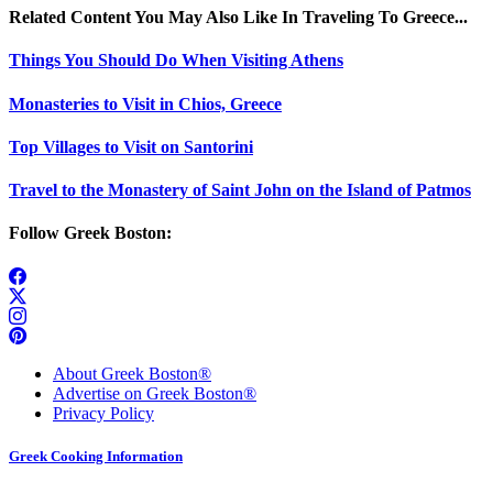
Related Content You May Also Like In Traveling To Greece...
Things You Should Do When Visiting Athens
Monasteries to Visit in Chios, Greece
Top Villages to Visit on Santorini
Travel to the Monastery of Saint John on the Island of Patmos
Follow Greek Boston:
About Greek Boston®
Advertise on Greek Boston®
Privacy Policy
Greek Cooking Information