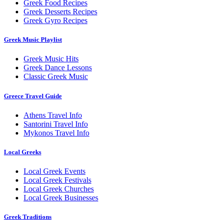
Greek Food Recipes
Greek Desserts Recipes
Greek Gyro Recipes
Greek Music Playlist
Greek Music Hits
Greek Dance Lessons
Classic Greek Music
Greece Travel Guide
Athens Travel Info
Santorini Travel Info
Mykonos Travel Info
Local Greeks
Local Greek Events
Local Greek Festivals
Local Greek Churches
Local Greek Businesses
Greek Traditions