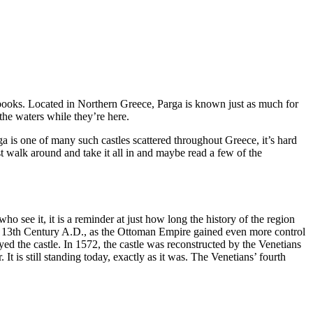
rybooks. Located in Northern Greece, Parga is known just as much for
y the waters while they’re here.
ga is one of many such castles scattered throughout Greece, it’s hard
st walk around and take it all in and maybe read a few of the
 who see it, it is a reminder at just how long the history of the region
the 13th Century A.D., as the Ottoman Empire gained even more control
ed the castle. In 1572, the castle was reconstructed by the Venetians
 It is still standing today, exactly as it was. The Venetians’ fourth