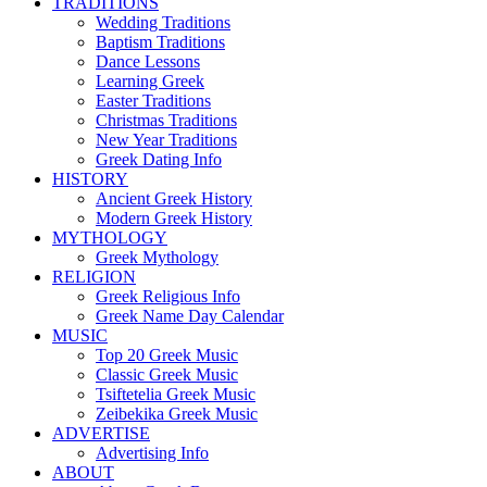
TRADITIONS
Wedding Traditions
Baptism Traditions
Dance Lessons
Learning Greek
Easter Traditions
Christmas Traditions
New Year Traditions
Greek Dating Info
HISTORY
Ancient Greek History
Modern Greek History
MYTHOLOGY
Greek Mythology
RELIGION
Greek Religious Info
Greek Name Day Calendar
MUSIC
Top 20 Greek Music
Classic Greek Music
Tsiftetelia Greek Music
Zeibekika Greek Music
ADVERTISE
Advertising Info
ABOUT