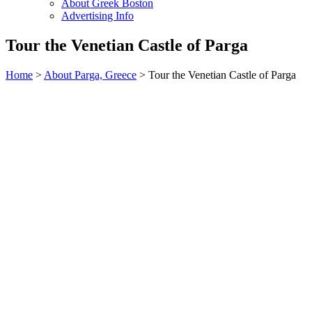
About Greek Boston
Advertising Info
Tour the Venetian Castle of Parga
Home
>
About Parga, Greece
> Tour the Venetian Castle of Parga