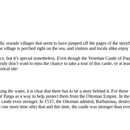
yllic seaside villages that seem to have jumped off the pages of the sto
 the village is perched right on the sea, and visitors and locals alike enjo
ce, but it’s special nonetheless. Even though the Venetian Castle of Par
ly don’t want to miss the chance to take a tour of this castle, or at lea
rical site:
ng the water, it is clear that there has to be a story behind it. For those
le of Parga as a way to help protect them from the Ottoman Empire. In 
castle even stronger. In 1537, the Ottoman admiral, Barbarossa, destroy
 one more time after that and this time, the castle was stronger than ever.