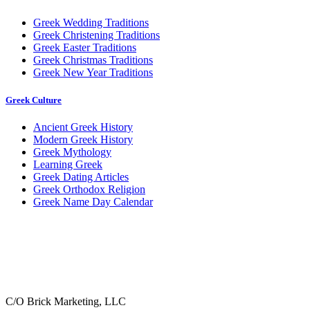
Greek Wedding Traditions
Greek Christening Traditions
Greek Easter Traditions
Greek Christmas Traditions
Greek New Year Traditions
Greek Culture
Ancient Greek History
Modern Greek History
Greek Mythology
Learning Greek
Greek Dating Articles
Greek Orthodox Religion
Greek Name Day Calendar
C/O Brick Marketing, LLC