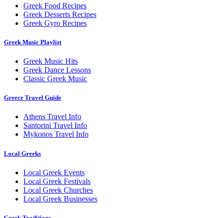
Greek Food Recipes
Greek Desserts Recipes
Greek Gyro Recipes
Greek Music Playlist
Greek Music Hits
Greek Dance Lessons
Classic Greek Music
Greece Travel Guide
Athens Travel Info
Santorini Travel Info
Mykonos Travel Info
Local Greeks
Local Greek Events
Local Greek Festivals
Local Greek Churches
Local Greek Businesses
Greek Traditions