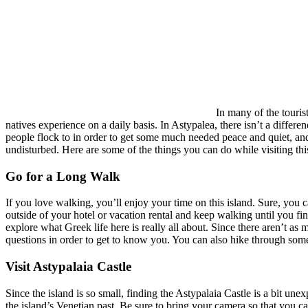
In many of the touris
natives experience on a daily basis. In Astypalea, there isn’t a differe
people flock to in order to get some much needed peace and quiet, and s
undisturbed. Here are some of the things you can do while visiting this
Go for a Long Walk
If you love walking, you’ll enjoy your time on this island. Sure, you c
outside of your hotel or vacation rental and keep walking until you fin
explore what Greek life here is really all about. Since there aren’t as 
questions in order to get to know you. You can also hike through some
Visit Astypalaia Castle
Since the island is so small, finding the Astypalaia Castle is a bit une
the island’s Venetian past. Be sure to bring your camera so that you c