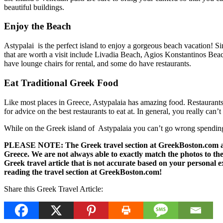
beautiful buildings.
Enjoy the Beach
Astypalai is the perfect island to enjoy a gorgeous beach vacation! Si
that are worth a visit include Livadia Beach, Agios Konstantinos Beac
have lounge chairs for rental, and some do have restaurants.
Eat Traditional Greek Food
Like most places in Greece, Astypalaia has amazing food. Restaurants a
for advice on the best restaurants to eat at. In general, you really ca
While on the Greek island of Astypalaia you can’t go wrong spending 
PLEASE NOTE: The Greek travel section at GreekBoston.com are no
Greece. We are not always able to exactly match the photos to the 
Greek travel article that is not accurate based on your persona
reading the travel section at GreekBoston.com!
Share this Greek Travel Article: