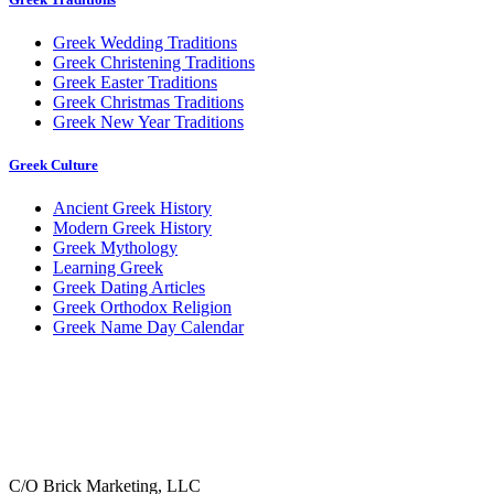
Greek Wedding Traditions
Greek Christening Traditions
Greek Easter Traditions
Greek Christmas Traditions
Greek New Year Traditions
Greek Culture
Ancient Greek History
Modern Greek History
Greek Mythology
Learning Greek
Greek Dating Articles
Greek Orthodox Religion
Greek Name Day Calendar
C/O Brick Marketing, LLC