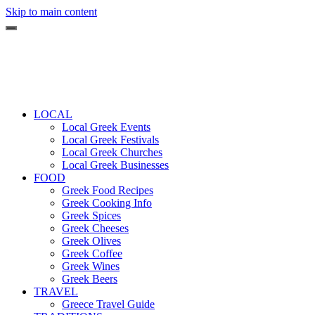
Skip to main content
LOCAL
Local Greek Events
Local Greek Festivals
Local Greek Churches
Local Greek Businesses
FOOD
Greek Food Recipes
Greek Cooking Info
Greek Spices
Greek Cheeses
Greek Olives
Greek Coffee
Greek Wines
Greek Beers
TRAVEL
Greece Travel Guide