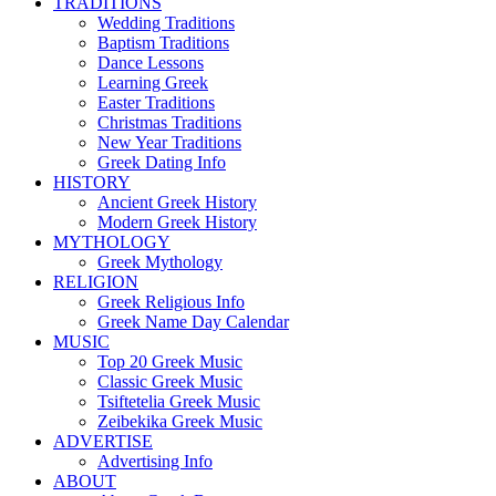
TRADITIONS
Wedding Traditions
Baptism Traditions
Dance Lessons
Learning Greek
Easter Traditions
Christmas Traditions
New Year Traditions
Greek Dating Info
HISTORY
Ancient Greek History
Modern Greek History
MYTHOLOGY
Greek Mythology
RELIGION
Greek Religious Info
Greek Name Day Calendar
MUSIC
Top 20 Greek Music
Classic Greek Music
Tsiftetelia Greek Music
Zeibekika Greek Music
ADVERTISE
Advertising Info
ABOUT