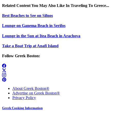
Related Content You May Also Like In Traveling To Greece...
Best Beaches to See on Sifnos
Lounge on Ganema Beach in Serifos
Lounge in the Sun at Itea Beach in Arachova
Take a Boat Trip at Anafi Island
Follow Greek Boston:
About Greek Boston®
Advertise on Greek Boston®
Privacy Policy
Greek Cooking Information