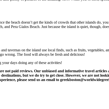
nce the beach doesn’t get the kinds of crowds that other islands do, yo
h, and Pera Gialos Beach. Just because the island is quiet, though, doe
nd tavernas on the island use local finds, such as fruits, vegetables, 
n’t go wrong. The food will always be fresh and delicious!
your days doing any of these activities!
t paid reviews. Our unbiased and informative travel articles are
destinations, but we do try to get close. However, we are not lookin
l experience, please send us an email to greekboston@worldwidegre