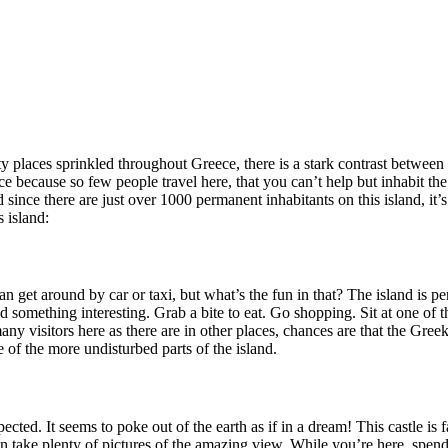
ty places sprinkled throughout Greece, there is a stark contrast between 
nce because so few people travel here, that you can’t help but inhabit the
ince there are just over 1000 permanent inhabitants on this island, it’s 
 island:
an get around by car or taxi, but what’s the fun in that? The island is 
d something interesting. Grab a bite to eat. Go shopping. Sit at one of 
many visitors here as there are in other places, chances are that the Gre
 of the more undisturbed parts of the island.
xpected. It seems to poke out of the earth as if in a dream! This castle is
an take plenty of pictures of the amazing view. While you’re here, spen