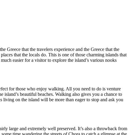
the Greece that the travelers experience and the Greece that the
 places that the locals do. This is one of those charming islands that
much easier for a visitor to explore the island’s various nooks
perfect for those who enjoy walking. All you need to do is venture
the island’s beautiful beaches. Walking also gives you a chance to
eks living on the island will be more than eager to stop and ask you
 fairly large and extremely well preserved. It’s also a throwback from
d some time wandering the streets of Chora to catch a glimpse at the