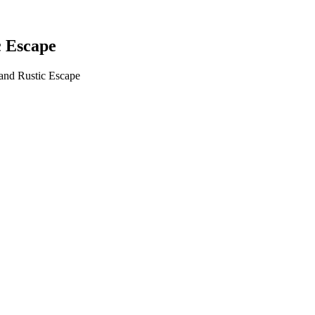
c Escape
 and Rustic Escape