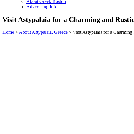
About Greek Boston
Advertising Info
Visit Astypalaia for a Charming and Rusti
Home
>
About Astypalaia, Greece
> Visit Astypalaia for a Charming