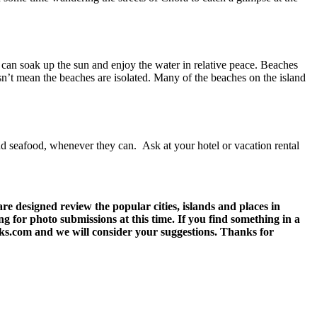
u can soak up the sun and enjoy the water in relative peace. Beaches
sn’t mean the beaches are isolated. Many of the beaches on the island
and seafood, whenever they can. Ask at your hotel or vacation rental
 designed review the popular cities, islands and places in
g for photo submissions at this time. If you find something in a
eks.com and we will consider your suggestions. Thanks for