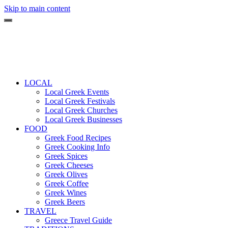
Skip to main content
LOCAL
Local Greek Events
Local Greek Festivals
Local Greek Churches
Local Greek Businesses
FOOD
Greek Food Recipes
Greek Cooking Info
Greek Spices
Greek Cheeses
Greek Olives
Greek Coffee
Greek Wines
Greek Beers
TRAVEL
Greece Travel Guide