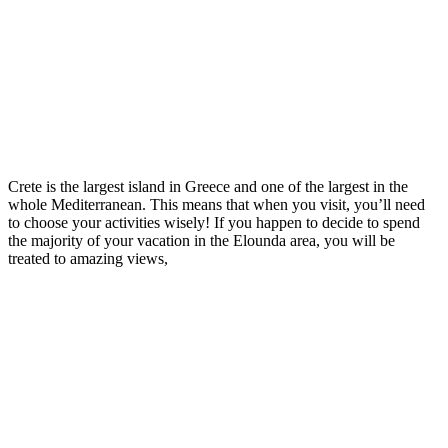
Crete is the largest island in Greece and one of the largest in the
whole Mediterranean. This means that when you visit, you’ll need
to choose your activities wisely! If you happen to decide to spend
the majority of your vacation in the Elounda area, you will be
treated to amazing views,