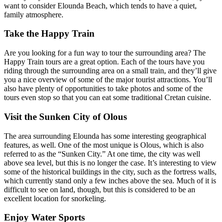
want to consider Elounda Beach, which tends to have a quiet,
family atmosphere.
Take the Happy Train
Are you looking for a fun way to tour the surrounding area? The
Happy Train tours are a great option. Each of the tours have you
riding through the surrounding area on a small train, and they’ll give
you a nice overview of some of the major tourist attractions. You’ll
also have plenty of opportunities to take photos and some of the
tours even stop so that you can eat some traditional Cretan cuisine.
Visit the Sunken City of Olous
The area surrounding Elounda has some interesting geographical
features, as well. One of the most unique is Olous, which is also
referred to as the “Sunken City.” At one time, the city was well
above sea level, but this is no longer the case. It’s interesting to view
some of the historical buildings in the city, such as the fortress walls,
which currently stand only a few inches above the sea. Much of it is
difficult to see on land, though, but this is considered to be an
excellent location for snorkeling.
Enjoy Water Sports