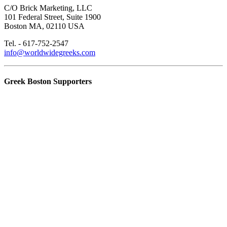
C/O Brick Marketing, LLC
101 Federal Street, Suite 1900
Boston MA, 02110 USA
Tel. - 617-752-2547
info@worldwidegreeks.com
Greek Boston Supporters