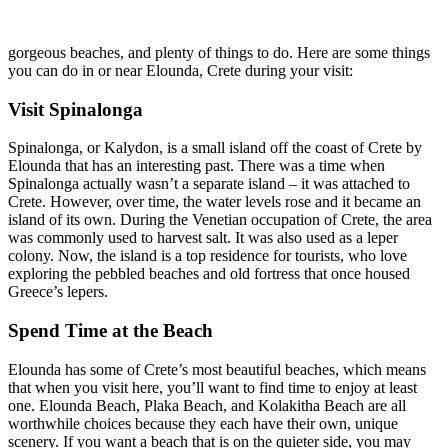
gorgeous beaches, and plenty of things to do. Here are some things
you can do in or near Elounda, Crete during your visit:
Visit Spinalonga
Spinalonga, or Kalydon, is a small island off the coast of Crete by
Elounda that has an interesting past. There was a time when
Spinalonga actually wasn’t a separate island – it was attached to
Crete. However, over time, the water levels rose and it became an
island of its own. During the Venetian occupation of Crete, the area
was commonly used to harvest salt. It was also used as a leper
colony. Now, the island is a top residence for tourists, who love
exploring the pebbled beaches and old fortress that once housed
Greece’s lepers.
Spend Time at the Beach
Elounda has some of Crete’s most beautiful beaches, which means
that when you visit here, you’ll want to find time to enjoy at least
one. Elounda Beach, Plaka Beach, and Kolakitha Beach are all
worthwhile choices because they each have their own, unique
scenery. If you want a beach that is on the quieter side, you may