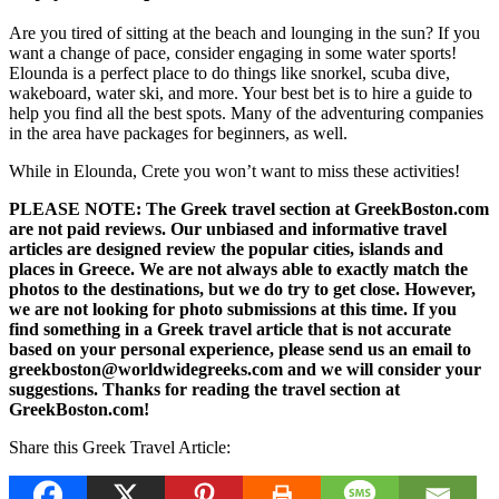
Are you tired of sitting at the beach and lounging in the sun? If you
want a change of pace, consider engaging in some water sports!
Elounda is a perfect place to do things like snorkel, scuba dive,
wakeboard, water ski, and more. Your best bet is to hire a guide to
help you find all the best spots. Many of the adventuring companies
in the area have packages for beginners, as well.
While in Elounda, Crete you won’t want to miss these activities!
PLEASE NOTE: The Greek travel section at GreekBoston.com
are not paid reviews. Our unbiased and informative travel
articles are designed review the popular cities, islands and
places in Greece. We are not always able to exactly match the
photos to the destinations, but we do try to get close. However,
we are not looking for photo submissions at this time. If you
find something in a Greek travel article that is not accurate
based on your personal experience, please send us an email to
greekboston@worldwidegreeks.com and we will consider your
suggestions. Thanks for reading the travel section at
GreekBoston.com!
Share this Greek Travel Article: