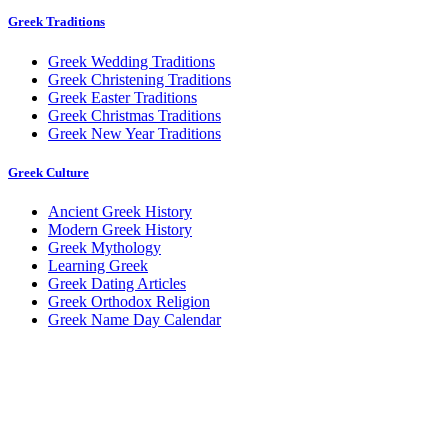
Greek Traditions
Greek Wedding Traditions
Greek Christening Traditions
Greek Easter Traditions
Greek Christmas Traditions
Greek New Year Traditions
Greek Culture
Ancient Greek History
Modern Greek History
Greek Mythology
Learning Greek
Greek Dating Articles
Greek Orthodox Religion
Greek Name Day Calendar