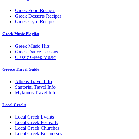
Greek Food Recipes
Greek Desserts Recipes
Greek Gyro Recipes
Greek Music Playlist
Greek Music Hits
Greek Dance Lessons
Classic Greek Music
Greece Travel Guide
Athens Travel Info
Santorini Travel Info
Mykonos Travel Info
Local Greeks
Local Greek Events
Local Greek Festivals
Local Greek Churches
Local Greek Businesses