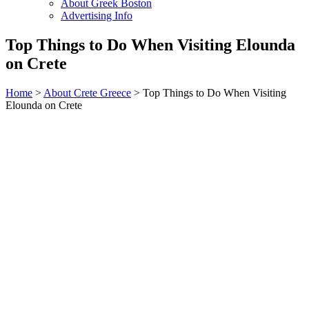
About Greek Boston
Advertising Info
Top Things to Do When Visiting Elounda
on Crete
Home
>
About Crete Greece
> Top Things to Do When Visiting
Elounda on Crete