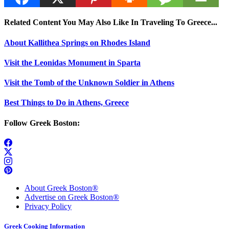
Related Content You May Also Like In Traveling To Greece...
About Kallithea Springs on Rhodes Island
Visit the Leonidas Monument in Sparta
Visit the Tomb of the Unknown Soldier in Athens
Best Things to Do in Athens, Greece
Follow Greek Boston:
About Greek Boston®
Advertise on Greek Boston®
Privacy Policy
Greek Cooking Information