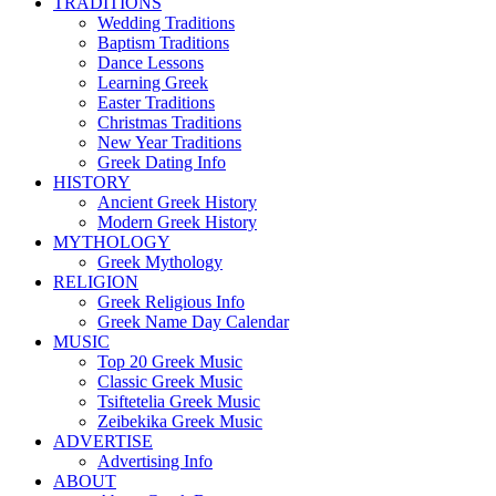
TRADITIONS
Wedding Traditions
Baptism Traditions
Dance Lessons
Learning Greek
Easter Traditions
Christmas Traditions
New Year Traditions
Greek Dating Info
HISTORY
Ancient Greek History
Modern Greek History
MYTHOLOGY
Greek Mythology
RELIGION
Greek Religious Info
Greek Name Day Calendar
MUSIC
Top 20 Greek Music
Classic Greek Music
Tsiftetelia Greek Music
Zeibekika Greek Music
ADVERTISE
Advertising Info
ABOUT