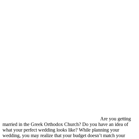
Are you getting
married in the Greek Orthodox Church? Do you have an idea of
what your perfect wedding looks like? While planning your
wedding, you may realize that your budget doesn’t match your