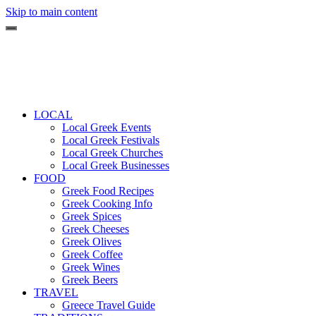
Skip to main content
LOCAL
Local Greek Events
Local Greek Festivals
Local Greek Churches
Local Greek Businesses
FOOD
Greek Food Recipes
Greek Cooking Info
Greek Spices
Greek Cheeses
Greek Olives
Greek Coffee
Greek Wines
Greek Beers
TRAVEL
Greece Travel Guide