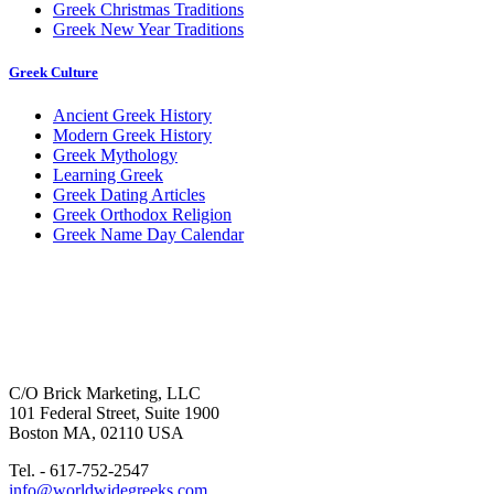
Greek Christmas Traditions
Greek New Year Traditions
Greek Culture
Ancient Greek History
Modern Greek History
Greek Mythology
Learning Greek
Greek Dating Articles
Greek Orthodox Religion
Greek Name Day Calendar
C/O Brick Marketing, LLC
101 Federal Street, Suite 1900
Boston MA, 02110 USA
Tel. - 617-752-2547
info@worldwidegreeks.com