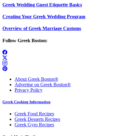
Greek Wedding Guest Etiquette Basics
Creating Your Greek Wedding Program
Overview of Greek Marriage Customs
Follow Greek Boston:
About Greek Boston®
Advertise on Greek Boston®
Privacy Policy
Greek Cooking Information
Greek Food Recipes
Greek Desserts Recipes
Greek Gyro Recipes