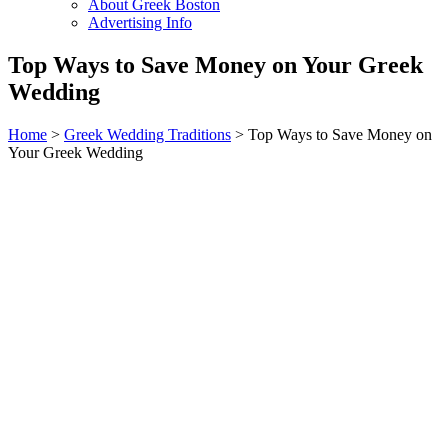
About Greek Boston
Advertising Info
Top Ways to Save Money on Your Greek
Wedding
Home
>
Greek Wedding Traditions
> Top Ways to Save Money on
Your Greek Wedding