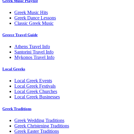
Greek Music Playlist
Greek Music Hits
Greek Dance Lessons
Classic Greek Music
Greece Travel Guide
Athens Travel Info
Santorini Travel Info
Mykonos Travel Info
Local Greeks
Local Greek Events
Local Greek Festivals
Local Greek Churches
Local Greek Businesses
Greek Traditions
Greek Wedding Traditions
Greek Christening Traditions
Greek Easter Traditions