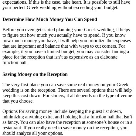
expectations. If this is the case, take heart. It is possible to still have
your perfect Greek wedding without exceeding your budget.
Determine How Much Money You Can Spend
Before you even get started planning your Greek wedding, it helps
to figure out how much you actually have to spend. If you know
how much money you have, it will help you prioritize the expenses
that are important and balance that with ways to cut corners. For
example, if you have a limited budget, you may consider finding a
place for the reception that isn’t as expensive as an elaborate
function hall.
Saving Money on the Reception
The very first place you can save some real money on your Greek
wedding is on the reception. There are several options that will help
keep this cost down. For starters, it all depends on the type of venue
that you choose.
Options for saving money include keeping the guest list down,
minimizing anything extra, and holding it at a function hall that isn’t
as fancy. You can also have the reception at someone’s house or in a
restaurant. If you really need to save money on the reception, you
should analyze all your options.