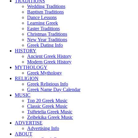
TRADITIONS
Wedding Traditions
Baptism Traditions
Dance Lessons
Learning Greek
Easter Traditions
Christmas Traditions
New Year Traditions
Greek Dating Info
HISTORY
Ancient Greek History
Modern Greek History
MYTHOLOGY
Greek Mythology
RELIGION
Greek Religious Info
Greek Name Day Calendar
MUSIC
Top 20 Greek Music
Classic Greek Music
Tsiftetelia Greek Music
Zeibekika Greek Music
ADVERTISE
Advertising Info
ABOUT