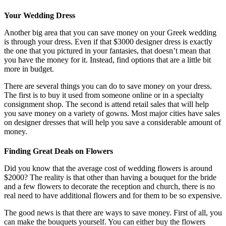
Your Wedding Dress
Another big area that you can save money on your Greek wedding
is through your dress. Even if that $3000 designer dress is exactly
the one that you pictured in your fantasies, that doesn’t mean that
you have the money for it. Instead, find options that are a little bit
more in budget.
There are several things you can do to save money on your dress.
The first is to buy it used from someone online or in a specialty
consignment shop. The second is attend retail sales that will help
you save money on a variety of gowns. Most major cities have sales
on designer dresses that will help you save a considerable amount of
money.
Finding Great Deals on Flowers
Did you know that the average cost of wedding flowers is around
$2000? The reality is that other than having a bouquet for the bride
and a few flowers to decorate the reception and church, there is no
real need to have additional flowers and for them to be so expensive.
The good news is that there are ways to save money. First of all, you
can make the bouquets yourself. You can either buy the flowers