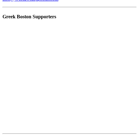
Greek Boston Supporters