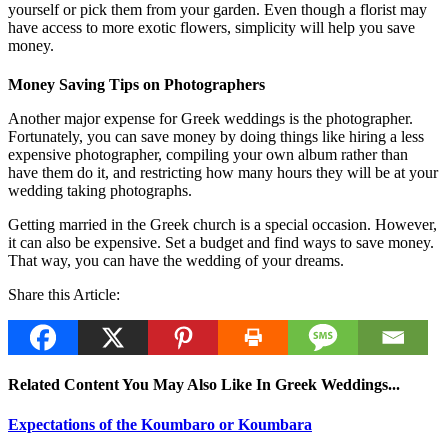
yourself or pick them from your garden. Even though a florist may
have access to more exotic flowers, simplicity will help you save
money.
Money Saving Tips on Photographers
Another major expense for Greek weddings is the photographer.
Fortunately, you can save money by doing things like hiring a less
expensive photographer, compiling your own album rather than
have them do it, and restricting how many hours they will be at your
wedding taking photographs.
Getting married in the Greek church is a special occasion. However,
it can also be expensive. Set a budget and find ways to save money.
That way, you can have the wedding of your dreams.
Share this Article:
Related Content You May Also Like In Greek Weddings...
Expectations of the Koumbaro or Koumbara