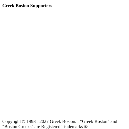
Greek Boston Supporters
Copyright © 1998 - 2027 Greek Boston. - "Greek Boston" and
"Boston Greeks" are Registered Trademarks ®