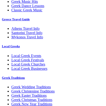
Greek Music Hits
Greek Dance Lessons
Classic Greek Music
Greece Travel Guide
Athens Travel Info
Santorini Travel Info
Mykonos Travel Info
Local Greeks
Local Greek Events
Local Greek Festivals
Local Greek Churches
Local Greek Businesses
Greek Traditions
Greek Wedding Traditions
Greek Christening Traditions
Greek Easter Traditions
Greek Christmas Traditions
Greek New Year Traditions