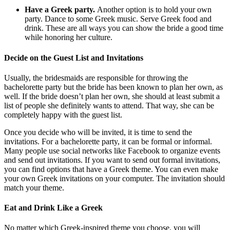
Have a Greek party.
Another option is to hold your own
party. Dance to some Greek music. Serve Greek food and
drink. These are all ways you can show the bride a good time
while honoring her culture.
Decide on the Guest List and Invitations
Usually, the bridesmaids are responsible for throwing the
bachelorette party but the bride has been known to plan her own, as
well. If the bride doesn’t plan her own, she should at least submit a
list of people she definitely wants to attend. That way, she can be
completely happy with the guest list.
Once you decide who will be invited, it is time to send the
invitations. For a bachelorette party, it can be formal or informal.
Many people use social networks like Facebook to organize events
and send out invitations. If you want to send out formal invitations,
you can find options that have a Greek theme. You can even make
your own Greek invitations on your computer. The invitation should
match your theme.
Eat and Drink Like a Greek
No matter which Greek-inspired theme you choose, you will