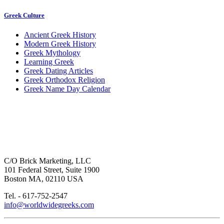
Greek Culture
Ancient Greek History
Modern Greek History
Greek Mythology
Learning Greek
Greek Dating Articles
Greek Orthodox Religion
Greek Name Day Calendar
C/O Brick Marketing, LLC
101 Federal Street, Suite 1900
Boston MA, 02110 USA
Tel. - 617-752-2547
info@worldwidegreeks.com