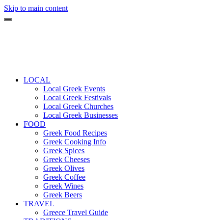
Skip to main content
LOCAL
Local Greek Events
Local Greek Festivals
Local Greek Churches
Local Greek Businesses
FOOD
Greek Food Recipes
Greek Cooking Info
Greek Spices
Greek Cheeses
Greek Olives
Greek Coffee
Greek Wines
Greek Beers
TRAVEL
Greece Travel Guide