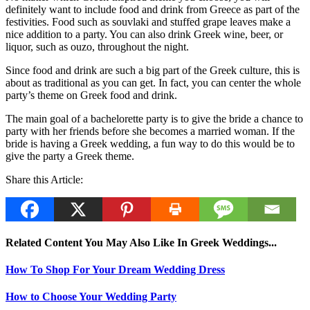
definitely want to include food and drink from Greece as part of the
festivities. Food such as souvlaki and stuffed grape leaves make a
nice addition to a party. You can also drink Greek wine, beer, or
liquor, such as ouzo, throughout the night.
Since food and drink are such a big part of the Greek culture, this is
about as traditional as you can get. In fact, you can center the whole
party’s theme on Greek food and drink.
The main goal of a bachelorette party is to give the bride a chance to
party with her friends before she becomes a married woman. If the
bride is having a Greek wedding, a fun way to do this would be to
give the party a Greek theme.
Share this Article:
Related Content You May Also Like In Greek Weddings...
How To Shop For Your Dream Wedding Dress
How to Choose Your Wedding Party