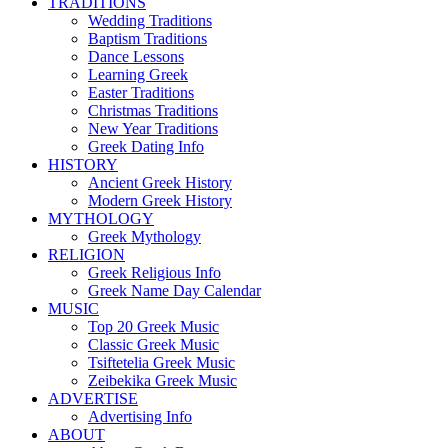
TRADITIONS
Wedding Traditions
Baptism Traditions
Dance Lessons
Learning Greek
Easter Traditions
Christmas Traditions
New Year Traditions
Greek Dating Info
HISTORY
Ancient Greek History
Modern Greek History
MYTHOLOGY
Greek Mythology
RELIGION
Greek Religious Info
Greek Name Day Calendar
MUSIC
Top 20 Greek Music
Classic Greek Music
Tsiftetelia Greek Music
Zeibekika Greek Music
ADVERTISE
Advertising Info
ABOUT