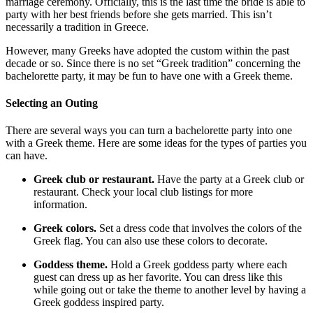
marriage ceremony. Officially, this is the last time the bride is able to
party with her best friends before she gets married. This isn’t
necessarily a tradition in Greece.
However, many Greeks have adopted the custom within the past
decade or so. Since there is no set “Greek tradition” concerning the
bachelorette party, it may be fun to have one with a Greek theme.
Selecting an Outing
There are several ways you can turn a bachelorette party into one
with a Greek theme. Here are some ideas for the types of parties you
can have.
Greek club or restaurant.
Have the party at a Greek club or
restaurant. Check your local club listings for more
information.
Greek colors.
Set a dress code that involves the colors of the
Greek flag. You can also use these colors to decorate.
Goddess theme.
Hold a Greek goddess party where each
guest can dress up as her favorite. You can dress like this
while going out or take the theme to another level by having a
Greek goddess inspired party.