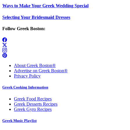
Ways to Make Your Greek Wedding Special
Selecting Your Bridesmaid Dresses
Follow Greek Boston:
About Greek Boston®
Advertise on Greek Boston®
Privacy Policy
Greek Cooking Information
Greek Food Recipes
Greek Desserts Recipes
Greek Gyro Recipes
Greek Music Playlist