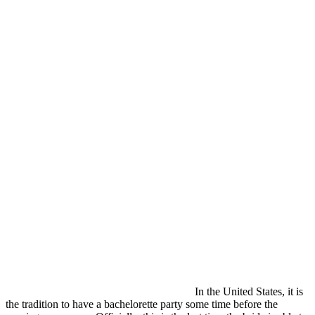
In the United States, it is
the tradition to have a bachelorette party some time before the