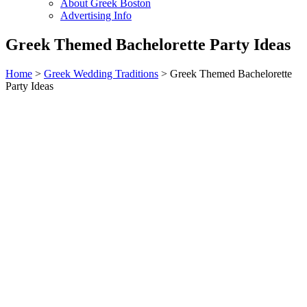
About Greek Boston
Advertising Info
Greek Themed Bachelorette Party Ideas
Home
>
Greek Wedding Traditions
> Greek Themed Bachelorette
Party Ideas