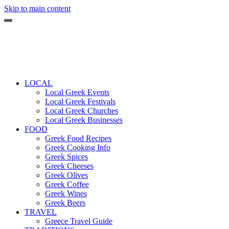
Skip to main content
LOCAL
Local Greek Events
Local Greek Festivals
Local Greek Churches
Local Greek Businesses
FOOD
Greek Food Recipes
Greek Cooking Info
Greek Spices
Greek Cheeses
Greek Olives
Greek Coffee
Greek Wines
Greek Beers
TRAVEL
Greece Travel Guide