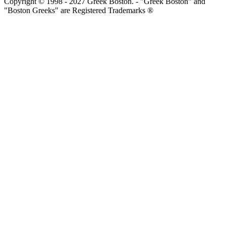
Copyright © 1998 - 2027 Greek Boston. - "Greek Boston" and
"Boston Greeks" are Registered Trademarks ®