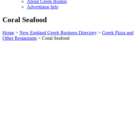
About Greek Boston
Advertising Info
Coral Seafood
Home
>
New England Greek Business Directory
>
Greek Pizza and
Other Restaurants
>
Coral Seafood