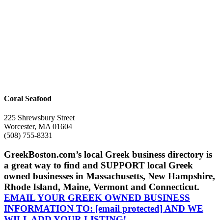
Coral Seafood
225 Shrewsbury Street
Worcester, MA 01604
(508) 755-8331
GreekBoston.com’s local Greek business directory is
a great way to find and SUPPORT local Greek
owned businesses in Massachusetts, New Hampshire,
Rhode Island, Maine, Vermont and Connecticut.
EMAIL YOUR GREEK OWNED BUSINESS
INFORMATION TO:
[email protected]
AND WE
WILL ADD YOUR LISTING!