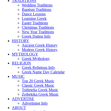
TRADITIONS
Wedding Traditions
Baptism Traditions
Dance Lessons
Learning Greek
Easter Traditions
Christmas Traditions
New Year Traditions
Greek Dating Info
HISTORY
Ancient Greek History
Modern Greek History
MYTHOLOGY
Greek Mythology
RELIGION
Greek Religious Info
Greek Name Day Calendar
MUSIC
Top 20 Greek Music
Classic Greek Music
Tsiftetelia Greek Music
Zeibekika Greek Music
ADVERTISE
Advertising Info
ABOUT