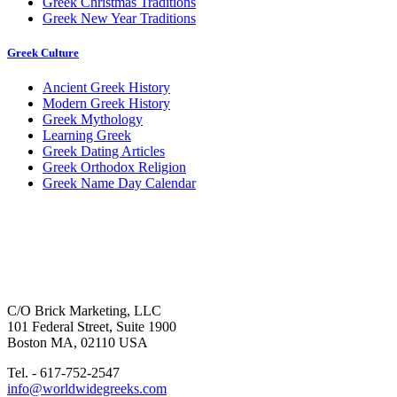
Greek Christmas Traditions
Greek New Year Traditions
Greek Culture
Ancient Greek History
Modern Greek History
Greek Mythology
Learning Greek
Greek Dating Articles
Greek Orthodox Religion
Greek Name Day Calendar
C/O Brick Marketing, LLC
101 Federal Street, Suite 1900
Boston MA, 02110 USA
Tel. - 617-752-2547
info@worldwidegreeks.com