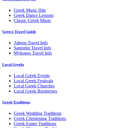
Greek Music Hits
Greek Dance Lessons
Classic Greek Music
Greece Travel Guide
Athens Travel Info
Santorini Travel Info
Mykonos Travel Info
Local Greeks
Local Greek Events
Local Greek Festivals
Local Greek Churches
Local Greek Businesses
Greek Traditions
Greek Wedding Traditions
Greek Christening Traditions
Greek Easter Traditions