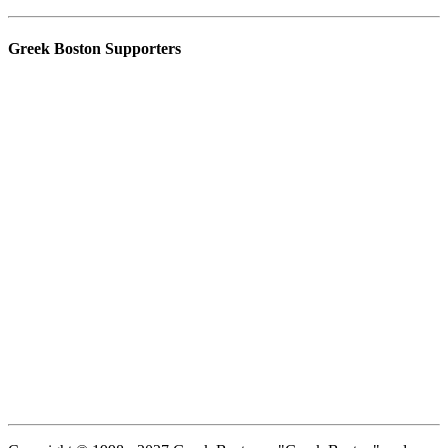
Greek Boston Supporters