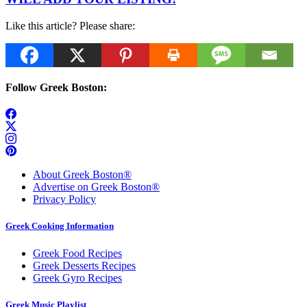
Like this article? Please share:
Follow Greek Boston:
About Greek Boston®
Advertise on Greek Boston®
Privacy Policy
Greek Cooking Information
Greek Food Recipes
Greek Desserts Recipes
Greek Gyro Recipes
Greek Music Playlist