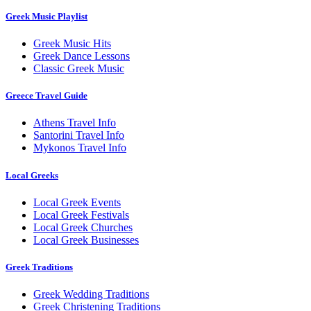
Greek Music Playlist
Greek Music Hits
Greek Dance Lessons
Classic Greek Music
Greece Travel Guide
Athens Travel Info
Santorini Travel Info
Mykonos Travel Info
Local Greeks
Local Greek Events
Local Greek Festivals
Local Greek Churches
Local Greek Businesses
Greek Traditions
Greek Wedding Traditions
Greek Christening Traditions