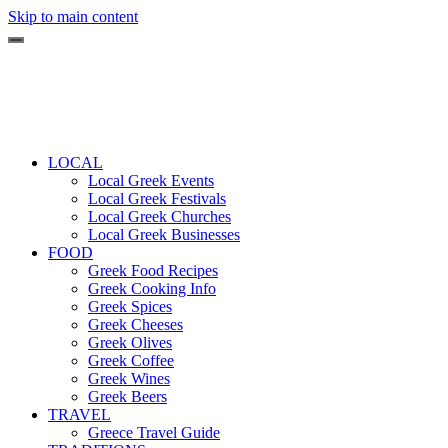
Skip to main content
LOCAL
Local Greek Events
Local Greek Festivals
Local Greek Churches
Local Greek Businesses
FOOD
Greek Food Recipes
Greek Cooking Info
Greek Spices
Greek Cheeses
Greek Olives
Greek Coffee
Greek Wines
Greek Beers
TRAVEL
Greece Travel Guide