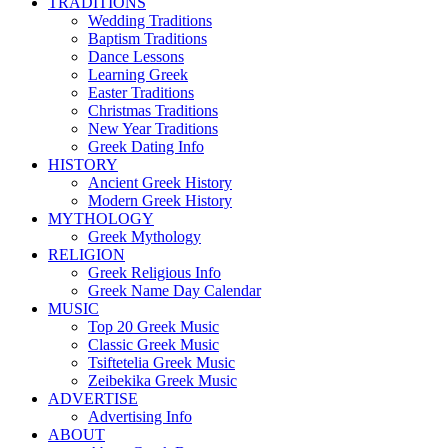
TRADITIONS
Wedding Traditions
Baptism Traditions
Dance Lessons
Learning Greek
Easter Traditions
Christmas Traditions
New Year Traditions
Greek Dating Info
HISTORY
Ancient Greek History
Modern Greek History
MYTHOLOGY
Greek Mythology
RELIGION
Greek Religious Info
Greek Name Day Calendar
MUSIC
Top 20 Greek Music
Classic Greek Music
Tsiftetelia Greek Music
Zeibekika Greek Music
ADVERTISE
Advertising Info
ABOUT