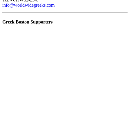
info@worldwidegreeks.com
Greek Boston Supporters