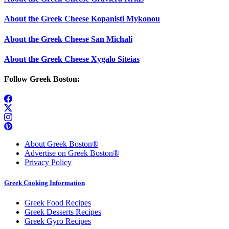
About the Greek Cheese Kopanisti Mykonou
About the Greek Cheese San Michali
About the Greek Cheese Xygalo Siteias
Follow Greek Boston:
About Greek Boston®
Advertise on Greek Boston®
Privacy Policy
Greek Cooking Information
Greek Food Recipes
Greek Desserts Recipes
Greek Gyro Recipes