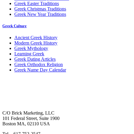
Greek Easter Traditions
Greek Christmas Traditions
Greek New Year Traditions
Greek Culture
Ancient Greek History
Modern Greek History
Greek Mythology
Learning Greek
Greek Dating Articles
Greek Orthodox Religion
Greek Name Day Calendar
C/O Brick Marketing, LLC
101 Federal Street, Suite 1900
Boston MA, 02110 USA
Tel. - 617-752-2547