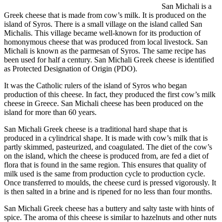
San Michali is a
Greek cheese that is made from cow’s milk. It is produced on the
island of Syros. There is a small village on the island called San
Michalis. This village became well-known for its production of
homonymous cheese that was produced from local livestock. San
Michali is known as the parmesan of Syros. The same recipe has
been used for half a century. San Michali Greek cheese is identified
as Protected Designation of Origin (PDO).
It was the Catholic rulers of the island of Syros who began
production of this cheese. In fact, they produced the first cow’s milk
cheese in Greece. San Michali cheese has been produced on the
island for more than 60 years.
San Michali Greek cheese is a traditional hard shape that is
produced in a cylindrical shape. It is made with cow’s milk that is
partly skimmed, pasteurized, and coagulated. The diet of the cow’s
on the island, which the cheese is produced from, are fed a diet of
flora that is found in the same region. This ensures that quality of
milk used is the same from production cycle to production cycle.
Once transferred to moulds, the cheese curd is pressed vigorously. It
is then salted in a brine and is ripened for no less than four months.
San Michali Greek cheese has a buttery and salty taste with hints of
spice. The aroma of this cheese is similar to hazelnuts and other nuts