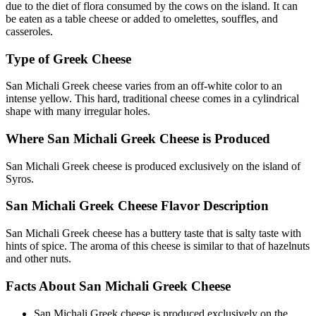
due to the diet of flora consumed by the cows on the island. It can
be eaten as a table cheese or added to omelettes, souffles, and
casseroles.
Type of Greek Cheese
San Michali Greek cheese varies from an off-white color to an
intense yellow. This hard, traditional cheese comes in a cylindrical
shape with many irregular holes.
Where San Michali Greek Cheese is Produced
San Michali Greek cheese is produced exclusively on the island of
Syros.
San Michali Greek Cheese Flavor Description
San Michali Greek cheese has a buttery taste that is salty taste with
hints of spice. The aroma of this cheese is similar to that of hazelnuts
and other nuts.
Facts About San Michali Greek Cheese
San Michali Greek cheese is produced exclusively on the