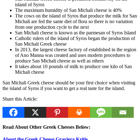
island of Syros
The maximum humidity of San Michali cheese is 40%
The cows on the island of Syros that produce the milk for San
Michali are fed the same diet of flora so there is no variation
from one production cycle to the next
San Michali cheese is known as the parmesan of Syros Island
Catholic rulers of the island of Syros began the production of
San Michali Greek cheese
In 2013, the largest cheese factory of established in the region
of Ano Manna was created and uses modern procedures to
produce San Michali cheese as well as others
It takes about 10 pounds of milk to produce one kilo of San
Michali cheese
San Michali Greek cheese should be your first choice when visiting
the island of Syros if you want to get a real taste for the island.
Share this Article:
Read About Other Greek Cheeses Below:
About the Greek Cheese Graviera Kritis