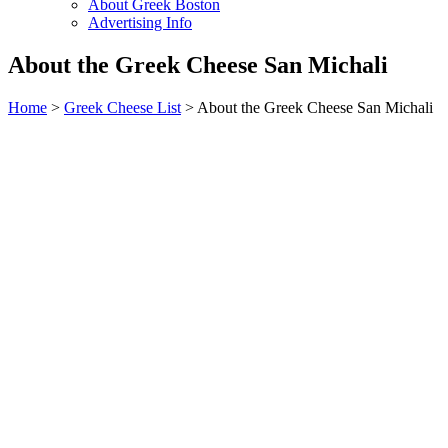
About Greek Boston
Advertising Info
About the Greek Cheese San Michali
Home
>
Greek Cheese List
> About the Greek Cheese San Michali