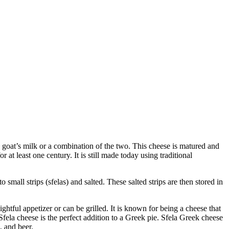
, goat’s milk or a combination of the two. This cheese is matured and
t least one century. It is still made today using traditional
 small strips (sfelas) and salted. These salted strips are then stored in
ightful appetizer or can be grilled. It is known for being a cheese that
 Sfela cheese is the perfect addition to a Greek pie. Sfela Greek cheese
, and beer.