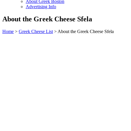
About Greek Boston
Advertising Info
About the Greek Cheese Sfela
Home
>
Greek Cheese List
> About the Greek Cheese Sfela