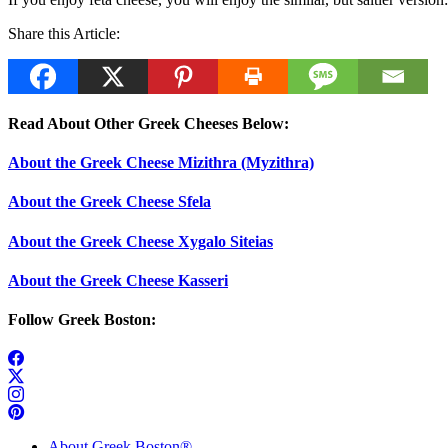
Share this Article:
Read About Other Greek Cheeses Below:
About the Greek Cheese Mizithra (Myzithra)
About the Greek Cheese Sfela
About the Greek Cheese Xygalo Siteias
About the Greek Cheese Kasseri
Follow Greek Boston:
About Greek Boston®