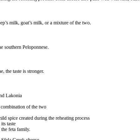
p’s milk, goat’s milk, or a mixture of the two.
the southern Peloponnese.
e, the taste is stronger.
and Lakonia
a combination of the two
 mild spice created during the reheating process
its taste
 the feta family.
n: Sfela Greek cheese.