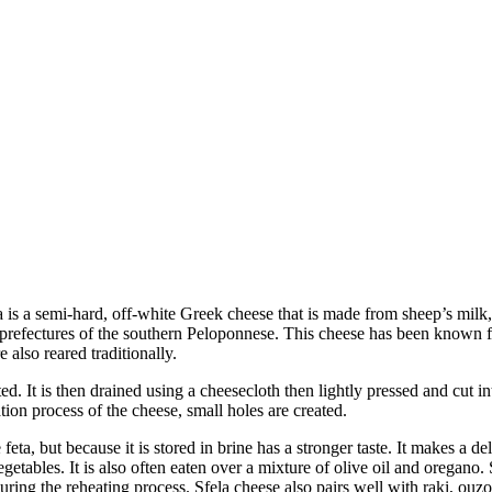
a is a semi-hard, off-white Greek cheese that is made from sheep’s milk
refectures of the southern Peloponnese. This cheese has been known for a
also reared traditionally.
. It is then drained using a cheesecloth then lightly pressed and cut into
ation process of the cheese, small holes are created.
ta, but because it is stored in brine has a stronger taste. It makes a del
egetables. It is also often eaten over a mixture of olive oil and oregano.
d during the reheating process. Sfela cheese also pairs well with raki, ouzo