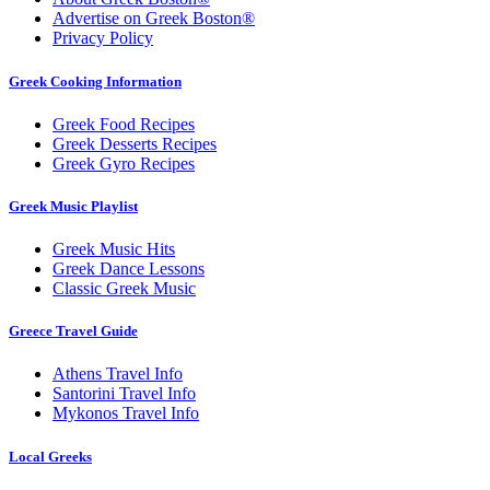
Advertise on Greek Boston®
Privacy Policy
Greek Cooking Information
Greek Food Recipes
Greek Desserts Recipes
Greek Gyro Recipes
Greek Music Playlist
Greek Music Hits
Greek Dance Lessons
Classic Greek Music
Greece Travel Guide
Athens Travel Info
Santorini Travel Info
Mykonos Travel Info
Local Greeks