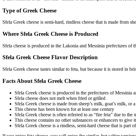
Type of Greek Cheese
Sfela Greek cheese is semi-hard, rindless cheese that is made from shee
Where Sfela Greek Cheese is Produced
Sfela cheese is produced in the Lakonia and Messinia prefectures of 
Sfela Greek Cheese Flavor Description
Sfela Greek cheese tastes similar to feta, but because it is stored in brin
Facts About Sfela Greek Cheese
Sfela Greek cheese is produced in the prefectures of Messinia 
Sfela cheese does not melt when fried or grilled
Sfela Greek cheese is made from sheep’s milk, goat’s milk, or 
This cheese has been known for at least one century
Sfela Greek cheese is often referred to as “fire feta” due to the
This cheese contains no other substances or enhancers to give it 
Sfela Greek cheese is a rindless, semi-hard cheese that is part of
If you enjoy feta cheese, you will enjoy the similar, but saltier versio