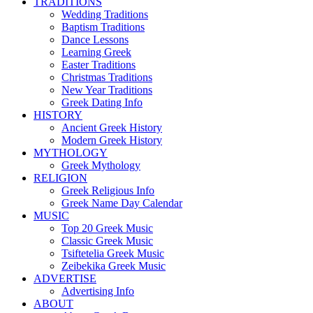
TRADITIONS
Wedding Traditions
Baptism Traditions
Dance Lessons
Learning Greek
Easter Traditions
Christmas Traditions
New Year Traditions
Greek Dating Info
HISTORY
Ancient Greek History
Modern Greek History
MYTHOLOGY
Greek Mythology
RELIGION
Greek Religious Info
Greek Name Day Calendar
MUSIC
Top 20 Greek Music
Classic Greek Music
Tsiftetelia Greek Music
Zeibekika Greek Music
ADVERTISE
Advertising Info
ABOUT