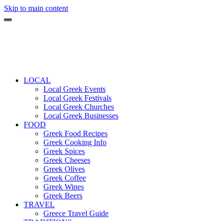
Skip to main content
LOCAL
Local Greek Events
Local Greek Festivals
Local Greek Churches
Local Greek Businesses
FOOD
Greek Food Recipes
Greek Cooking Info
Greek Spices
Greek Cheeses
Greek Olives
Greek Coffee
Greek Wines
Greek Beers
TRAVEL
Greece Travel Guide