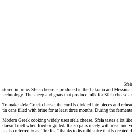
Sfel
stored in brine. Sfela cheese is produced in the Lakonia and Messinia p
technology. The sheep and goats that produce milk for Sfela cheese are 
To make sfela Greek cheese, the curd is divided into pieces and reheated
tin cans filled with brine for at least three months. During the ferment
Modern Greek cooking widely uses sfela cheese. Sfela tastes a lot like fe
doesn’t melt when fried or grilled. It also pairs nicely with meat and v
is also referred to as “fire feta” thanks to its mild spice that is create