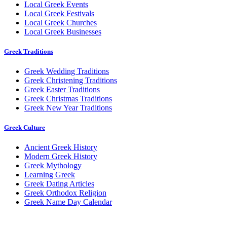
Local Greek Events
Local Greek Festivals
Local Greek Churches
Local Greek Businesses
Greek Traditions
Greek Wedding Traditions
Greek Christening Traditions
Greek Easter Traditions
Greek Christmas Traditions
Greek New Year Traditions
Greek Culture
Ancient Greek History
Modern Greek History
Greek Mythology
Learning Greek
Greek Dating Articles
Greek Orthodox Religion
Greek Name Day Calendar