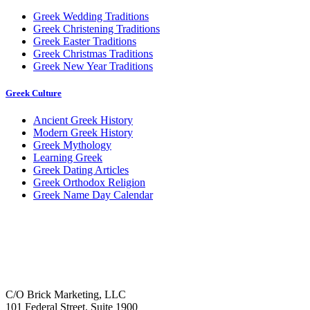
Greek Wedding Traditions
Greek Christening Traditions
Greek Easter Traditions
Greek Christmas Traditions
Greek New Year Traditions
Greek Culture
Ancient Greek History
Modern Greek History
Greek Mythology
Learning Greek
Greek Dating Articles
Greek Orthodox Religion
Greek Name Day Calendar
C/O Brick Marketing, LLC
101 Federal Street, Suite 1900