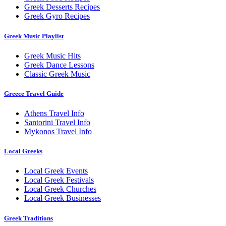
Greek Desserts Recipes
Greek Gyro Recipes
Greek Music Playlist
Greek Music Hits
Greek Dance Lessons
Classic Greek Music
Greece Travel Guide
Athens Travel Info
Santorini Travel Info
Mykonos Travel Info
Local Greeks
Local Greek Events
Local Greek Festivals
Local Greek Churches
Local Greek Businesses
Greek Traditions