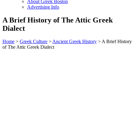
About Greek Boston
Advertising Info
A Brief History of The Attic Greek
Dialect
Home
>
Greek Culture
>
Ancient Greek History
> A Brief History
of The Attic Greek Dialect