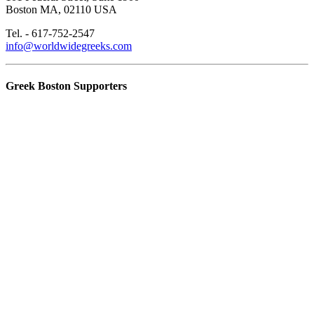
Boston MA, 02110 USA
Tel. - 617-752-2547
info@worldwidegreeks.com
Greek Boston Supporters