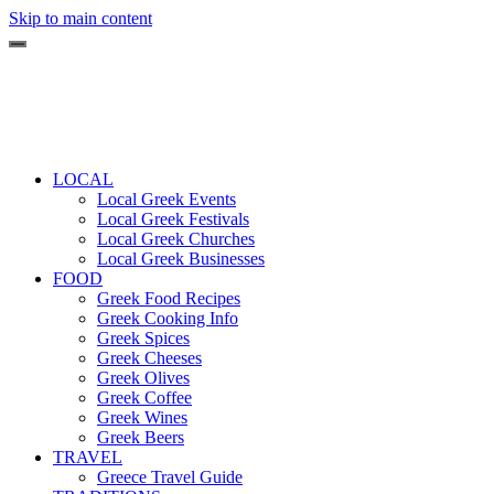
Skip to main content
LOCAL
Local Greek Events
Local Greek Festivals
Local Greek Churches
Local Greek Businesses
FOOD
Greek Food Recipes
Greek Cooking Info
Greek Spices
Greek Cheeses
Greek Olives
Greek Coffee
Greek Wines
Greek Beers
TRAVEL
Greece Travel Guide