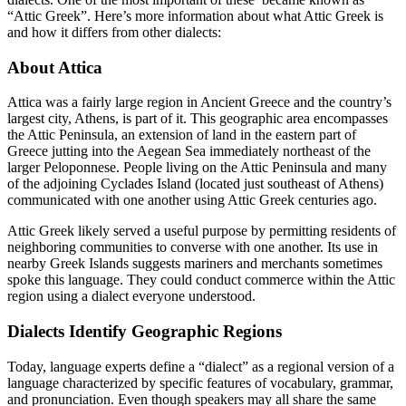
“Attic Greek”. Here’s more information about what Attic Greek is
and how it differs from other dialects:
About Attica
Attica was a fairly large region in Ancient Greece and the country’s
largest city, Athens, is part of it. This geographic area encompasses
the Attic Peninsula, an extension of land in the eastern part of
Greece jutting into the Aegean Sea immediately northeast of the
larger Peloponnese. People living on the Attic Peninsula and many
of the adjoining Cyclades Island (located just southeast of Athens)
communicated with one another using Attic Greek centuries ago.
Attic Greek likely served a useful purpose by permitting residents of
neighboring communities to converse with one another. Its use in
nearby Greek Islands suggests mariners and merchants sometimes
spoke this language. They could conduct commerce within the Attic
region using a dialect everyone understood.
Dialects Identify Geographic Regions
Today, language experts define a “dialect” as a regional version of a
language characterized by specific features of vocabulary, grammar,
and pronunciation. Even though speakers may all share the same