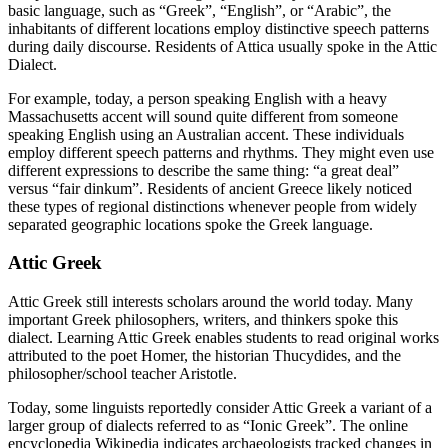
basic language, such as “Greek”, “English”, or “Arabic”, the
inhabitants of different locations employ distinctive speech patterns
during daily discourse. Residents of Attica usually spoke in the Attic
Dialect.
For example, today, a person speaking English with a heavy
Massachusetts accent will sound quite different from someone
speaking English using an Australian accent. These individuals
employ different speech patterns and rhythms. They might even use
different expressions to describe the same thing: “a great deal”
versus “fair dinkum”. Residents of ancient Greece likely noticed
these types of regional distinctions whenever people from widely
separated geographic locations spoke the Greek language.
Attic Greek
Attic Greek still interests scholars around the world today. Many
important Greek philosophers, writers, and thinkers spoke this
dialect. Learning Attic Greek enables students to read original works
attributed to the poet Homer, the historian Thucydides, and the
philosopher/school teacher Aristotle.
Today, some linguists reportedly consider Attic Greek a variant of a
larger group of dialects referred to as “Ionic Greek”. The online
encyclopedia Wikipedia indicates archaeologists tracked changes in