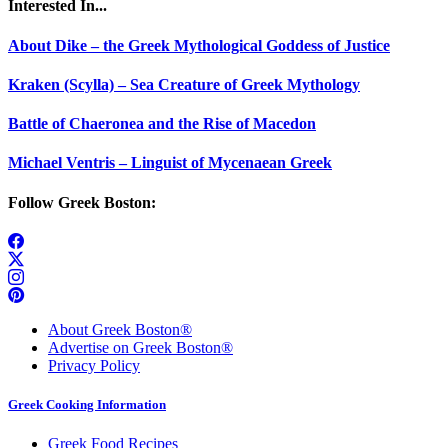
Interested In...
About Dike – the Greek Mythological Goddess of Justice
Kraken (Scylla) – Sea Creature of Greek Mythology
Battle of Chaeronea and the Rise of Macedon
Michael Ventris – Linguist of Mycenaean Greek
Follow Greek Boston:
About Greek Boston®
Advertise on Greek Boston®
Privacy Policy
Greek Cooking Information
Greek Food Recipes