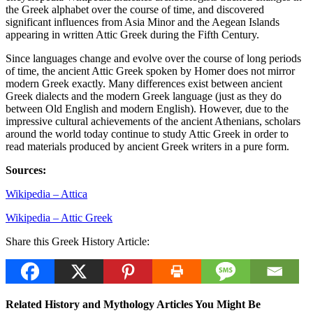
the Greek alphabet over the course of time, and discovered
significant influences from Asia Minor and the Aegean Islands
appearing in written Attic Greek during the Fifth Century.
Since languages change and evolve over the course of long periods
of time, the ancient Attic Greek spoken by Homer does not mirror
modern Greek exactly. Many differences exist between ancient
Greek dialects and the modern Greek language (just as they do
between Old English and modern English). However, due to the
impressive cultural achievements of the ancient Athenians, scholars
around the world today continue to study Attic Greek in order to
read materials produced by ancient Greek writers in a pure form.
Sources:
Wikipedia – Attica
Wikipedia – Attic Greek
Share this Greek History Article:
Related History and Mythology Articles You Might Be