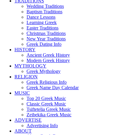
TRADITIONS
Wedding Traditions
Baptism Traditions
Dance Lessons
Learning Greek
Easter Traditions
Christmas Traditions
New Year Traditions
Greek Dating Info
HISTORY
Ancient Greek History
Modern Greek History
MYTHOLOGY
Greek Mythology
RELIGION
Greek Religious Info
Greek Name Day Calendar
MUSIC
Top 20 Greek Music
Classic Greek Music
Tsiftetelia Greek Music
Zeibekika Greek Music
ADVERTISE
Advertising Info
ABOUT