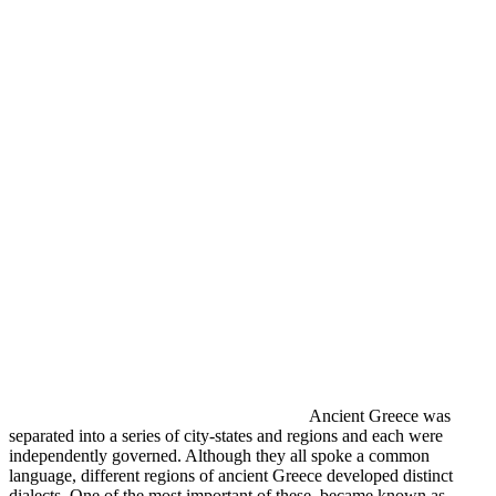
Ancient Greece was
separated into a series of city-states and regions and each were
independently governed. Although they all spoke a common
language, different regions of ancient Greece developed distinct
dialects. One of the most important of these became known as